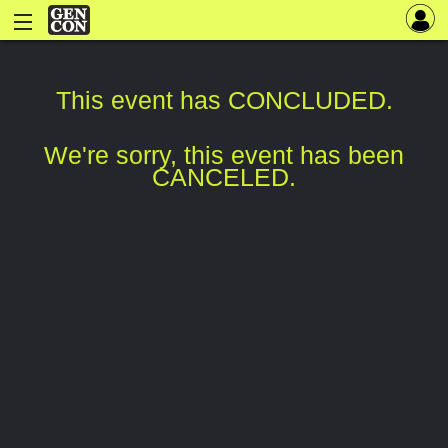
This event has CONCLUDED.
We're sorry, this event has been
CANCELED.