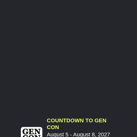
COUNTDOWN TO GEN
CON
August 5 - August 8, 2027