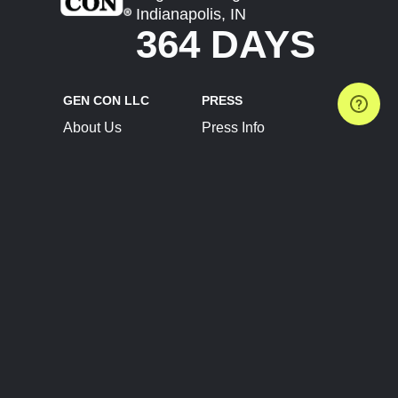
Indianapolis, IN
364 DAYS
GEN CON LLC
PRESS
About Us
Press Info
Contact Us
Press Releases
Terms of Service
Brand Resources
Privacy Policy
Account Information
Future Show Dates
Partner Conventions
Sponsors
JOIN
CONNECT
Event Team Program
Blog
Help Center