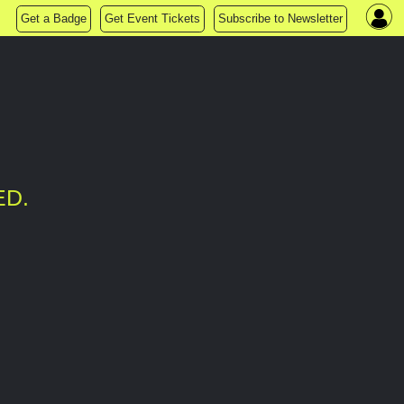
Get a Badge
Get Event Tickets
Subscribe to Newsletter
ED.