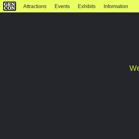
Attractions
Events
Exhibits
Information
We