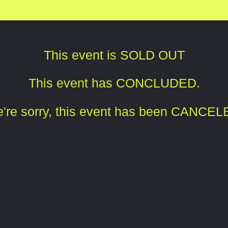
This event is SOLD OUT
This event has CONCLUDED.
're sorry, this event has been CANCEL