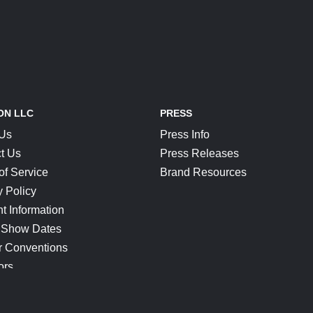
ON LLC
PRESS
 Us
Press Info
t Us
Press Releases
of Service
Brand Resources
y Policy
t Information
 Show Dates
r Conventions
ors
CONNECT