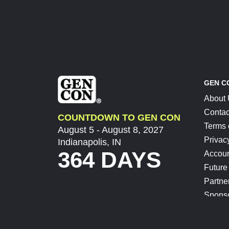
GEN C
About
Contac
COUNTDOWN TO GEN CON
Terms 
August 5 - August 8, 2027
Privac
Indianapolis, IN
364 DAYS
Accoun
Future
Partne
Spons