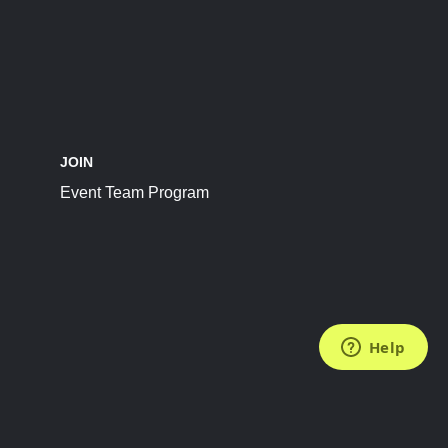
JOIN
Event Team Program
FOLLOW US