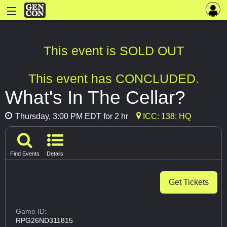
This event is SOLD OUT
This event has CONCLUDED.
What's In The Cellar?
Thursday, 3:00 PM EDT for 2 hr
ICC: 138: HQ
Find Events
Details
Get Tickets
Game ID:
RPG26ND311815