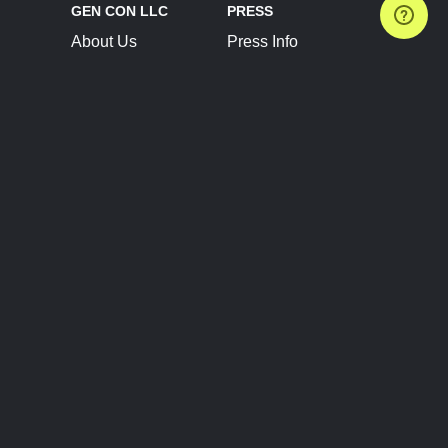
GEN CON LLC
PRESS
About Us
Press Info
Contact Us
Press Releases
Terms of Service
Brand Resources
Privacy Policy
Account Information
Future Show Dates
Partner Conventions
Sponsors
JOIN
CONNECT
Event Team Program
Blog
Help Center
Join Our Discord
Shop Official Merch
FOLLOW US