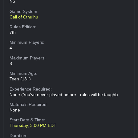
No
Game System:
Call of Cthulhu
Rules Edition:
7th
Minimum Players:
4
Maximum Players:
8
Minimum Age:
Teen (13+)
Experience Required:
None (You've never played before - rules will be taught)
Materials Required:
None
Start Date & Time:
Thursday, 3:00 PM EDT
Duration: