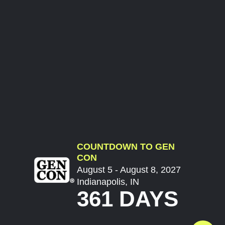
COUNTDOWN TO GEN
CON
August 5 - August 8, 2027
Indianapolis, IN
361 DAYS