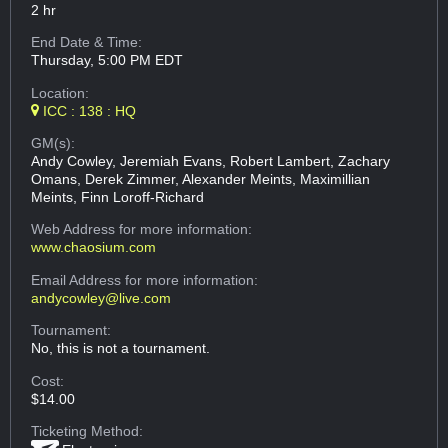
2 hr
End Date & Time:
Thursday, 5:00 PM EDT
Location:
ICC : 138 : HQ
GM(s):
Andy Cowley, Jeremiah Evans, Robert Lambert, Zachary
Omans, Derek Zimmer, Alexander Meints, Maximillian
Meints, Finn Loroff-Richard
Web Address
for more information:
www.chaosium.com
Email Address
for more information:
andycowley@live.com
Tournament:
No, this is not a tournament.
Cost:
$14.00
Ticketing Method: