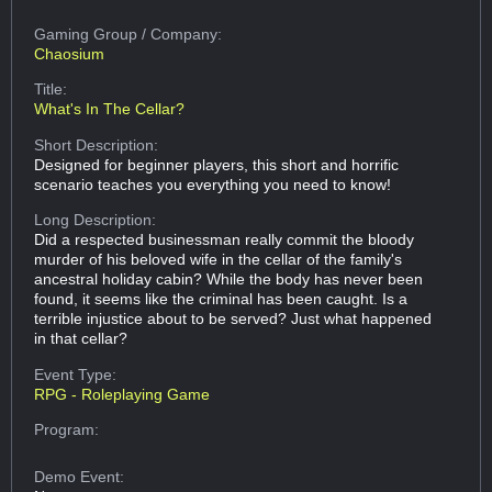
Gaming Group
/ Company:
Chaosium
Title:
What's In The Cellar?
Short Description:
Designed for beginner players, this short and horrific
scenario teaches you everything you need to know!
Long Description:
Did a respected businessman really commit the bloody
murder of his beloved wife in the cellar of the family's
ancestral holiday cabin? While the body has never been
found, it seems like the criminal has been caught. Is a
terrible injustice about to be served? Just what happened
in that cellar?
Event Type:
RPG - Roleplaying Game
Program:
Demo Event: