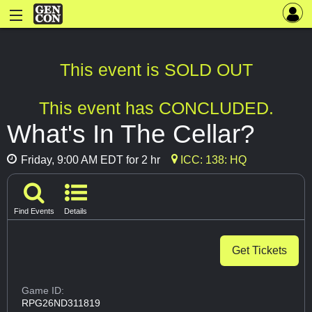
This event is SOLD OUT
This event has CONCLUDED.
What's In The Cellar?
Friday, 9:00 AM EDT for 2 hr
ICC: 138: HQ
Find Events
Details
Get Tickets
Game ID:
RPG26ND311819