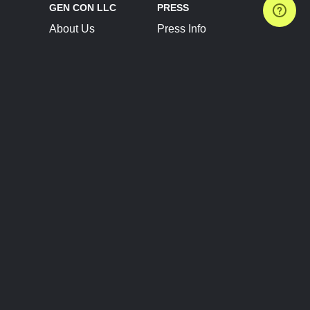
GEN CON LLC
PRESS
About Us
Press Info
Contact Us
Press Releases
Terms of Service
Brand Resources
Privacy Policy
Account Information
Future Show Dates
Partner Conventions
Sponsors
JOIN
CONNECT
Event Team Program
Blog
Help Center
Join Our Discord
Shop Official Merch
FOLLOW US