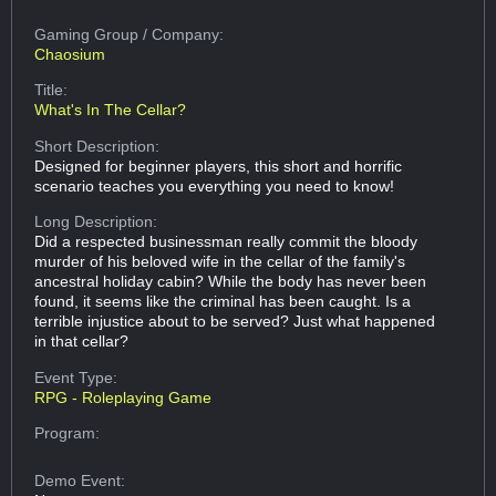
Gaming Group
/ Company:
Chaosium
Title:
What's In The Cellar?
Short Description:
Designed for beginner players, this short and horrific
scenario teaches you everything you need to know!
Long Description:
Did a respected businessman really commit the bloody
murder of his beloved wife in the cellar of the family's
ancestral holiday cabin? While the body has never been
found, it seems like the criminal has been caught. Is a
terrible injustice about to be served? Just what happened
in that cellar?
Event Type:
RPG - Roleplaying Game
Program:
Demo Event: