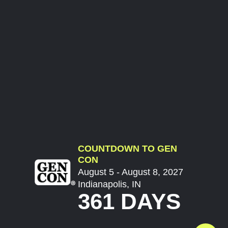
COUNTDOWN TO GEN
CON
August 5 - August 8, 2027
Indianapolis, IN
361 DAYS