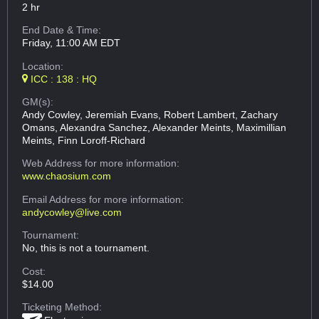
2 hr
End Date & Time:
Friday, 11:00 AM EDT
Location:
ICC : 138 : HQ
GM(s):
Andy Cowley, Jeremiah Evans, Robert Lambert, Zachary
Omans, Alexandra Sanchez, Alexander Meints, Maximillian
Meints, Finn Loroff-Richard
Web Address
for more information:
www.chaosium.com
Email Address
for more information:
andycowley@live.com
Tournament:
No, this is not a tournament.
Cost:
$14.00
Ticketing Method: