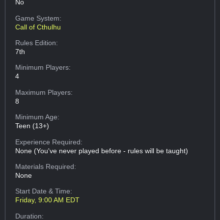
No
Game System:
Call of Cthulhu
Rules Edition:
7th
Minimum Players:
4
Maximum Players:
8
Minimum Age:
Teen (13+)
Experience Required:
None (You've never played before - rules will be taught)
Materials Required:
None
Start Date & Time:
Friday, 9:00 AM EDT
Duration: