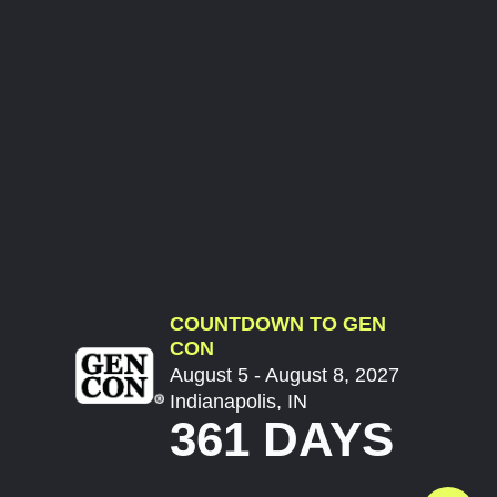
COUNTDOWN TO GEN
CON
August 5 - August 8, 2027
Indianapolis, IN
361 DAYS