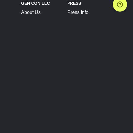
GEN CON LLC
PRESS
About Us
Press Info
Contact Us
Press Releases
Terms of Service
Brand Resources
Privacy Policy
Account Information
Future Show Dates
Partner Conventions
Sponsors
JOIN
CONNECT
Event Team Program
Blog
Help Center
Join Our Discord
Shop Official Merch
FOLLOW US