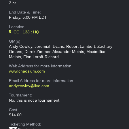
2 hr
End Date & Time:
Friday, 5:00 PM EDT
Location:
ICC : 138 : HQ
GM(s):
Andy Cowley, Jeremiah Evans, Robert Lambert, Zachary
Omans, Derek Zimmer, Alexander Meints, Maximillian
Meints, Finn Loroff-Richard
Web Address
for more information:
www.chaosium.com
Email Address
for more information:
andycowley@live.com
Tournament:
No, this is not a tournament.
Cost:
$14.00
Ticketing Method: