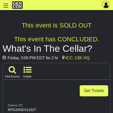
This event is SOLD OUT
This event has CONCLUDED.
What's In The Cellar?
Friday, 3:00 PM EDT for 2 hr
ICC: 138: HQ
Find Events
Details
Get Tickets
Game ID:
RPG26ND311827