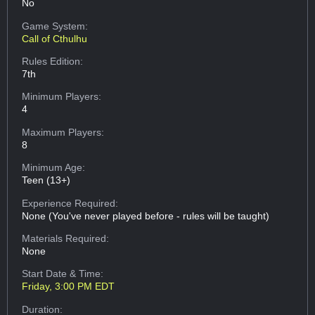
No
Game System:
Call of Cthulhu
Rules Edition:
7th
Minimum Players:
4
Maximum Players:
8
Minimum Age:
Teen (13+)
Experience Required:
None (You've never played before - rules will be taught)
Materials Required:
None
Start Date & Time:
Friday, 3:00 PM EDT
Duration: