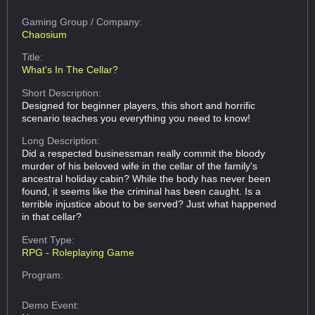
Gaming Group
/ Company:
Chaosium
Title:
What's In The Cellar?
Short Description:
Designed for beginner players, this short and horrific
scenario teaches you everything you need to know!
Long Description:
Did a respected businessman really commit the bloody
murder of his beloved wife in the cellar of the family's
ancestral holiday cabin? While the body has never been
found, it seems like the criminal has been caught. Is a
terrible injustice about to be served? Just what happened
in that cellar?
Event Type:
RPG - Roleplaying Game
Program:
Demo Event: