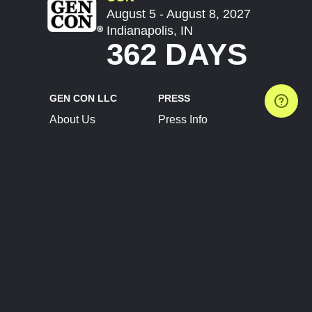
August 5 - August 8, 2027
Indianapolis, IN
362 DAYS
GEN CON LLC
PRESS
About Us
Press Info
Contact Us
Press Releases
Terms of Service
Brand Resources
Privacy Policy
Account Information
Future Show Dates
Partner Conventions
Sponsors
JOIN
CONNECT
Event Team Program
Blog