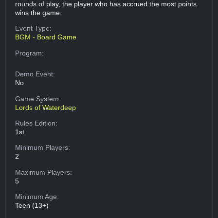
rounds of play, the player who has accrued the most points
wins the game.
Event Type:
BGM - Board Game
Program:
Demo Event:
No
Game System:
Lords of Waterdeep
Rules Edition:
1st
Minimum Players:
2
Maximum Players:
5
Minimum Age:
Teen (13+)