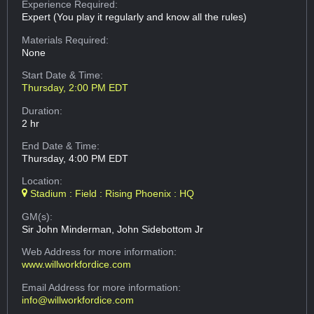
Experience Required:
Expert (You play it regularly and know all the rules)
Materials Required:
None
Start Date & Time:
Thursday, 2:00 PM EDT
Duration:
2 hr
End Date & Time:
Thursday, 4:00 PM EDT
Location:
Stadium : Field : Rising Phoenix : HQ
GM(s):
Sir John Minderman, John Sidebottom Jr
Web Address
for more information:
www.willworkfordice.com
Email Address
for more information:
info@willworkfordice.com