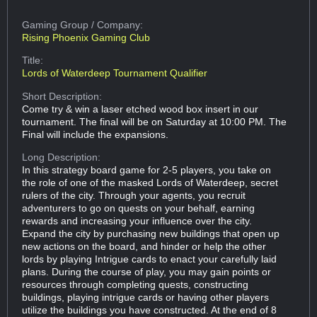
Gaming Group
/ Company:
Rising Phoenix Gaming Club
Title:
Lords of Waterdeep Tournament Qualifier
Short Description:
Come try & win a laser etched wood box insert in our
tournament. The final will be on Saturday at 10:00 PM. The
Final will include the expansions.
Long Description:
In this strategy board game for 2-5 players, you take on
the role of one of the masked Lords of Waterdeep, secret
rulers of the city. Through your agents, you recruit
adventurers to go on quests on your behalf, earning
rewards and increasing your influence over the city.
Expand the city by purchasing new buildings that open up
new actions on the board, and hinder or help the other
lords by playing Intrigue cards to enact your carefully laid
plans. During the course of play, you may gain points or
resources through completing quests, constructing
buildings, playing intrigue cards or having other players
utilize the buildings you have constructed. At the end of 8