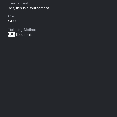
Tournament:
Yes, this is a tournament.
Cost:
$4.00
Ticketing Method:
Electronic