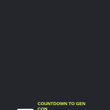
COUNTDOWN TO GEN
CON