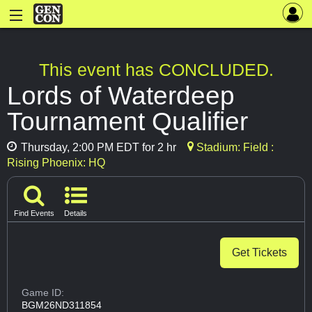
This event has CONCLUDED.
Lords of Waterdeep
Tournament Qualifier
Thursday, 2:00 PM EDT for 2 hr
Stadium: Field :
Rising Phoenix: HQ
Find Events
Details
Get Tickets
Game ID:
BGM26ND311854