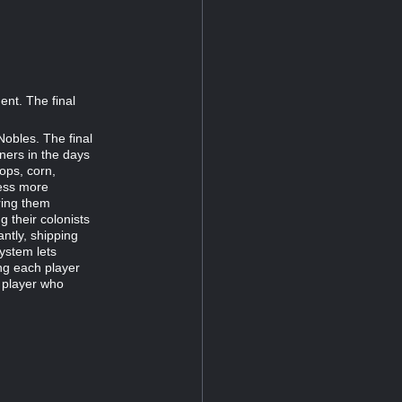
ent. The final
Nobles. The final
ners in the days
rops, corn,
ness more
oring them
g their colonists
antly, shipping
ystem lets
ng each player
e player who