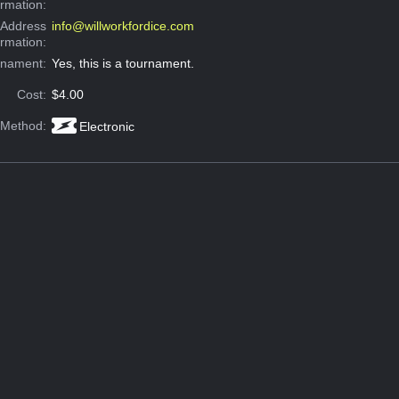
ormation:
 Address
info@willworkfordice.com
ormation:
rnament:
Yes, this is a tournament.
Cost:
$4.00
 Method:
Electronic