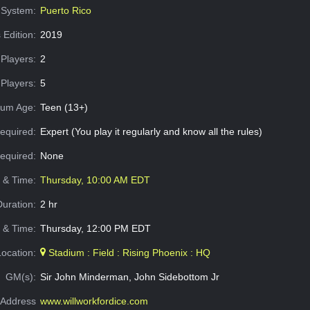
System:
Puerto Rico
 Edition:
2019
Players:
2
Players:
5
um Age:
Teen (13+)
equired:
Expert (You play it regularly and know all the rules)
Required:
None
e & Time:
Thursday, 10:00 AM EDT
Duration:
2 hr
 & Time:
Thursday, 12:00 PM EDT
Location:
Stadium : Field : Rising Phoenix : HQ
GM(s):
Sir John Minderman, John Sidebottom Jr
Address
www.willworkfordice.com