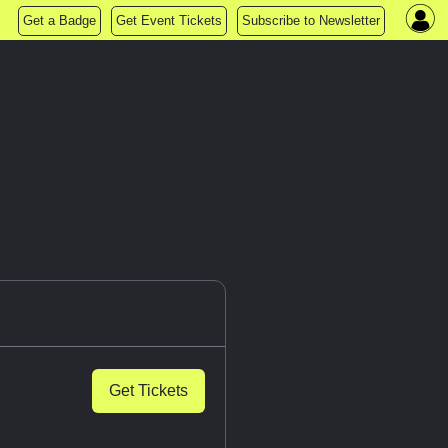
Get a Badge
Get Event Tickets
Subscribe to Newsletter
Get Tickets