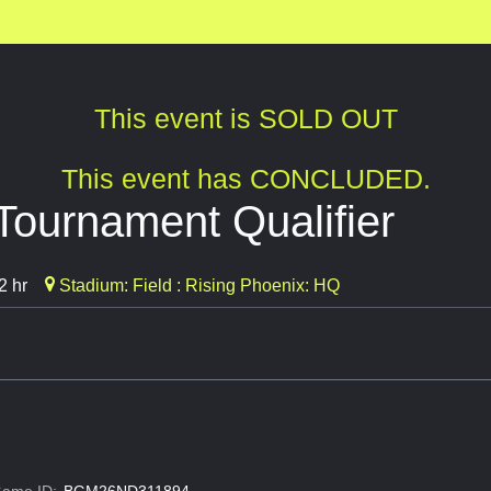
This event is SOLD OUT
This event has CONCLUDED.
Tournament Qualifier
2 hr
Stadium: Field : Rising Phoenix: HQ
ame ID:
BGM26ND311894