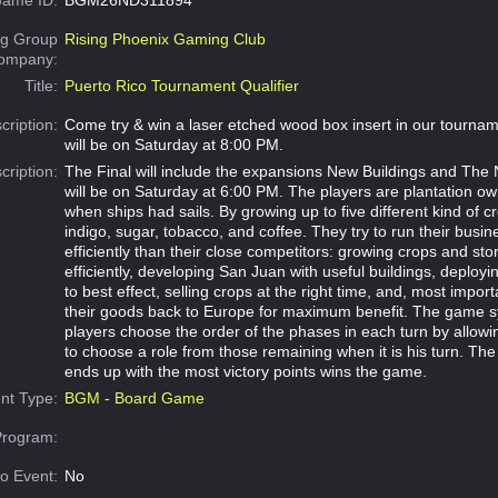
g Group
Rising Phoenix Gaming Club
Company:
Title:
Puerto Rico Tournament Qualifier
cription:
Come try & win a laser etched wood box insert in our tournam
will be on Saturday at 8:00 PM.
cription:
The Final will include the expansions New Buildings and The 
will be on Saturday at 6:00 PM. The players are plantation ow
when ships had sails. By growing up to five different kind of c
indigo, sugar, tobacco, and coffee. They try to run their busi
efficiently than their close competitors: growing crops and st
efficiently, developing San Juan with useful buildings, deployin
to best effect, selling crops at the right time, and, most import
their goods back to Europe for maximum benefit. The game s
players choose the order of the phases in each turn by allowi
to choose a role from those remaining when it is his turn. Th
ends up with the most victory points wins the game.
nt Type:
BGM - Board Game
Program:
o Event:
No