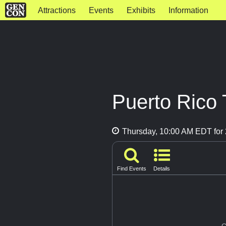
Attractions
Events
Exhibits
Information
Puerto Rico 
Thursday, 10:00 AM EDT for 
Find Events
Details
G