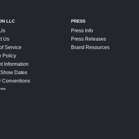
ON LLC
PRESS
 Us
Press Info
t Us
Press Releases
of Service
Brand Resources
y Policy
t Information
 Show Dates
r Conventions
ors
CONNECT
Blog
Help Center
Join Our Discord