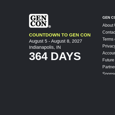
GEN C
About
Contac
COUNTDOWN TO GEN CON
Terms 
August 5 - August 8, 2027
Privac
Indianapolis, IN
364 DAYS
Accoun
Future
Partne
Spons