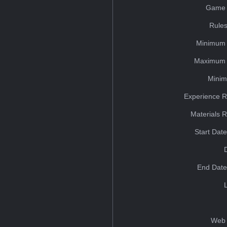
Game 
Rules
Minimum 
Maximum 
Minim
Experience R
Materials 
Start Dat
End Date
Web 