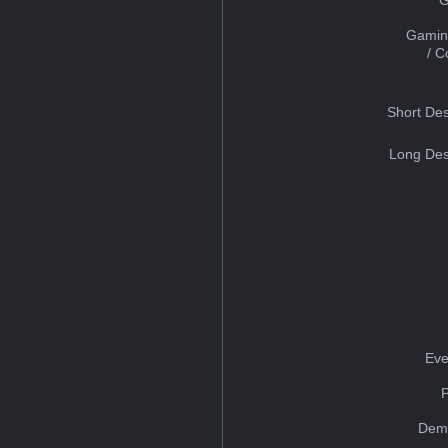
Gamin
/ 
Short Des
Long Des
Eve
Dem