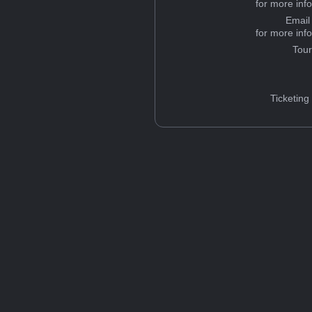
for more inf
Email
for more inf
Tou
Ticketing