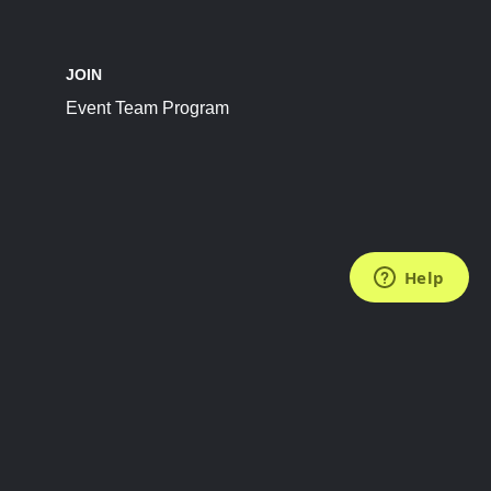
JOIN
Event Team Program
FOLLOW US
Subscribe to the Newsletter