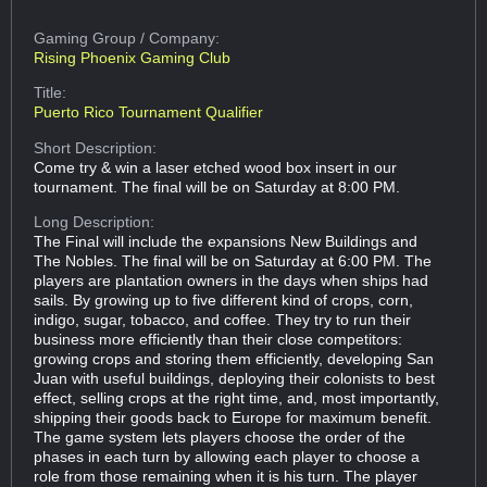
Gaming Group
/ Company:
Rising Phoenix Gaming Club
Title:
Puerto Rico Tournament Qualifier
Short Description:
Come try & win a laser etched wood box insert in our
tournament. The final will be on Saturday at 8:00 PM.
Long Description:
The Final will include the expansions New Buildings and
The Nobles. The final will be on Saturday at 6:00 PM. The
players are plantation owners in the days when ships had
sails. By growing up to five different kind of crops, corn,
indigo, sugar, tobacco, and coffee. They try to run their
business more efficiently than their close competitors:
growing crops and storing them efficiently, developing San
Juan with useful buildings, deploying their colonists to best
effect, selling crops at the right time, and, most importantly,
shipping their goods back to Europe for maximum benefit.
The game system lets players choose the order of the
phases in each turn by allowing each player to choose a
role from those remaining when it is his turn. The player