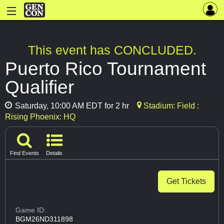
This event has CONCLUDED.
Puerto Rico Tournament
Qualifier
Saturday, 10:00 AM EDT for 2 hr
Stadium: Field :
Rising Phoenix: HQ
Find Events
Details
Get Tickets
Game ID:
BGM26ND311898