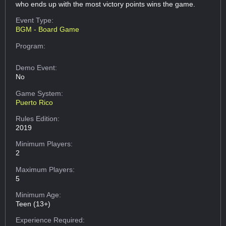
who ends up with the most victory points wins the game.
Event Type:
BGM - Board Game
Program:
Demo Event:
No
Game System:
Puerto Rico
Rules Edition:
2019
Minimum Players:
2
Maximum Players:
5
Minimum Age:
Teen (13+)
Experience Required: