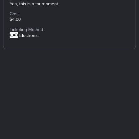
Yes, this is a tournament.
Cost:
$4.00
Ticketing Method:
Electronic