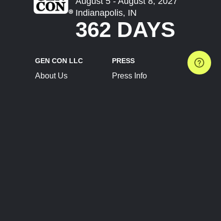
August 5 - August 8, 2027
Indianapolis, IN
362 DAYS
GEN CON LLC
PRESS
About Us
Press Info
Contact Us
Press Releases
Terms of Service
Brand Resources
Privacy Policy
Account Information
Future Show Dates
Partner Conventions
Sponsors
JOIN
CONNECT
Event Team Program
Blog