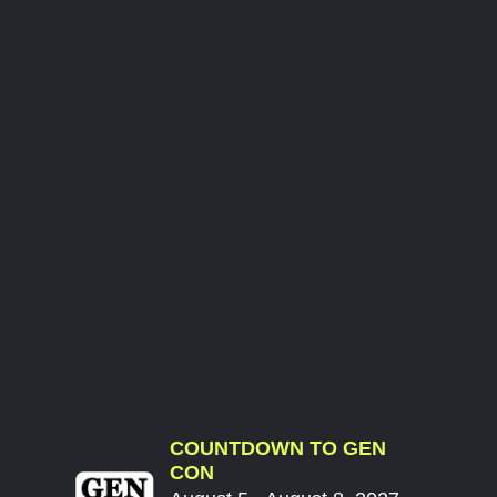
COUNTDOWN TO GEN
CON