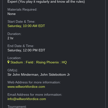
Expert (You play it regularly and know all the rules)
Materials Required:
None
Start Date & Time:
Saturday, 10:00 AM EDT
Duration:
2 hr
End Date & Time:
Saturday, 12:00 PM EDT
Location:
Stadium : Field : Rising Phoenix : HQ
GM(s):
Sir John Minderman, John Sidebottom Jr
Web Address
for more information:
www.willworkfordice.com
Email Address
for more information:
info@willworkfordice.com
Tournament: