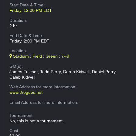
Start Date & Time:
Friday, 12:00 PM EDT
Duration:
2 hr
End Date & Time:
Friday, 2:00 PM EDT
Location:
Stadium : Field : Green : 7--9
GM(s):
James Fulcher, Todd Perry, Darrin Kidwell, Daniel Perry,
Caleb Kidwell
Web Address
for more information:
www.3rogues.net
Email Address
for more information:
Tournament:
No, this is not a tournament.
Cost: