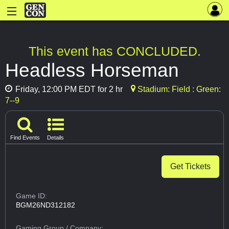
This event has CONCLUDED.
Headless Horseman
Friday, 12:00 PM EDT for 2 hr
Stadium: Field : Green:
7--9
Find Events
Details
Get Tickets
Game ID:
BGM26ND312182
Gaming Group
/ Company: