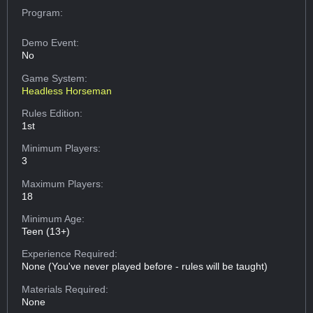
Program:
Demo Event:
No
Game System:
Headless Horseman
Rules Edition:
1st
Minimum Players:
3
Maximum Players:
18
Minimum Age:
Teen (13+)
Experience Required:
None (You've never played before - rules will be taught)
Materials Required:
None