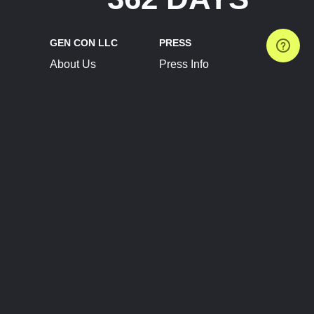
GEN CON LLC
PRESS
About Us
Press Info
Contact Us
Press Releases
Terms of Service
Brand Resources
Privacy Policy
Account Information
Future Show Dates
Partner Conventions
Sponsors
JOIN
CONNECT
Event Team Program
Blog
Help Center
Join Our Discord
Shop Official Merch