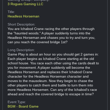
3 Rogues Gaming LLC
Title:
Headless Horseman
Short Description:
You are Ichabod Crane racing the other players through
the "haunted woods." A player suddenly turns into the
Headless Horseman and chases you to try and turn you,
can you reach the covered bridge 1st?
Long Description:
Game Play is about an hour so you should get 2 games in:
Each player begins as Ichabod Crane starting at the old
school house. You race each other using the cards dealt to
you for movement. A player suddenly will become the
Headless Horseman and replaces their Ichabod Crane
character for the Headless Horseman character and
moves to the mausoleum. Now they begin to chase the
other players to catch them and battle to turn them into
more Headless Horsemen. Can any of the Ichabod's race
ahead and reach the covered bridge to escape in time?
Event Type:
BGM - Board Game