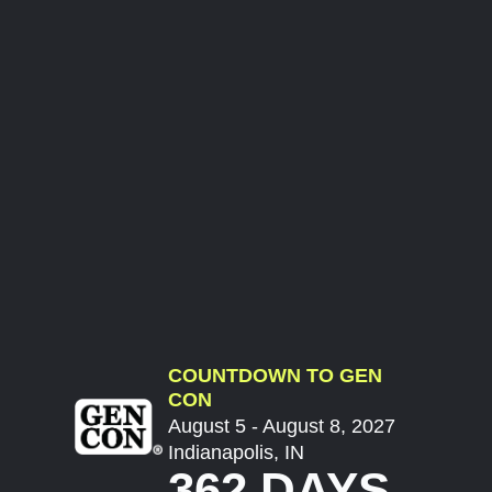
COUNTDOWN TO GEN
CON
August 5 - August 8, 2027
Indianapolis, IN
362 DAYS