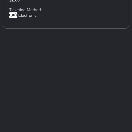
$2.00
Ticketing Method:
Electronic