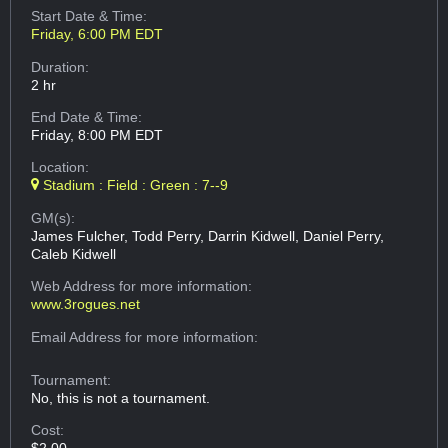
Start Date & Time:
Friday, 6:00 PM EDT
Duration:
2 hr
End Date & Time:
Friday, 8:00 PM EDT
Location:
Stadium : Field : Green : 7--9
GM(s):
James Fulcher, Todd Perry, Darrin Kidwell, Daniel Perry,
Caleb Kidwell
Web Address
for more information:
www.3rogues.net
Email Address
for more information:
Tournament:
No, this is not a tournament.
Cost: