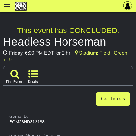
This event has CONCLUDED.
Headless Horseman
Friday, 6:00 PM EDT for 2 hr
Stadium: Field : Green:
7--9
Find Events
Details
Get Tickets
Game ID:
BGM26ND312188
Gaming Group
/ Company: