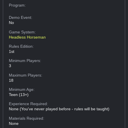
Program:
Demo Event:
No
Game System:
Headless Horseman
Rules Edition:
1st
Minimum Players:
3
Maximum Players:
18
Minimum Age:
Teen (13+)
Experience Required:
None (You've never played before - rules will be taught)
Materials Required:
None