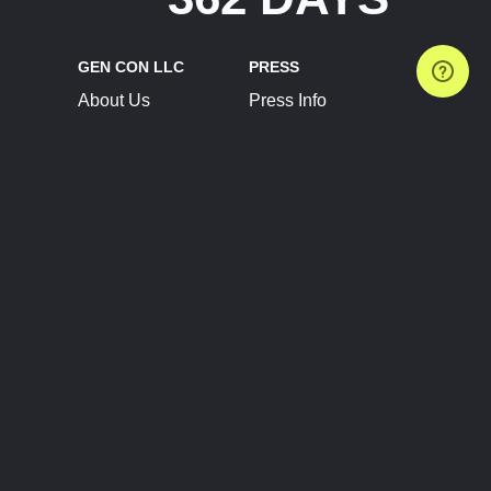
GEN CON LLC
PRESS
About Us
Press Info
Contact Us
Press Releases
Terms of Service
Brand Resources
Privacy Policy
Account Information
Future Show Dates
Partner Conventions
Sponsors
JOIN
CONNECT
Event Team Program
Blog
Help Center
Join Our Discord
Shop Official Merch