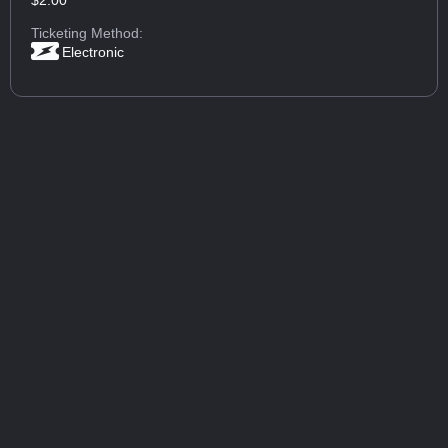
$2.00
Ticketing Method:
Electronic