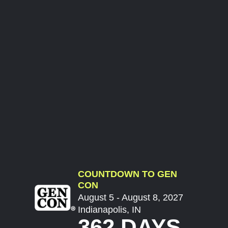
COUNTDOWN TO GEN
CON
August 5 - August 8, 2027
Indianapolis, IN
362 DAYS