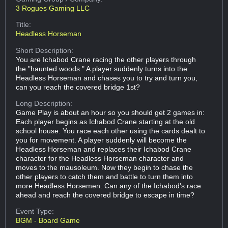
3 Rogues Gaming LLC
Title:
Headless Horseman
Short Description:
You are Ichabod Crane racing the other players through
the "haunted woods." A player suddenly turns into the
Headless Horseman and chases you to try and turn you,
can you reach the covered bridge 1st?
Long Description:
Game Play is about an hour so you should get 2 games in:
Each player begins as Ichabod Crane starting at the old
school house. You race each other using the cards dealt to
you for movement. A player suddenly will become the
Headless Horseman and replaces their Ichabod Crane
character for the Headless Horseman character and
moves to the mausoleum. Now they begin to chase the
other players to catch them and battle to turn them into
more Headless Horsemen. Can any of the Ichabod's race
ahead and reach the covered bridge to escape in time?
Event Type:
BGM - Board Game