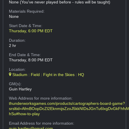
None (You've never played before - rules will be taught)
Materials Required:
None
Start Date & Time:
Thursday, 6:00 PM EDT
Duration:
2 hr
End Date & Time:
Thursday, 8:00 PM EDT
Location:
Stadium : Field : Fight in the Skies : HQ
GM(s):
Guin Hartley
Web Address
for more information:
thunderworksgames.com/products/cartographers-board-game?
srsltid=AfmBOopDcZl2EknmijsZzoJ5kkNIDsJGnTu6lxgDvGkFhfv
hSu#how-to-play
Email Address
for more information:
guin.hartley@gmail.com