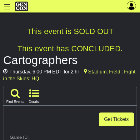
This event is SOLD OUT
This event has CONCLUDED.
Cartographers
Thursday, 6:00 PM EDT for 2 hr
Stadium: Field : Fight
in the Skies: HQ
Find Events
Details
Get Tickets
Game ID: