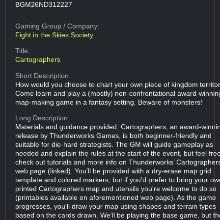
BGM26ND312227
Gaming Group
/ Company:
Fight in the Skies Society
Title:
Cartographers
Short Description:
How would you choose to chart your own piece of kingdom territo
Come learn and play a (mostly) non-confrontational award-winnin
map-making game in a fantasy setting. Beware of monsters!
Long Description:
Materials and guidance provided. Cartographers, an award-winni
release by Thunderworks Games, is both beginner-friendly and
suitable for die-hard strategists. The GM will guide gameplay as
needed and explain the rules at the start of the event, but feel fre
check out tutorials and more info on Thunderworks’ Cartographer
web page (linked). You’ll be provided with a dry-erase map grid
template and colored markers, but if you'd prefer to bring your ow
printed Cartographers map and utensils you're welcome to do so
(printables available on aforementioned web page). As the game
progresses, you'll draw your map using shapes and terrain types
based on the cards drawn. We’ll be playing the base game, but th