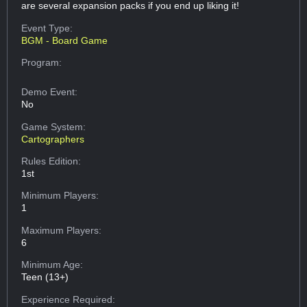
are several expansion packs if you end up liking it!
Event Type:
BGM - Board Game
Program:
Demo Event:
No
Game System:
Cartographers
Rules Edition:
1st
Minimum Players:
1
Maximum Players:
6
Minimum Age:
Teen (13+)
Experience Required: