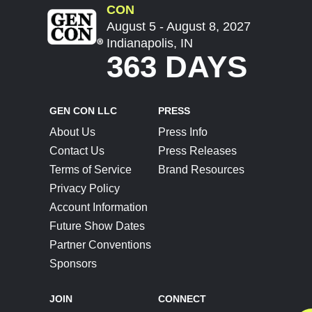
CON
August 5 - August 8, 2027
Indianapolis, IN
363 DAYS
GEN CON LLC
PRESS
About Us
Press Info
Contact Us
Press Releases
Terms of Service
Brand Resources
Privacy Policy
Account Information
Future Show Dates
Partner Conventions
Sponsors
JOIN
CONNECT