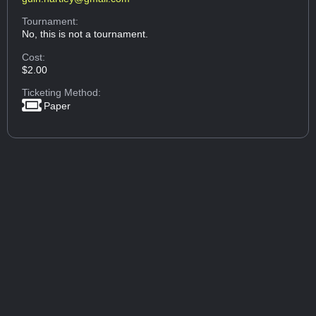
Tournament:
No, this is not a tournament.
Cost:
$2.00
Ticketing Method:
Paper