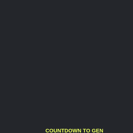
COUNTDOWN TO GEN