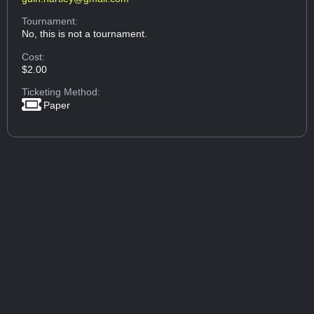
Tournament:
No, this is not a tournament.
Cost:
$2.00
Ticketing Method:
Paper