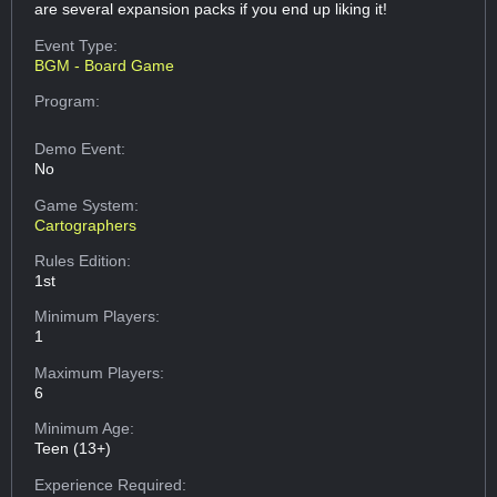
are several expansion packs if you end up liking it!
Event Type:
BGM - Board Game
Program:
Demo Event:
No
Game System:
Cartographers
Rules Edition:
1st
Minimum Players:
1
Maximum Players:
6
Minimum Age:
Teen (13+)
Experience Required: