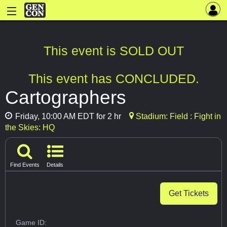
This event is SOLD OUT
This event has CONCLUDED.
Cartographers
Friday, 10:00 AM EDT for 2 hr
Stadium: Field : Fight in
the Skies: HQ
Find Events
Details
Get Tickets
Game ID: