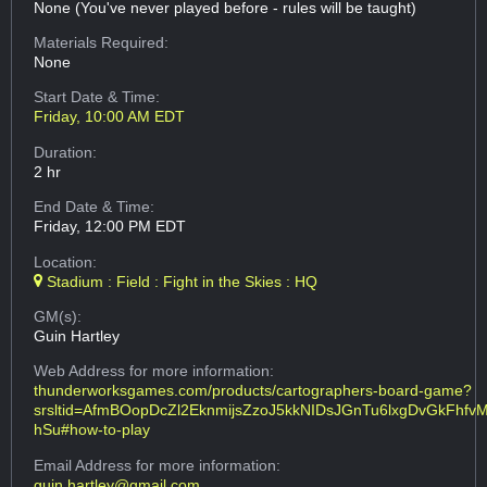
None (You've never played before - rules will be taught)
Materials Required:
None
Start Date & Time:
Friday, 10:00 AM EDT
Duration:
2 hr
End Date & Time:
Friday, 12:00 PM EDT
Location:
Stadium : Field : Fight in the Skies : HQ
GM(s):
Guin Hartley
Web Address
for more information:
thunderworksgames.com/products/cartographers-board-game?
srsltid=AfmBOopDcZl2EknmijsZzoJ5kkNIDsJGnTu6lxgDvGkFhfv
hSu#how-to-play
Email Address
for more information:
guin.hartley@gmail.com