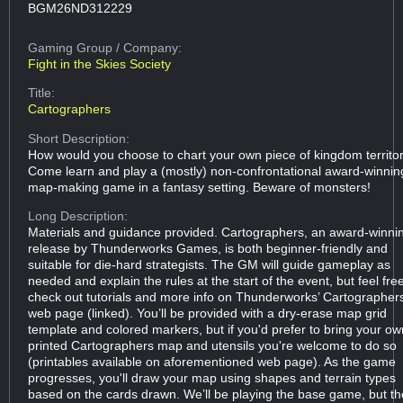
BGM26ND312229
Gaming Group
/ Company:
Fight in the Skies Society
Title:
Cartographers
Short Description:
How would you choose to chart your own piece of kingdom territo
Come learn and play a (mostly) non-confrontational award-winnin
map-making game in a fantasy setting. Beware of monsters!
Long Description:
Materials and guidance provided. Cartographers, an award-winni
release by Thunderworks Games, is both beginner-friendly and
suitable for die-hard strategists. The GM will guide gameplay as
needed and explain the rules at the start of the event, but feel fre
check out tutorials and more info on Thunderworks’ Cartographer
web page (linked). You’ll be provided with a dry-erase map grid
template and colored markers, but if you'd prefer to bring your ow
printed Cartographers map and utensils you're welcome to do so
(printables available on aforementioned web page). As the game
progresses, you'll draw your map using shapes and terrain types
based on the cards drawn. We’ll be playing the base game, but th