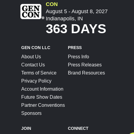
CON
August 5 - August 8, 2027
Indianapolis, IN
363 DAYS
GEN CON LLC
PRESS
About Us
Press Info
Contact Us
Press Releases
Terms of Service
Brand Resources
Privacy Policy
Account Information
Future Show Dates
Partner Conventions
Sponsors
JOIN
CONNECT