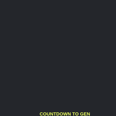
COUNTDOWN TO GEN