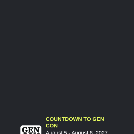
COUNTDOWN TO GEN
CON
August 5 - August 8, 2027