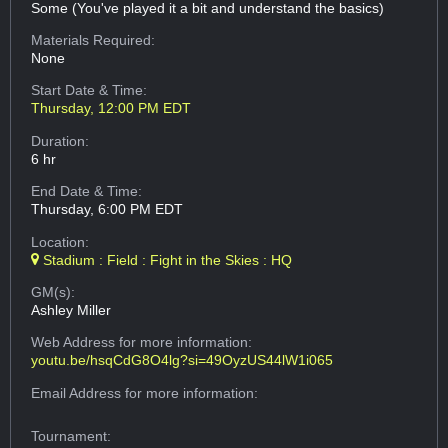
Some (You've played it a bit and understand the basics)
Materials Required:
None
Start Date & Time:
Thursday, 12:00 PM EDT
Duration:
6 hr
End Date & Time:
Thursday, 6:00 PM EDT
Location:
Stadium : Field : Fight in the Skies : HQ
GM(s):
Ashley Miller
Web Address
for more information:
youtu.be/hsqCdG8O4lg?si=49OyzUS44lW1i065
Email Address
for more information:
Tournament: