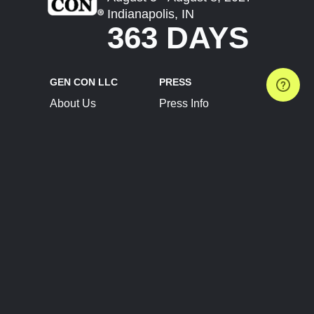
Indianapolis, IN
363 DAYS
GEN CON LLC
PRESS
About Us
Press Info
Contact Us
Press Releases
Terms of Service
Brand Resources
Privacy Policy
Account Information
Future Show Dates
Partner Conventions
Sponsors
JOIN
CONNECT
Event Team Program
Blog
Help Center