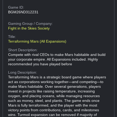
Game ID:
BGM26ND312231
Gaming Group
/ Company:
Fight in the Skies Society
Title:
Terraforming Mars (All Expansions)
Short Description:
Compete with rival CEOs to make Mars habitable and build
your corporate empire. All Expansions included. Highly
recommended you have played before
Long Description:
Terraforming Mars is a strategic board game where players
act as corporations working together—and competing—to
make Mars habitable. Over several generations, players
invest in projects like raising temperature, increasing
oxygen, and placing oceans, while managing resources
such as money, steel, and plants. The game ends once
Mars is fully terraformed, and the player with the most
victory points from contributions, cards, and milestones
wins. Turmoil expansion can be removed if majority of