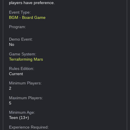
players have preference.
Event Type:
BGM - Board Game
Program:
Demo Event:
No
Game System:
Terraforming Mars
Rules Edition:
Current
Minimum Players:
2
Maximum Players:
5
Minimum Age:
Teen (13+)
Experience Required: