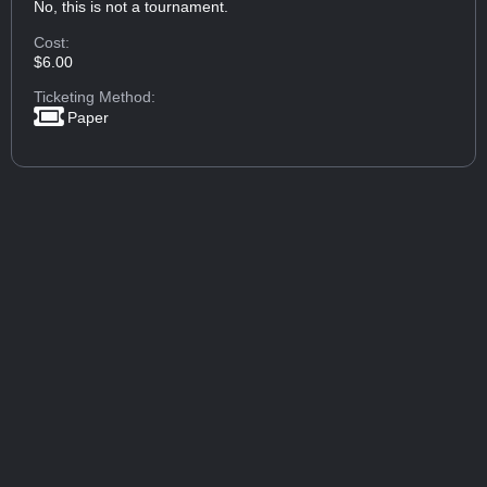
No, this is not a tournament.
Cost:
$6.00
Ticketing Method:
Paper