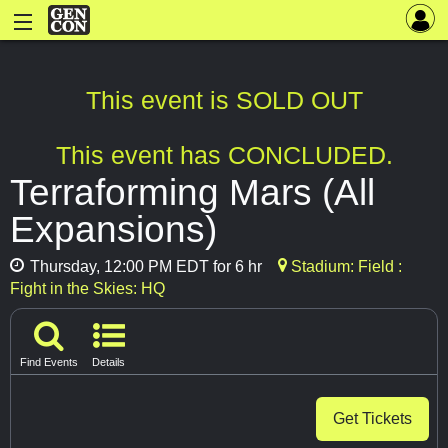
This event is SOLD OUT
This event has CONCLUDED.
Terraforming Mars (All
Expansions)
Thursday, 12:00 PM EDT for 6 hr
Stadium: Field :
Fight in the Skies: HQ
Find Events
Details
Get Tickets