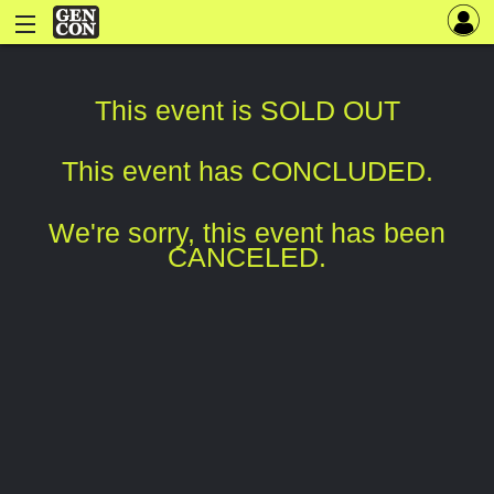
This event is SOLD OUT
This event has CONCLUDED.
We're sorry, this event has been
CANCELED.