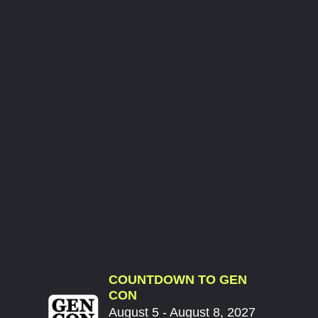
COUNTDOWN TO GEN
CON
August 5 - August 8, 2027