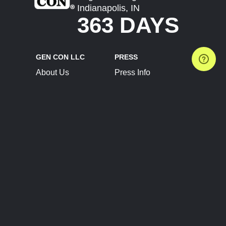
Indianapolis, IN
363 DAYS
GEN CON LLC
PRESS
About Us
Press Info
Contact Us
Press Releases
Terms of Service
Brand Resources
Privacy Policy
Account Information
Future Show Dates
Partner Conventions
Sponsors
JOIN
CONNECT
Event Team Program
Blog
Help Center