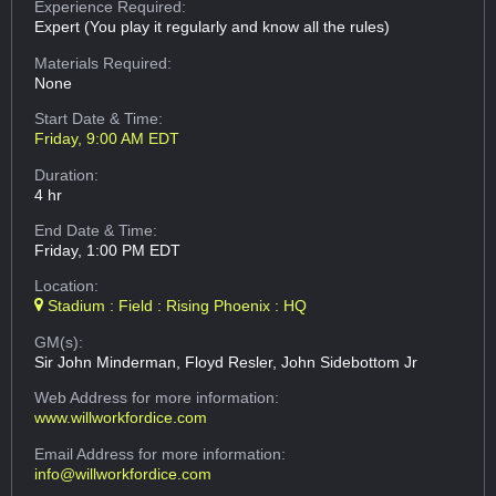
Experience Required:
Expert (You play it regularly and know all the rules)
Materials Required:
None
Start Date & Time:
Friday, 9:00 AM EDT
Duration:
4 hr
End Date & Time:
Friday, 1:00 PM EDT
Location:
Stadium : Field : Rising Phoenix : HQ
GM(s):
Sir John Minderman, Floyd Resler, John Sidebottom Jr
Web Address
for more information:
www.willworkfordice.com
Email Address
for more information:
info@willworkfordice.com