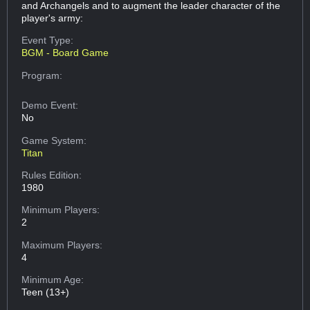
and Archangels and to augment the leader character of the
player's army:
Event Type:
BGM - Board Game
Program:
Demo Event:
No
Game System:
Titan
Rules Edition:
1980
Minimum Players:
2
Maximum Players:
4
Minimum Age:
Teen (13+)