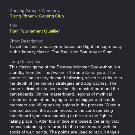
Gaming Group
/ Company:
Rising Phoenix Gaming Club
Title:
Titan Tournament Qualifier
Short Description:
Travel the land, amass your forces and fight for supremacy
in this fantasy classic! The final is on Saturday at 9 am.
Long Description:
This classic game of the Fantasy Monster Slug-a-thon is a
standby from the The Avalon Hill Game Co of yore. The
game still has a very devoted following, which is a tribute to
the depth of the various strategies and approaches. The
game is divided into two realms, the masterboard and the
battleboards. On the masterboard, legions of mythical
creatures roam about trying to recruit bigger and badder
monsters and kill opposing legions in the process. When a
combat occurs, the action moves to the corresponding
battleboard type corresponding to the area the fight is
taking place in. After lots of dice are tossed, the army that
remains standing is returned to the masterboard with the
spoils of war: points. The points are used to recruit Angels