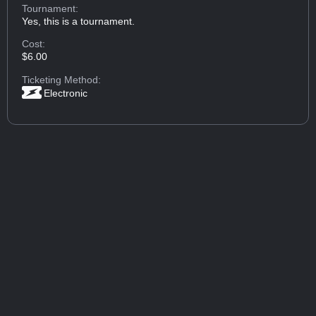
Tournament:
Yes, this is a tournament.
Cost:
$6.00
Ticketing Method:
Electronic