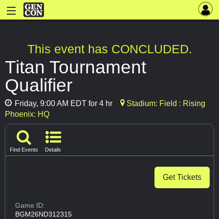
This event has CONCLUDED.
Titan Tournament
Qualifier
Friday, 9:00 AM EDT for 4 hr
Stadium: Field : Rising
Phoenix: HQ
Find Events
Details
Get Tickets
Game ID:
BGM26ND312315