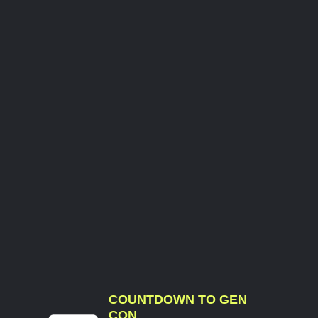
COUNTDOWN TO GEN
CON