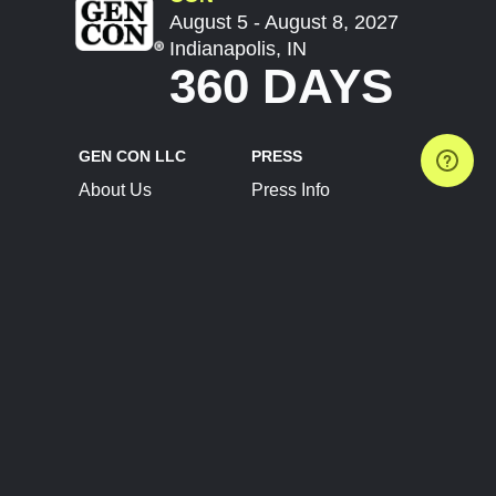
August 5 - August 8, 2027
Indianapolis, IN
360 DAYS
GEN CON LLC
PRESS
About Us
Press Info
Contact Us
Press Releases
Terms of Service
Brand Resources
Privacy Policy
Account Information
Future Show Dates
Partner Conventions
Sponsors
JOIN
CONNECT
Event Team Program
Blog