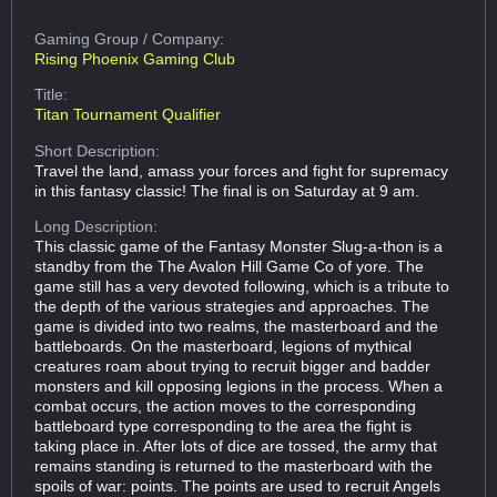
Gaming Group
/ Company:
Rising Phoenix Gaming Club
Title:
Titan Tournament Qualifier
Short Description:
Travel the land, amass your forces and fight for supremacy
in this fantasy classic! The final is on Saturday at 9 am.
Long Description:
This classic game of the Fantasy Monster Slug-a-thon is a
standby from the The Avalon Hill Game Co of yore. The
game still has a very devoted following, which is a tribute to
the depth of the various strategies and approaches. The
game is divided into two realms, the masterboard and the
battleboards. On the masterboard, legions of mythical
creatures roam about trying to recruit bigger and badder
monsters and kill opposing legions in the process. When a
combat occurs, the action moves to the corresponding
battleboard type corresponding to the area the fight is
taking place in. After lots of dice are tossed, the army that
remains standing is returned to the masterboard with the
spoils of war: points. The points are used to recruit Angels