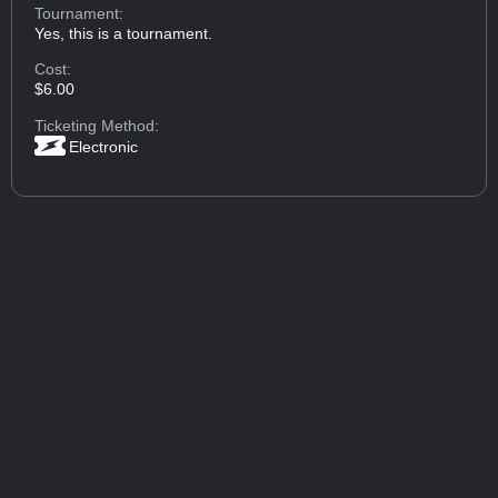
Tournament:
Yes, this is a tournament.
Cost:
$6.00
Ticketing Method:
Electronic