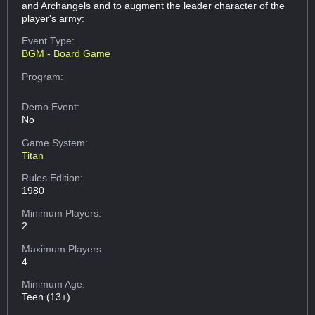
and Archangels and to augment the leader character of the
player's army:
Event Type:
BGM - Board Game
Program:
Demo Event:
No
Game System:
Titan
Rules Edition:
1980
Minimum Players:
2
Maximum Players:
4
Minimum Age:
Teen (13+)