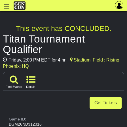
This event has CONCLUDED.
Titan Tournament
Qualifier
Friday, 2:00 PM EDT for 4 hr
Stadium: Field : Rising
Phoenix: HQ
Find Events
Details
Get Tickets
Game ID:
BGM26ND312316