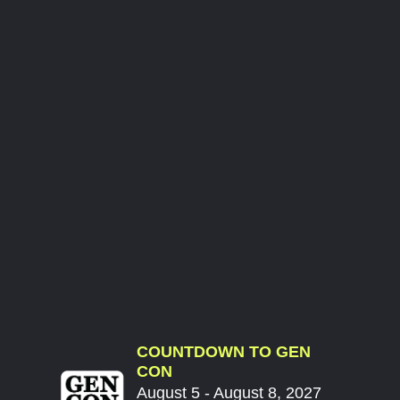
COUNTDOWN TO GEN
CON
August 5 - August 8, 2027