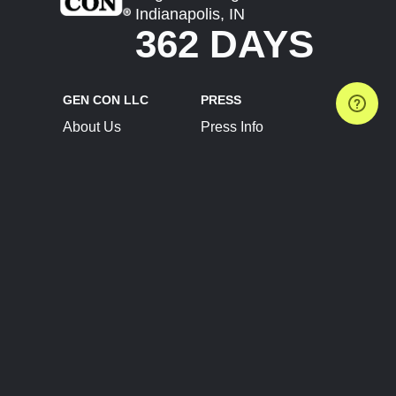
Indianapolis, IN
362 DAYS
GEN CON LLC
PRESS
About Us
Press Info
Contact Us
Press Releases
Terms of Service
Brand Resources
Privacy Policy
Account Information
Future Show Dates
Partner Conventions
Sponsors
JOIN
CONNECT
Event Team Program
Blog
Help Center