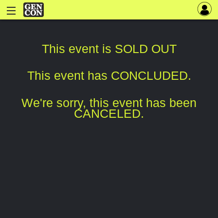
This event is SOLD OUT
This event has CONCLUDED.
We're sorry, this event has been
CANCELED.