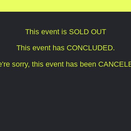
This event is SOLD OUT
This event has CONCLUDED.
're sorry, this event has been CANCEL