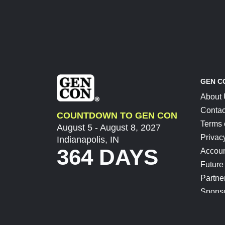
GEN C
About
Contac
COUNTDOWN TO GEN CON
Terms 
August 5 - August 8, 2027
Privac
Indianapolis, IN
364 DAYS
Accoun
Future
Partne
Spons