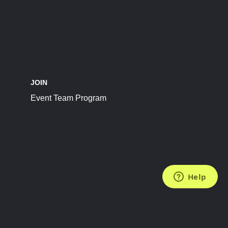
JOIN
Event Team Program
FOLLOW US