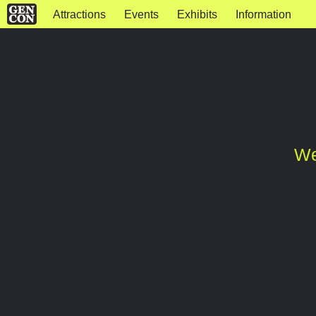
Attractions
Events
Exhibits
Information
We