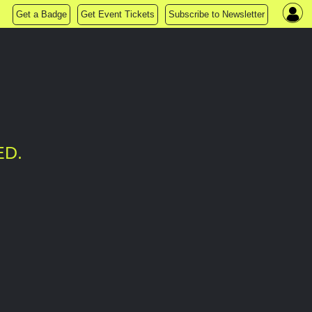
Get a Badge
Get Event Tickets
Subscribe to Newsletter
ED.