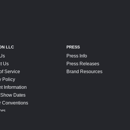
ON LLC
PRESS
 Us
Press Info
t Us
Press Releases
of Service
Brand Resources
y Policy
t Information
 Show Dates
r Conventions
ors
CONNECT