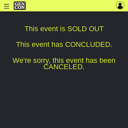
This event is SOLD OUT
This event has CONCLUDED.
We're sorry, this event has been
CANCELED.