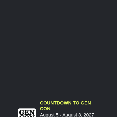
COUNTDOWN TO GEN
CON
August 5 - August 8, 2027