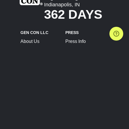
Indianapolis, IN
362 DAYS
GEN CON LLC
PRESS
About Us
Press Info
Contact Us
Press Releases
Terms of Service
Brand Resources
Privacy Policy
Account Information
Future Show Dates
Partner Conventions
Sponsors
JOIN
CONNECT
Event Team Program
Blog
Help Center