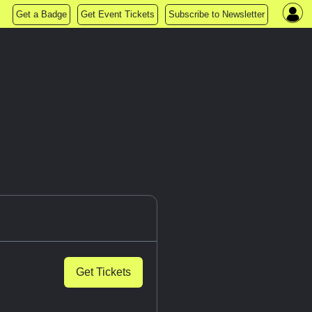
Get a Badge
Get Event Tickets
Subscribe to Newsletter
Get Tickets