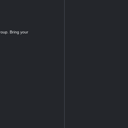
roup. Bring your