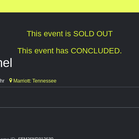
This event is SOLD OUT
This event has CONCLUDED.
nel
hr
Marriott: Tennessee
ame ID:
SEM26ND312630