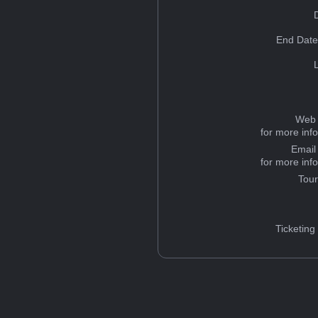
End Date
Web 
for more inf
Email
for more inf
Tou
Ticketing