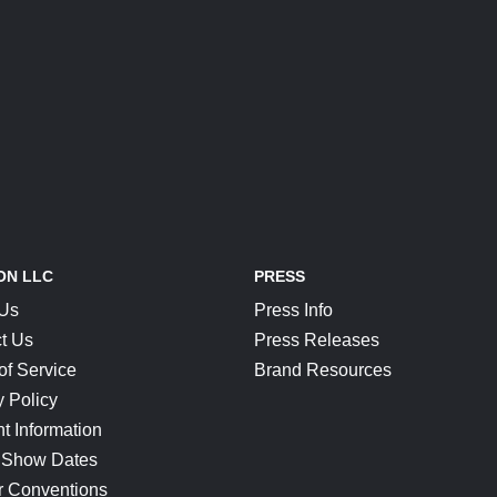
ON LLC
PRESS
 Us
Press Info
t Us
Press Releases
of Service
Brand Resources
y Policy
t Information
 Show Dates
r Conventions