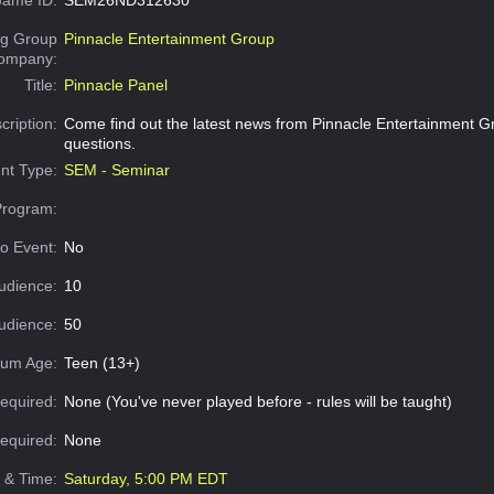
g Group
Pinnacle Entertainment Group
Company:
Title:
Pinnacle Panel
cription:
Come find out the latest news from Pinnacle Entertainment G
questions.
nt Type:
SEM - Seminar
Program:
o Event:
No
udience:
10
dience:
50
um Age:
Teen (13+)
equired:
None (You've never played before - rules will be taught)
Required:
None
e & Time:
Saturday, 5:00 PM EDT