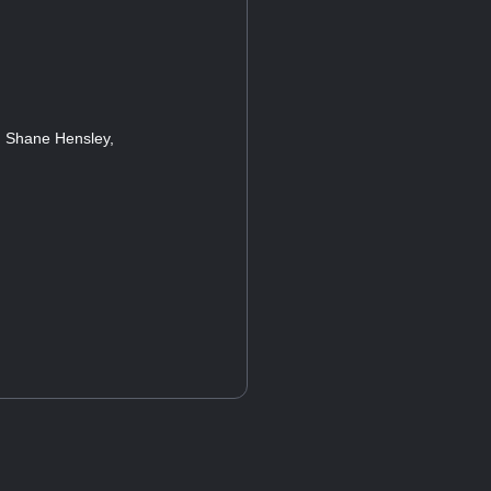
, Shane Hensley,