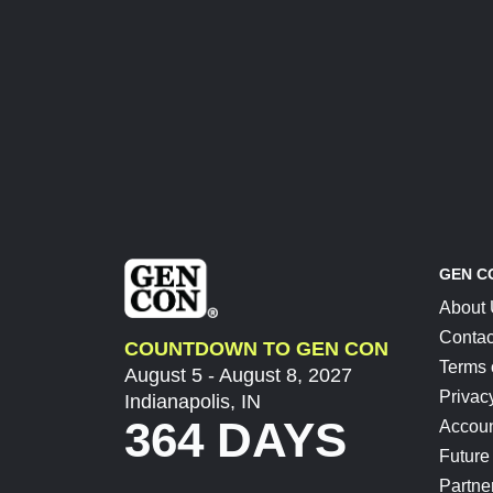
GEN C
About
Contac
COUNTDOWN TO GEN CON
Terms 
August 5 - August 8, 2027
Privac
Indianapolis, IN
364 DAYS
Accoun
Future
Partne