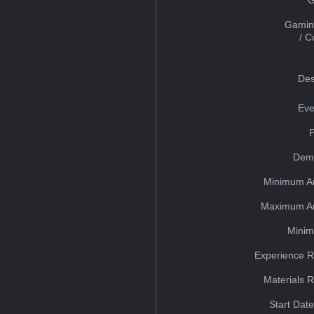
Gamin
/ 
Des
Eve
Dem
Minimum A
Maximum Au
Minim
Experience R
Materials 
Start Dat