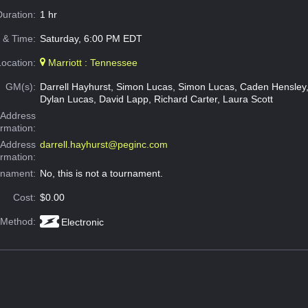
Duration:
1 hr
 & Time:
Saturday, 6:00 PM EDT
Location:
Marriott : Tennessee
GM(s):
Darrell Hayhurst, Simon Lucas, Simon Lucas, Caden Hensley
Dylan Lucas, David Lapp, Richard Carter, Laura Scott
Address
ormation:
 Address
darrell.hayhurst@peginc.com
ormation:
rnament:
No, this is not a tournament.
Cost:
$0.00
 Method:
Electronic