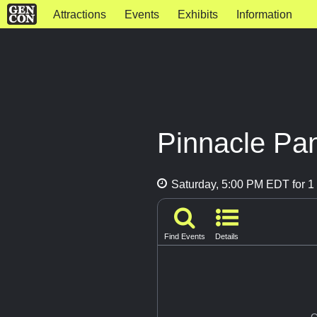
Attractions
Events
Exhibits
Information
Pinnacle Pa
Saturday, 5:00 PM EDT for 1 
Find Events
Details
G