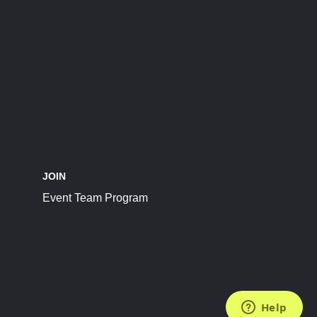
JOIN
Event Team Program