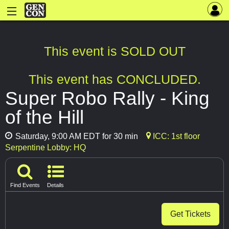
This event is SOLD OUT
This event has CONCLUDED.
Super Robo Rally - King
of the Hill
Saturday, 9:00 AM EDT for 30 min
ICC: 1st floor
Serpentine Lobby: HQ
Find Events
Details
Get Tickets