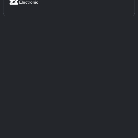
Electronic