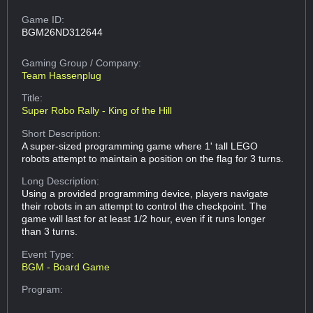
Game ID:
BGM26ND312644
Gaming Group
/ Company:
Team Hassenplug
Title:
Super Robo Rally - King of the Hill
Short Description:
A super-sized programming game where 1' tall LEGO
robots attempt to maintain a position on the flag for 3 turns.
Long Description:
Using a provided programming device, players navigate
their robots in an attempt to control the checkpoint. The
game will last for at least 1/2 hour, even if it runs longer
than 3 turns.
Event Type:
BGM - Board Game
Program: