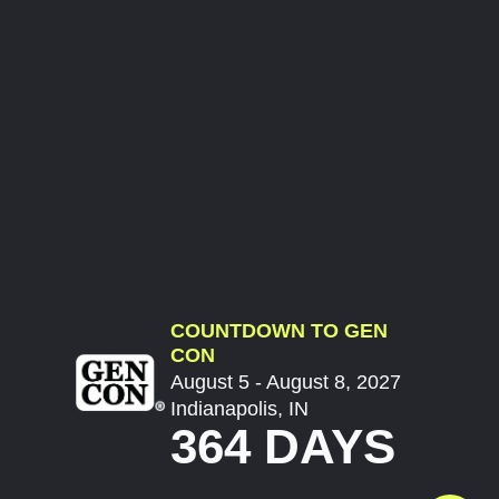
COUNTDOWN TO GEN
CON
August 5 - August 8, 2027
Indianapolis, IN
364 DAYS