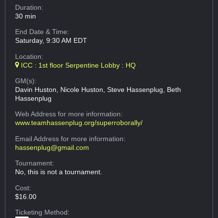
Duration:
30 min
End Date & Time:
Saturday, 9:30 AM EDT
Location:
ICC : 1st floor Serpentine Lobby : HQ
GM(s):
Davin Huston, Nicole Huston, Steve Hassenplug, Beth
Hassenplug
Web Address
for more information:
www.teamhassenplug.org/superroborally/
Email Address
for more information:
hassenplug@gmail.com
Tournament:
No, this is not a tournament.
Cost:
$16.00
Ticketing Method: