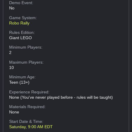
Demo Event:
No
Game System:
Robo Rally
Rules Edition:
Giant LEGO
Minimum Players:
2
Maximum Players:
10
Minimum Age:
Teen (13+)
Experience Required:
None (You've never played before - rules will be taught)
Materials Required:
None
Start Date & Time:
Saturday, 9:00 AM EDT