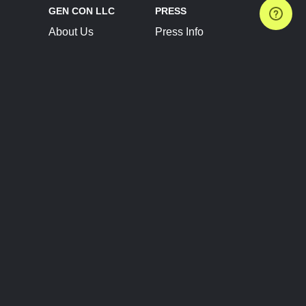
GEN CON LLC
PRESS
About Us
Press Info
Contact Us
Press Releases
Terms of Service
Brand Resources
Privacy Policy
Account Information
Future Show Dates
Partner Conventions
Sponsors
JOIN
CONNECT
Event Team Program
Blog
Help Center
Join Our Discord
Shop Official Merch