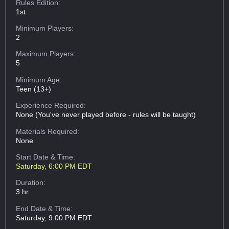
Rules Edition:
1st
Minimum Players:
2
Maximum Players:
5
Minimum Age:
Teen (13+)
Experience Required:
None (You've never played before - rules will be taught)
Materials Required:
None
Start Date & Time:
Saturday, 6:00 PM EDT
Duration:
3 hr
End Date & Time:
Saturday, 9:00 PM EDT