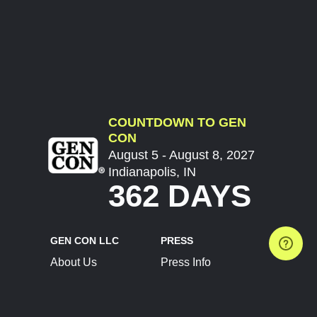
COUNTDOWN TO GEN
CON
August 5 - August 8, 2027
Indianapolis, IN
362 DAYS
GEN CON LLC
PRESS
About Us
Press Info
Contact Us
Press Releases
Terms of Service
Brand Resources