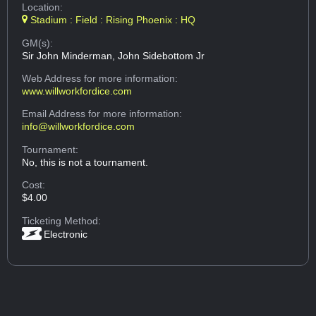
Location:
Stadium : Field : Rising Phoenix : HQ
GM(s):
Sir John Minderman, John Sidebottom Jr
Web Address
for more information:
www.willworkfordice.com
Email Address
for more information:
info@willworkfordice.com
Tournament:
No, this is not a tournament.
Cost:
$4.00
Ticketing Method:
Electronic