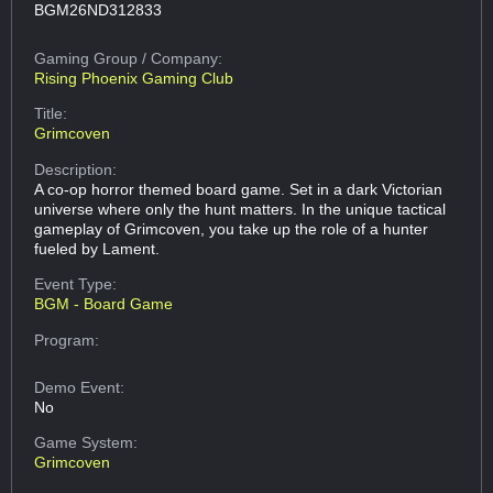
BGM26ND312833
Gaming Group
/ Company:
Rising Phoenix Gaming Club
Title:
Grimcoven
Description:
A co-op horror themed board game. Set in a dark Victorian
universe where only the hunt matters. In the unique tactical
gameplay of Grimcoven, you take up the role of a hunter
fueled by Lament.
Event Type:
BGM - Board Game
Program:
Demo Event:
No
Game System:
Grimcoven