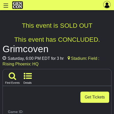
This event is SOLD OUT
This event has CONCLUDED.
Grimcoven
Saturday, 6:00 PM EDT for 3 hr
Stadium: Field :
Rising Phoenix: HQ
Find Events
Details
Get Tickets
Game ID: