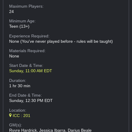
Maximum Players:
24
Minimum Age:
Teen (13+)
Experience Required:
None (You've never played before - rules will be taught)
Materials Required:
None
Start Date & Time:
Sunday, 11:00 AM EDT
Duration:
1 hr 30 min
End Date & Time:
Sunday, 12:30 PM EDT
Location:
ICC : 201
GM(s):
Ryvre Hardrick, Jessica Ibarra, Darius Beale