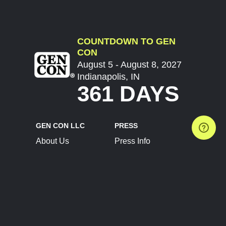
COUNTDOWN TO GEN
CON
August 5 - August 8, 2027
Indianapolis, IN
361 DAYS
GEN CON LLC
PRESS
About Us
Press Info
Contact Us
Press Releases
Terms of Service
Brand Resources
Privacy Policy
Account Information
Future Show Dates
Partner Conventions