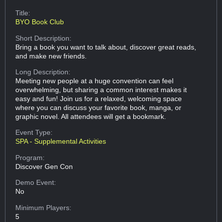
Title:
BYO Book Club
Short Description:
Bring a book you want to talk about, discover great reads,
and make new friends.
Long Description:
Meeting new people at a huge convention can feel
overwhelming, but sharing a common interest makes it
easy and fun! Join us for a relaxed, welcoming space
where you can discuss your favorite book, manga, or
graphic novel. All attendees will get a bookmark.
Event Type:
SPA - Supplemental Activities
Program:
Discover Gen Con
Demo Event:
No
Minimum Players:
5