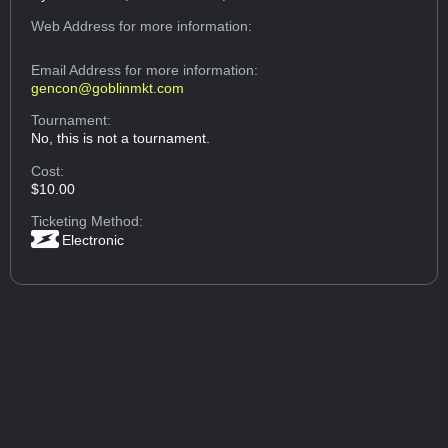
Web Address
for more information:
Email Address
for more information:
gencon@goblinmkt.com
Tournament:
No, this is not a tournament.
Cost:
$10.00
Ticketing Method:
Electronic