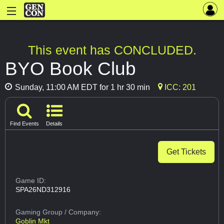
This event has CONCLUDED.
BYO Book Club
Sunday, 11:00 AM EDT for 1 hr 30 min
ICC: 201
Find Events
Details
Get Tickets
Game ID:
SPA26ND312916
Gaming Group
/ Company:
Goblin Mkt