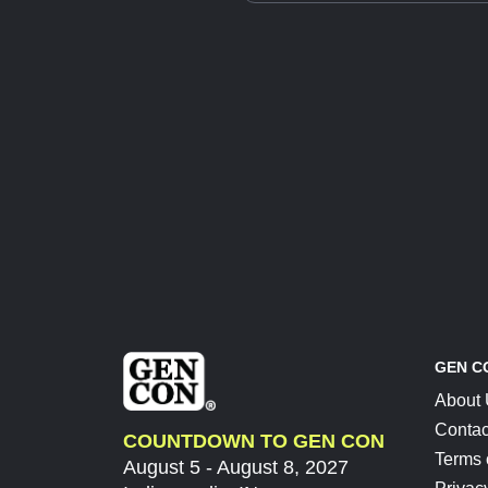
GEN C
About
Contac
COUNTDOWN TO GEN CON
Terms 
August 5 - August 8, 2027