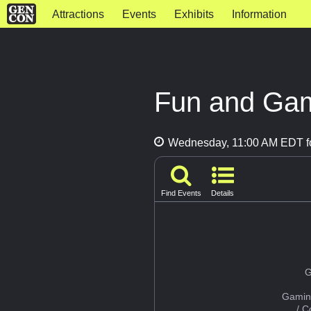
Attractions
Events
Exhibits
Information
Fun and Gam
Wednesday, 11:00 AM EDT fo
Find Events
Details
G
Gamin
/ 