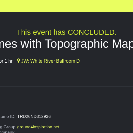
This event has CONCLUDED.
es with Topographic Ma
r 1 hr
JW: White River Ballroom D
ame ID:
TRD26ND312936
g Group
ground4inspiration.net
Company: