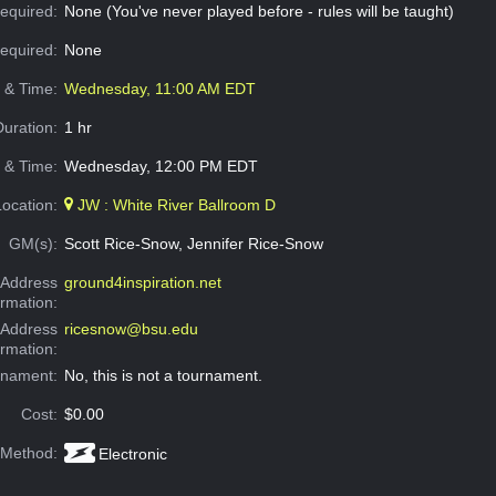
equired:
None (You've never played before - rules will be taught)
Required:
None
e & Time:
Wednesday, 11:00 AM EDT
Duration:
1 hr
 & Time:
Wednesday, 12:00 PM EDT
Location:
JW : White River Ballroom D
GM(s):
Scott Rice-Snow, Jennifer Rice-Snow
Address
ground4inspiration.net
ormation:
 Address
ricesnow@bsu.edu
ormation:
rnament:
No, this is not a tournament.
Cost:
$0.00
 Method:
Electronic