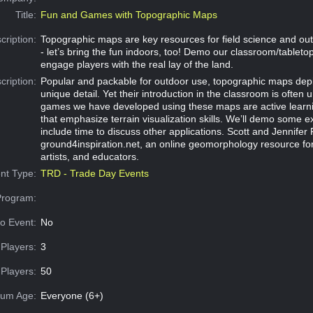
Title:
Fun and Games with Topographic Maps
cription:
Topographic maps are key resources for field science and out
- let’s bring the fun indoors, too! Demo our classroom/tablet
engage players with the real lay of the land.
cription:
Popular and packable for outdoor use, topographic maps depi
unique detail. Yet their introduction in the classroom is often 
games we have developed using these maps are active learn
that emphasize terrain visualization skills. We’ll demo some
include time to discuss other applications. Scott and Jennife
ground4inspiration.net, an online geomorphology resource for
artists, and educators.
nt Type:
TRD - Trade Day Events
Program:
o Event:
No
Players:
3
Players:
50
um Age:
Everyone (6+)