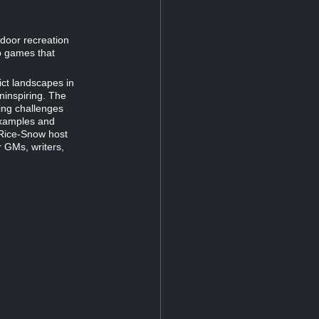
door recreation
op games that
ct landscapes in
uninspiring. The
ing challenges
 examples and
r Rice-Snow host
 GMs, writers,