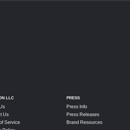
ON LLC
PRESS
 Us
Press Info
t Us
Press Releases
of Service
Brand Resources