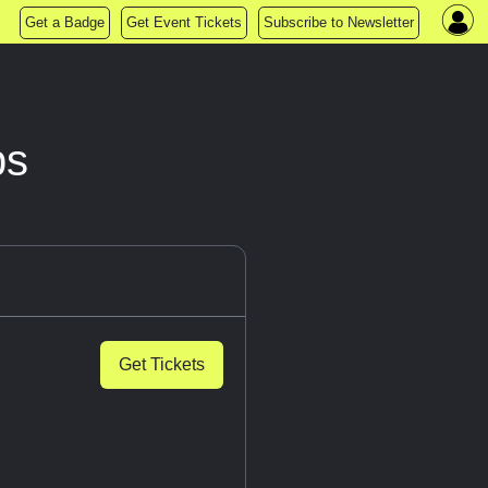
Get a Badge
Get Event Tickets
Subscribe to Newsletter
ps
Get Tickets