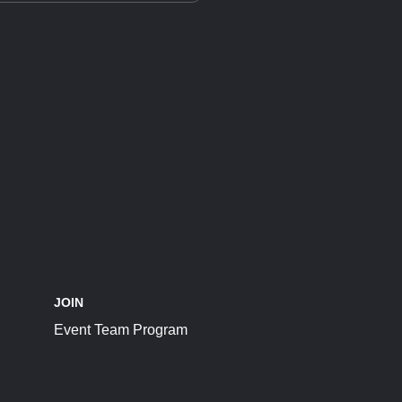
JOIN
Event Team Program