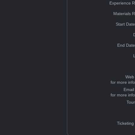
Experience R
Materials 
Start Dat
End Date
Web 
for more inf
Email
for more inf
Tou
Ticketing