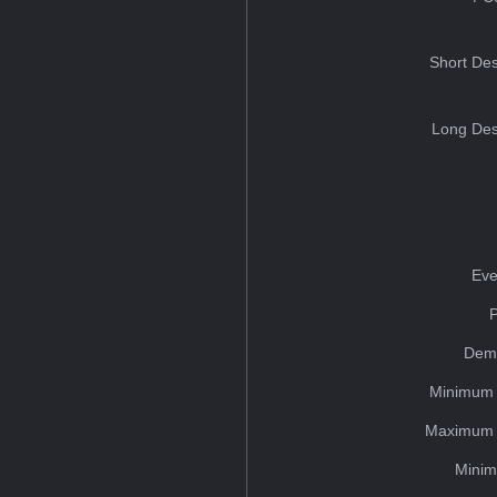
Short Des
Long Des
Eve
Dem
Minimum 
Maximum 
Minim