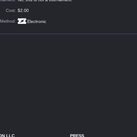
Cost:
$2.00
 Method:
Electronic
ON LLC
PRESS