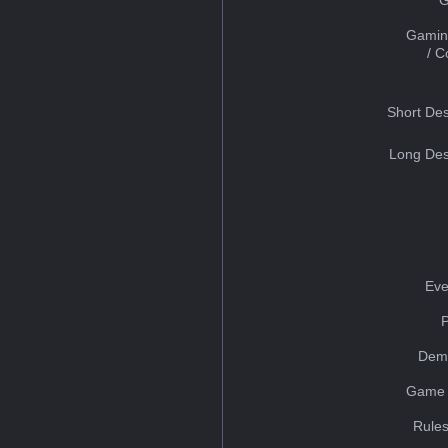
Gamin
/ 
Short Des
Long Des
Eve
Dem
Game 
Rules