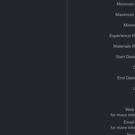
Minimum 
Maximum 
Minim
Experience R
Materials 
Start Dat
End Date
Web 
for more inf
Email
for more inf
Tou