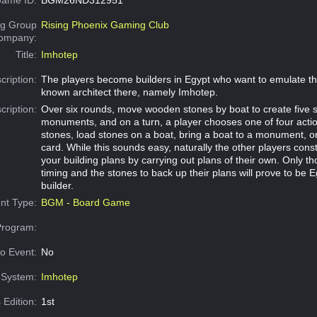
g Group
Rising Phoenix Gaming Club
Company:
Title:
Imhotep
cription:
The players become builders in Egypt who want to emulate the
known architect there, namely Imhotep.
cription:
Over six rounds, move wooden stones by boat to create five 
monuments, and on a turn, a player chooses one of four acti
stones, load stones on a boat, bring a boat to a monument, or
card. While this sounds easy, naturally the other players const
your building plans by carrying out plans of their own. Only th
timing and the stones to back up their plans will prove to be E
builder.
nt Type:
BGM - Board Game
Program:
o Event:
No
System:
Imhotep
 Edition:
1st