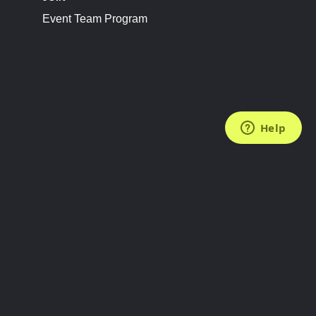
Event Team Program
FOLLOW US
Subscribe to the Newsletter