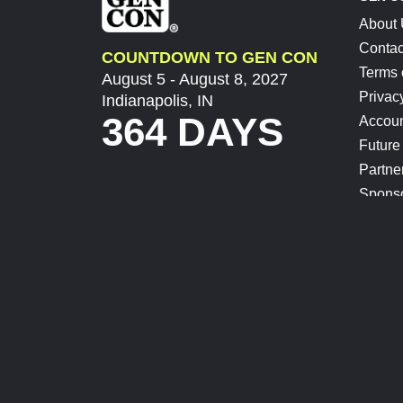
About
Contac
COUNTDOWN TO GEN CON
Terms 
August 5 - August 8, 2027
Privac
Indianapolis, IN
364 DAYS
Accoun
Future
Partne
Spons