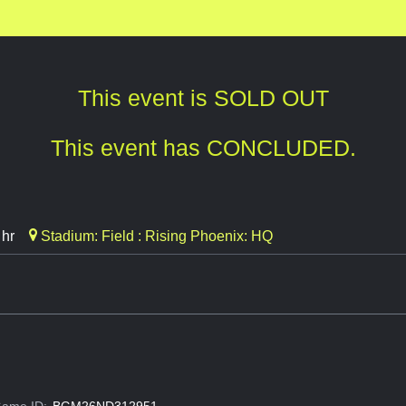
This event is SOLD OUT
This event has CONCLUDED.
 hr
Stadium: Field : Rising Phoenix: HQ
ame ID:
BGM26ND312951