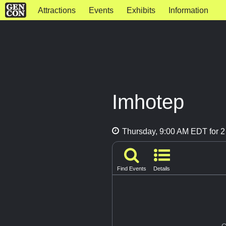
Attractions
Events
Exhibits
Information
Imhotep
Thursday, 9:00 AM EDT for 2
Find Events
Details
G