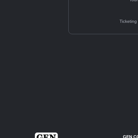
Ticketing
GEN C