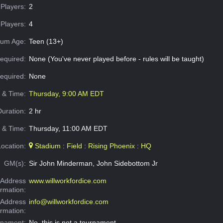
Players:
2
Players:
4
um Age:
Teen (13+)
equired:
None (You've never played before - rules will be taught)
Required:
None
e & Time:
Thursday, 9:00 AM EDT
Duration:
2 hr
 & Time:
Thursday, 11:00 AM EDT
Location:
Stadium : Field : Rising Phoenix : HQ
GM(s):
Sir John Minderman, John Sidebottom Jr
Address
www.willworkfordice.com
ormation:
 Address
info@willworkfordice.com
ormation:
rnament:
No, this is not a tournament.