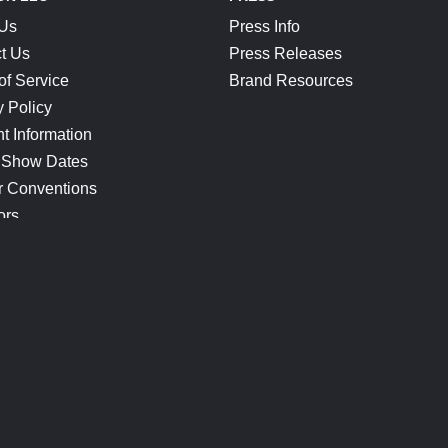
 Us
Press Info
t Us
Press Releases
of Service
Brand Resources
y Policy
t Information
 Show Dates
r Conventions
ors
CONNECT
Blog
Help Center
Join Our Discord
Shop Official Merch