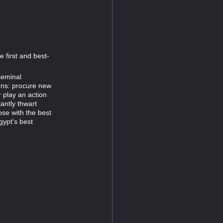
 first and best-
seminal
ons: procure new
 play an action
antly thwart
ose with the best
gypt's best