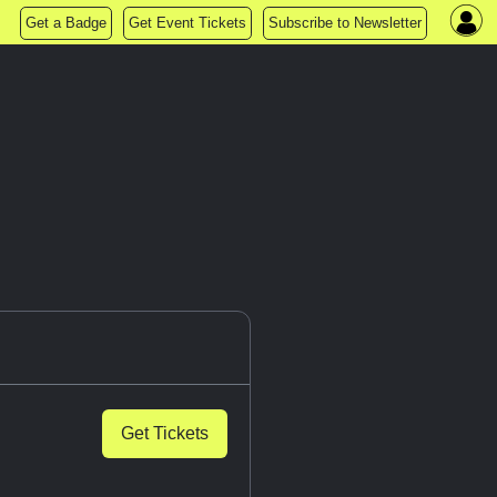
Get a Badge
Get Event Tickets
Subscribe to Newsletter
Get Tickets