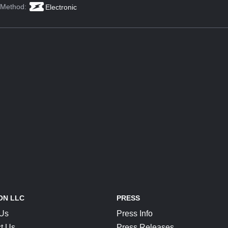
 Method:
Electronic
ON LLC
PRESS
 Us
Press Info
t Us
Press Releases