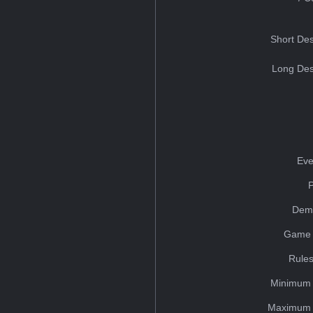
Short Des
Long Des
Eve
Dem
Game 
Rules
Minimum 
Maximum 