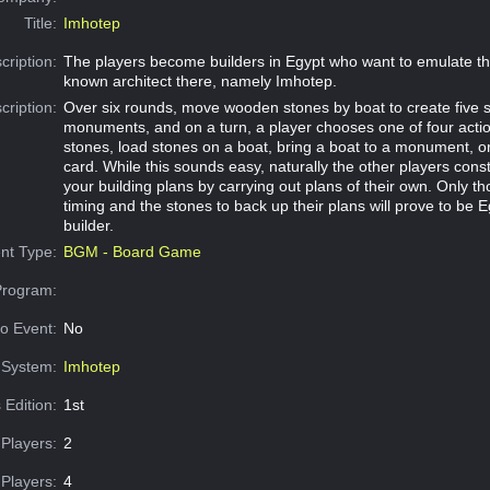
Title:
Imhotep
cription:
The players become builders in Egypt who want to emulate the
known architect there, namely Imhotep.
cription:
Over six rounds, move wooden stones by boat to create five 
monuments, and on a turn, a player chooses one of four acti
stones, load stones on a boat, bring a boat to a monument, or
card. While this sounds easy, naturally the other players const
your building plans by carrying out plans of their own. Only th
timing and the stones to back up their plans will prove to be E
builder.
nt Type:
BGM - Board Game
Program:
o Event:
No
System:
Imhotep
 Edition:
1st
Players:
2
Players:
4