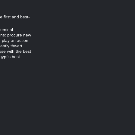
 first and best-
seminal
ons: procure new
 play an action
antly thwart
ose with the best
gypt's best