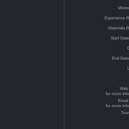
Minim
Experience R
Materials 
Start Dat
End Date
Web 
for more inf
Email
for more inf
Tou