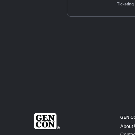
Ticketing
GEN C
About
Contac