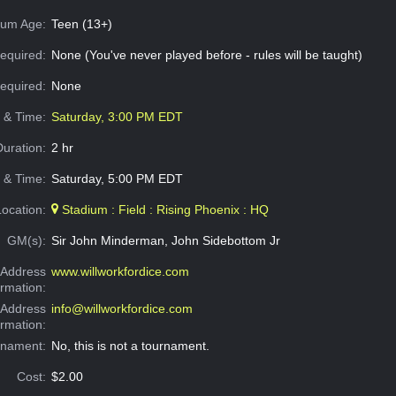
um Age:
Teen (13+)
equired:
None (You've never played before - rules will be taught)
Required:
None
e & Time:
Saturday, 3:00 PM EDT
Duration:
2 hr
 & Time:
Saturday, 5:00 PM EDT
Location:
Stadium : Field : Rising Phoenix : HQ
GM(s):
Sir John Minderman, John Sidebottom Jr
Address
www.willworkfordice.com
ormation:
 Address
info@willworkfordice.com
ormation:
rnament:
No, this is not a tournament.
Cost:
$2.00