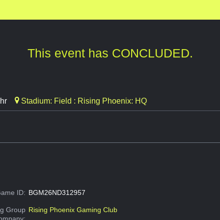
This event has CONCLUDED.
hr
Stadium: Field : Rising Phoenix: HQ
ame ID:
BGM26ND312957
g Group
Rising Phoenix Gaming Club
Company: