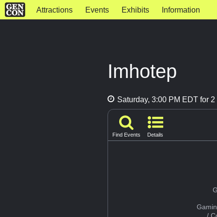
Attractions
Events
Exhibits
Information
Imhotep
Saturday, 3:00 PM EDT for 2 
Find Events
Details
G
Gamin
/ 