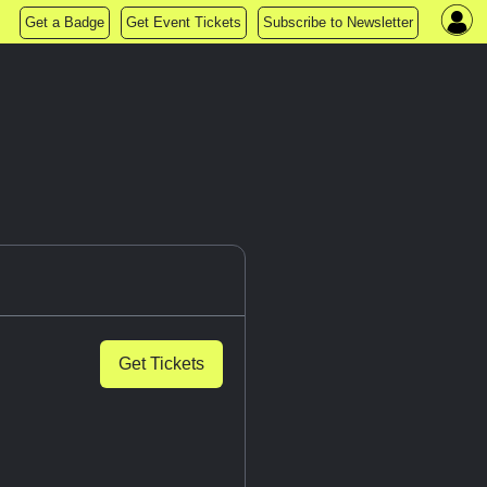
Get a Badge
Get Event Tickets
Subscribe to Newsletter
Get Tickets