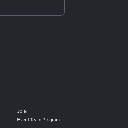
JOIN
Event Team Program