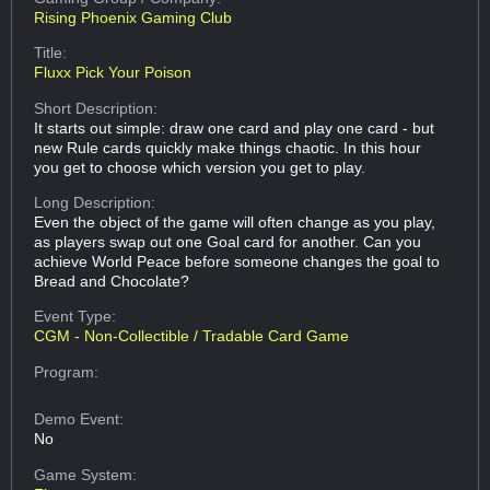
Rising Phoenix Gaming Club
Title:
Fluxx Pick Your Poison
Short Description:
It starts out simple: draw one card and play one card - but
new Rule cards quickly make things chaotic. In this hour
you get to choose which version you get to play.
Long Description:
Even the object of the game will often change as you play,
as players swap out one Goal card for another. Can you
achieve World Peace before someone changes the goal to
Bread and Chocolate?
Event Type:
CGM - Non-Collectible / Tradable Card Game
Program:
Demo Event:
No
Game System: