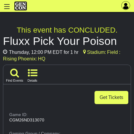
This event has CONCLUDED.
Fluxx Pick Your Poison
Thursday, 12:00 PM EDT for 1 hr
Stadium: Field :
Rising Phoenix: HQ
Find Events
Details
Get Tickets
Game ID:
CGM26ND313070
Gaming Group
/ Company: