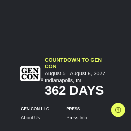
COUNTDOWN TO GEN
CON
August 5 - August 8, 2027
Indianapolis, IN
362 DAYS
GEN CON LLC
PRESS
About Us
Press Info
Contact Us
Press Releases