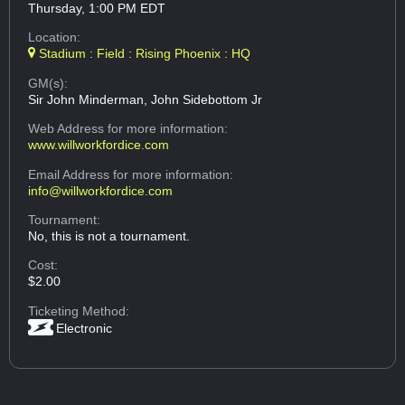
Thursday, 1:00 PM EDT
Location:
Stadium : Field : Rising Phoenix : HQ
GM(s):
Sir John Minderman, John Sidebottom Jr
Web Address
for more information:
www.willworkfordice.com
Email Address
for more information:
info@willworkfordice.com
Tournament:
No, this is not a tournament.
Cost:
$2.00
Ticketing Method:
Electronic