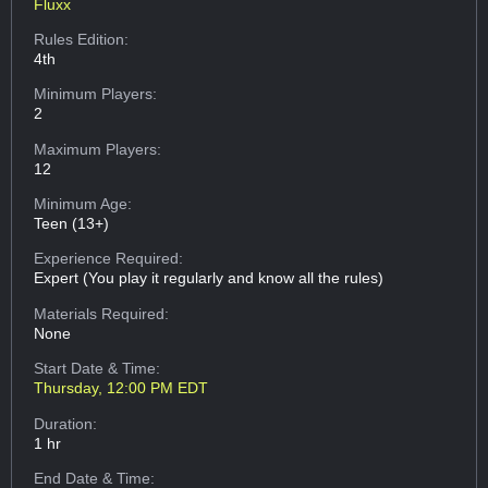
Fluxx
Rules Edition:
4th
Minimum Players:
2
Maximum Players:
12
Minimum Age:
Teen (13+)
Experience Required:
Expert (You play it regularly and know all the rules)
Materials Required:
None
Start Date & Time:
Thursday, 12:00 PM EDT
Duration:
1 hr
End Date & Time: