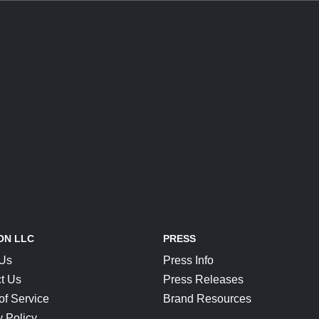
ON LLC
PRESS
 Us
Press Info
t Us
Press Releases
of Service
Brand Resources
y Policy