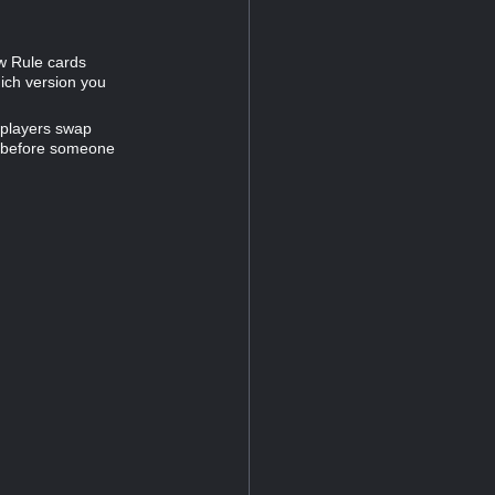
ew Rule cards
hich version you
 players swap
e before someone