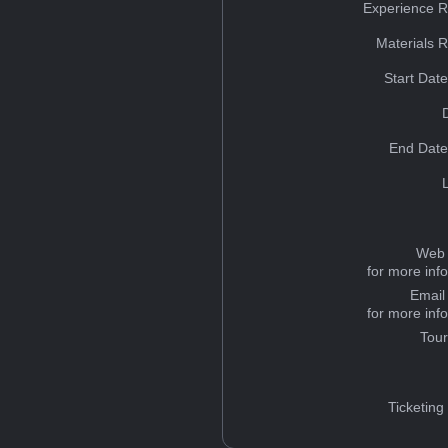
Experience R
Materials 
Start Dat
End Date
Web 
for more inf
Email
for more inf
Tou
Ticketing