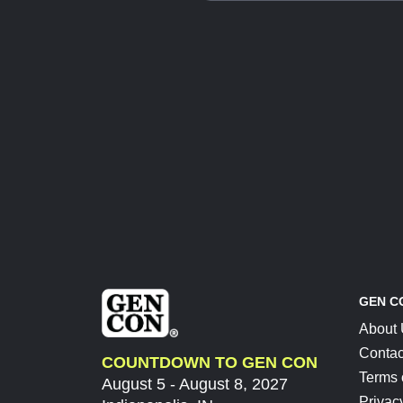
GEN C
About
Contac
COUNTDOWN TO GEN CON
Terms 
August 5 - August 8, 2027
Privac