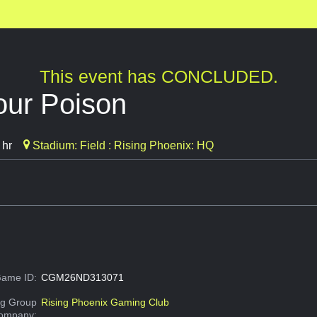
This event has CONCLUDED.
our Poison
 hr
Stadium: Field : Rising Phoenix: HQ
ame ID:
CGM26ND313071
g Group
Rising Phoenix Gaming Club
Company: