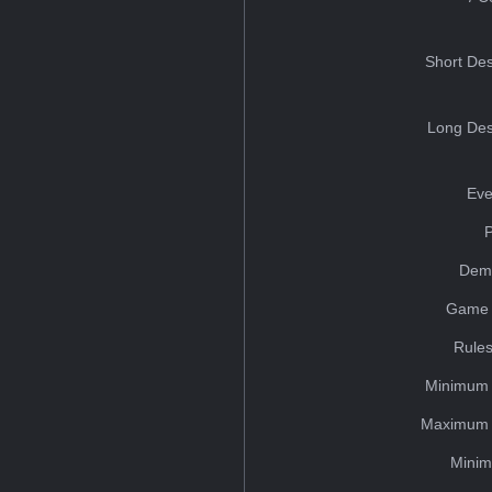
Short Des
Long Des
Eve
Dem
Game 
Rules
Minimum 
Maximum 
Minim