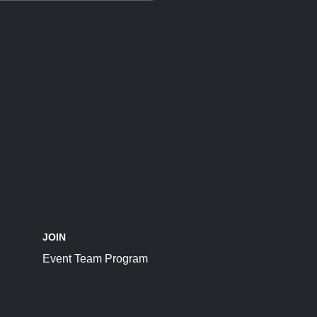
JOIN
Event Team Program