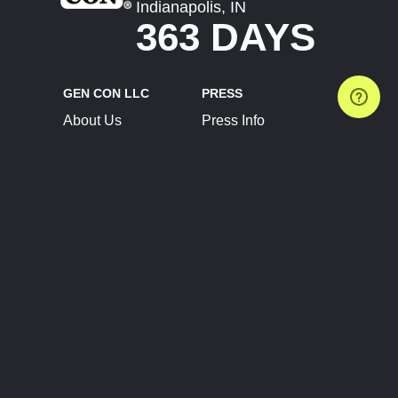
Indianapolis, IN
363 DAYS
GEN CON LLC
PRESS
About Us
Press Info
Contact Us
Press Releases
Terms of Service
Brand Resources
Privacy Policy
Account Information
Future Show Dates
Partner Conventions
Sponsors
JOIN
CONNECT
Event Team Program
Blog
Help Center