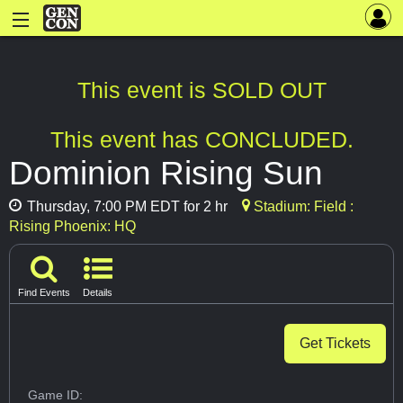
This event is SOLD OUT
This event has CONCLUDED.
Dominion Rising Sun
Thursday, 7:00 PM EDT for 2 hr
Stadium: Field :
Rising Phoenix: HQ
Find Events
Details
Get Tickets
Game ID: