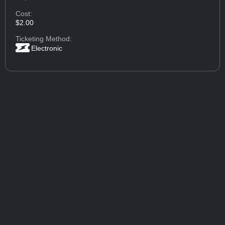
Cost:
$2.00
Ticketing Method:
Electronic