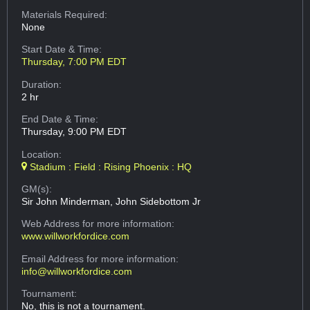
Materials Required:
None
Start Date & Time:
Thursday, 7:00 PM EDT
Duration:
2 hr
End Date & Time:
Thursday, 9:00 PM EDT
Location:
Stadium : Field : Rising Phoenix : HQ
GM(s):
Sir John Minderman, John Sidebottom Jr
Web Address
for more information:
www.willworkfordice.com
Email Address
for more information:
info@willworkfordice.com
Tournament:
No, this is not a tournament.