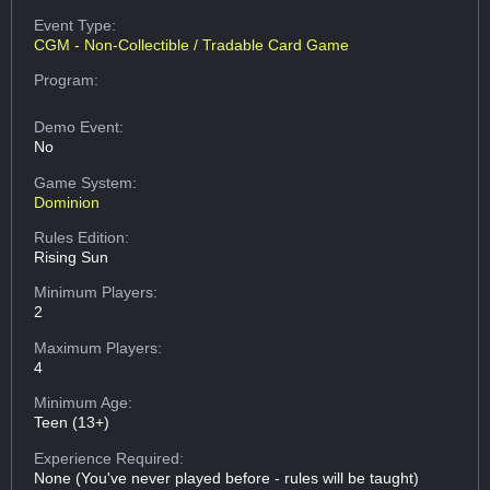
Event Type:
CGM - Non-Collectible / Tradable Card Game
Program:
Demo Event:
No
Game System:
Dominion
Rules Edition:
Rising Sun
Minimum Players:
2
Maximum Players:
4
Minimum Age:
Teen (13+)
Experience Required:
None (You've never played before - rules will be taught)