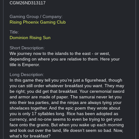
CGM26ND313117
Gaming Group
/ Company:
Rising Phoenix Gaming Club
Title:
Dominion Rising Sun
Short Description:
We journey now to the islands to the east - or west,
depending on where you are relative to them. Here your
title is Emperor.
Long Description:
In this game they tell you you’re just a figurehead, though
you can still order whatever breakfast you want. They may
be right; you did get that breakfast. Your ceremonial sword
and armor are made of paper. The samurai never let you
into their tea parties, and the ninjas are always tying your
shoelaces together. And the epic poem they wrote about
you is only 17 syllables long. Rice has been adopted as
currency, and no-one seems to even be trying to get your
face onto the grains. But when you wake up each morning
and look out over the land, life doesn’t seem so bad. Now,
what’s for breakfast?