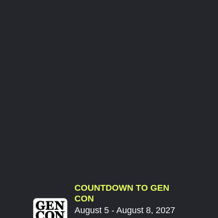
COUNTDOWN TO GEN
CON
August 5 - August 8, 2027