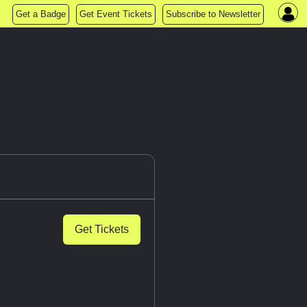
Get a Badge
Get Event Tickets
Subscribe to Newsletter
Get Tickets