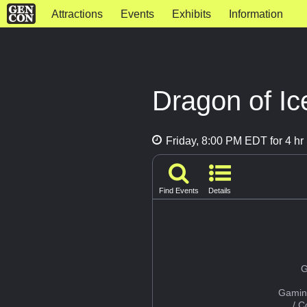
Attractions
Events
Exhibits
Information
Dragon of Ic
Friday, 8:00 PM EDT for 4 hr
Find Events
Details
G
Gamin
/ 