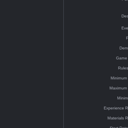
Des
Eve
Dem
Game 
Rules
Minimum 
Maximum 
Minim
Experience R
Materials 