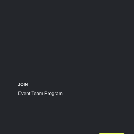
JOIN
Event Team Program