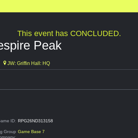
This event has CONCLUDED.
espire Peak
JW: Griffin Hall: HQ
ame ID:
RPG26ND313158
g Group
Game Base 7
Company: