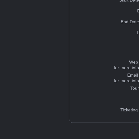
Start Dat
End Date
Web 
for more inf
Email
for more inf
Tou
Ticketing