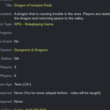
Title:
Dragon of Icespire Peak
cription:
A dragon that is causing trouble in the area. Players are task
the dragon and returning peace to the valley.
nt Type:
RPG - Roleplaying Game
Program:
o Event:
No
System:
Dungeons & Dragons
 Edition:
5th
Players:
3
Players:
6
um Age:
Teen (13+)
equired:
None (You've never played before - rules will be taught)
Required:
None