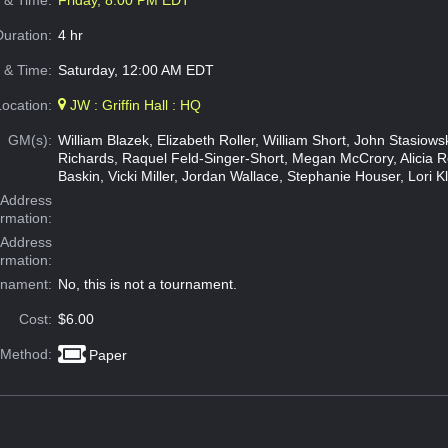
e & Time:
Friday, 8:00 PM EDT
Duration:
4 hr
 & Time:
Saturday, 12:00 AM EDT
Location:
JW : Griffin Hall : HQ
GM(s):
William Blazek, Elizabeth Roller, William Short, John Stasiow
Richards, Raquel Feld-Singer-Short, Megan McCrory, Alicia 
Baskin, Vicki Miller, Jordan Wallace, Stephanie Houser, Lori K
Address
ormation:
 Address
ormation:
rnament:
No, this is not a tournament.
Cost:
$6.00
 Method:
Paper