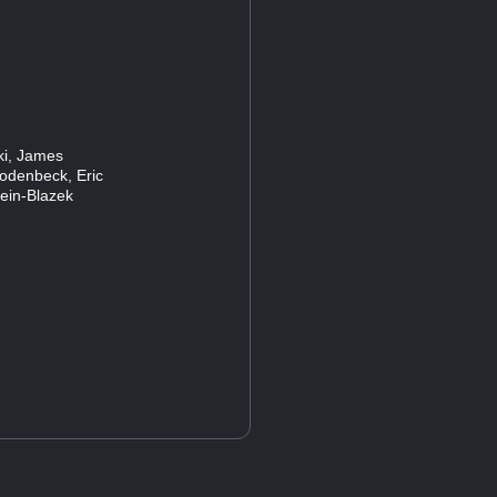
ski, James
Rodenbeck, Eric
lein-Blazek