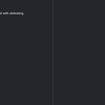
ed with defeating