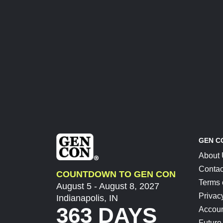
GEN C
About
Contac
COUNTDOWN TO GEN CON
Terms 
August 5 - August 8, 2027
Privac
Indianapolis, IN
363 DAYS
Accoun
Future