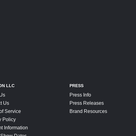
ON LLC
PRESS
 Us
Press Info
t Us
Press Releases
of Service
Brand Resources
y Policy
t Information
 Show Dates