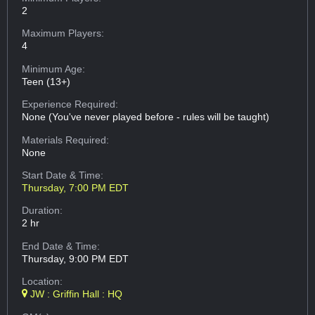
2
Maximum Players:
4
Minimum Age:
Teen (13+)
Experience Required:
None (You've never played before - rules will be taught)
Materials Required:
None
Start Date & Time:
Thursday, 7:00 PM EDT
Duration:
2 hr
End Date & Time:
Thursday, 9:00 PM EDT
Location:
JW : Griffin Hall : HQ