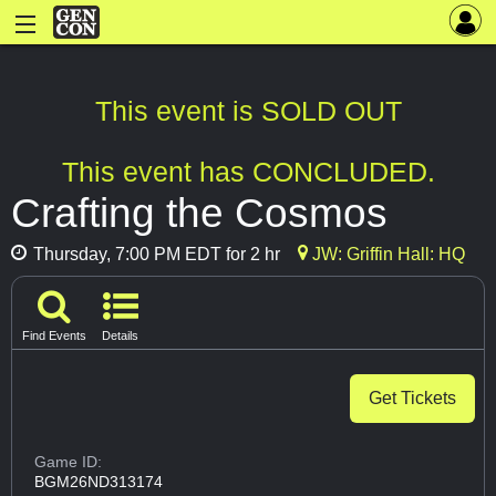
This event is SOLD OUT
This event has CONCLUDED.
Crafting the Cosmos
Thursday, 7:00 PM EDT for 2 hr
JW: Griffin Hall: HQ
Find Events
Details
Get Tickets
Game ID:
BGM26ND313174