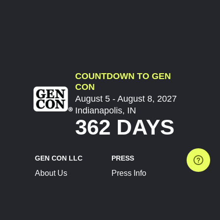
COUNTDOWN TO GEN
CON
August 5 - August 8, 2027
Indianapolis, IN
362 DAYS
GEN CON LLC
PRESS
About Us
Press Info
Contact Us
Press Releases
Terms of Service
Brand Resources
Privacy Policy