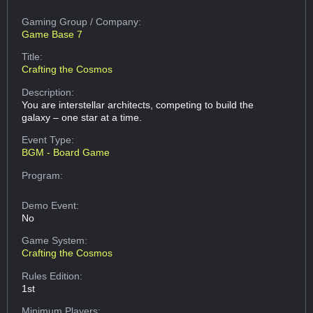
Gaming Group
/ Company:
Game Base 7
Title:
Crafting the Cosmos
Description:
You are interstellar architects, competing to build the
galaxy – one star at a time.
Event Type:
BGM - Board Game
Program:
Demo Event:
No
Game System:
Crafting the Cosmos
Rules Edition:
1st
Minimum Players: