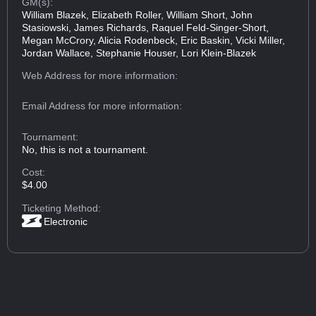
GM(s):
William Blazek, Elizabeth Roller, William Short, John
Stasiowski, James Richards, Raquel Feld-Singer-Short,
Megan McCrory, Alicia Rodenbeck, Eric Baskin, Vicki Miller,
Jordan Wallace, Stephanie Houser, Lori Klein-Blazek
Web Address
for more information:
Email Address
for more information:
Tournament:
No, this is not a tournament.
Cost:
$4.00
Ticketing Method:
Electronic