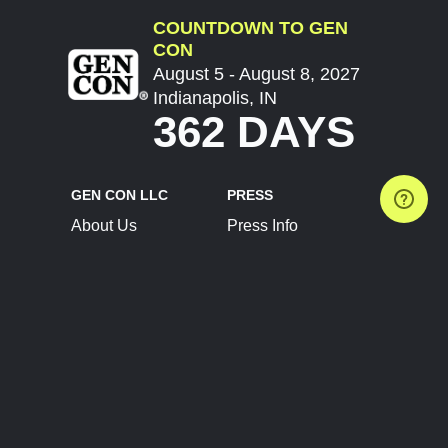
COUNTDOWN TO GEN
CON
August 5 - August 8, 2027
Indianapolis, IN
362 DAYS
GEN CON LLC
PRESS
About Us
Press Info
Contact Us
Press Releases
Terms of Service
Brand Resources
Privacy Policy
Account Information
Future Show Dates
Partner Conventions
Sponsors