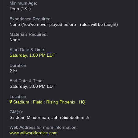
Minimum Age:
Teen (13+)
Experience Required:
None (You've never played before - rules will be taught)
Materials Required:
None
Start Date & Time:
Saturday, 1:00 PM EDT
Duration:
2 hr
End Date & Time:
Saturday, 3:00 PM EDT
Location:
Stadium : Field : Rising Phoenix : HQ
GM(s):
Sir John Minderman, John Sidebottom Jr
Web Address
for more information:
www.willworkfordice.com