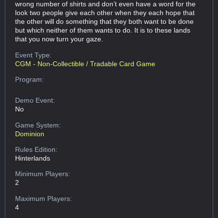
wrong number of shirts and don’t even have a word for the
look two people give each other when they each hope that
the other will do something that they both want to be done
but which neither of them wants to do. It is to these lands
that you now turn your gaze.
Event Type:
CGM - Non-Collectible / Tradable Card Game
Program:
Demo Event:
No
Game System:
Dominion
Rules Edition:
Hinterlands
Minimum Players:
2
Maximum Players:
4