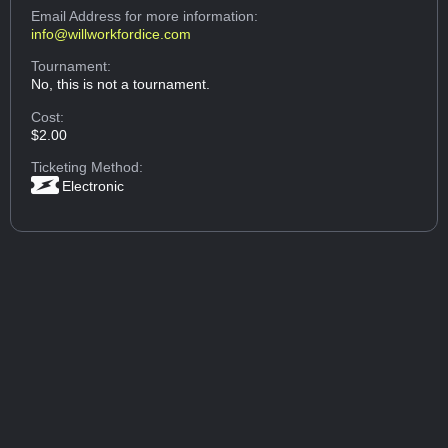
Email Address
for more information:
info@willworkfordice.com
Tournament:
No, this is not a tournament.
Cost:
$2.00
Ticketing Method:
Electronic