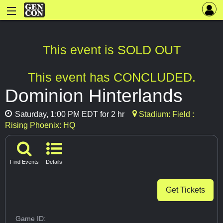
This event is SOLD OUT
This event has CONCLUDED.
Dominion Hinterlands
Saturday, 1:00 PM EDT for 2 hr
Stadium: Field :
Rising Phoenix: HQ
Find Events
Details
Get Tickets
Game ID: