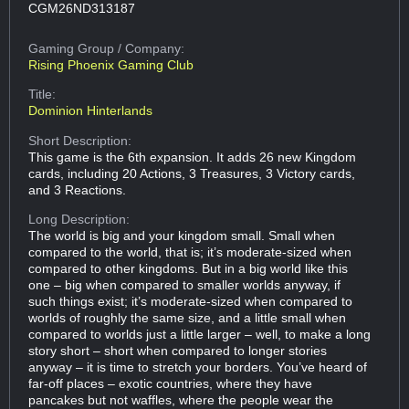
CGM26ND313187
Gaming Group
/ Company:
Rising Phoenix Gaming Club
Title:
Dominion Hinterlands
Short Description:
This game is the 6th expansion. It adds 26 new Kingdom
cards, including 20 Actions, 3 Treasures, 3 Victory cards,
and 3 Reactions.
Long Description:
The world is big and your kingdom small. Small when
compared to the world, that is; it’s moderate-sized when
compared to other kingdoms. But in a big world like this
one – big when compared to smaller worlds anyway, if
such things exist; it’s moderate-sized when compared to
worlds of roughly the same size, and a little small when
compared to worlds just a little larger – well, to make a long
story short – short when compared to longer stories
anyway – it is time to stretch your borders. You’ve heard of
far-off places – exotic countries, where they have
pancakes but not waffles, where the people wear the