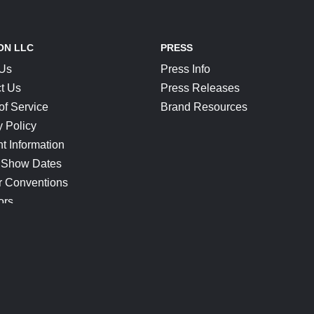
ON LLC
PRESS
 Us
Press Info
t Us
Press Releases
of Service
Brand Resources
y Policy
t Information
 Show Dates
r Conventions
ors
CONNECT
Blog
Help Center
Join Our Discord