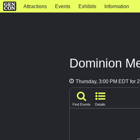
Attractions
Events
Exhibits
Information
Dominion Me
Thursday, 3:00 PM EDT for 2
Find Events
Details
G