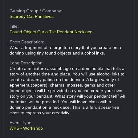
Gaming Group
/ Company:
Scaredy Cat Primitives
Title:
Found Object Curio Tile Pendant Necklace
Short Description:
Wear a fragment of a forgotten story that you create on a
domino using tiny found objects and alcohol inks.
Long Description:
Create a miniature assemblage on a domino tile that tells a
story of another time and place. You will use alcohol inks to
create a dreamy patina on the domino. A large variety of
ephemera (papers), charms, mosses, gems and other
found objects will be provided so you can create your own
story on your pendant. What story will your pendant tell? All
materials will be provided. You will leave class with a
domino pendant on a necklace. This is a fun, stress-free
class to express your creativity!
Event Type:
WKS - Workshop