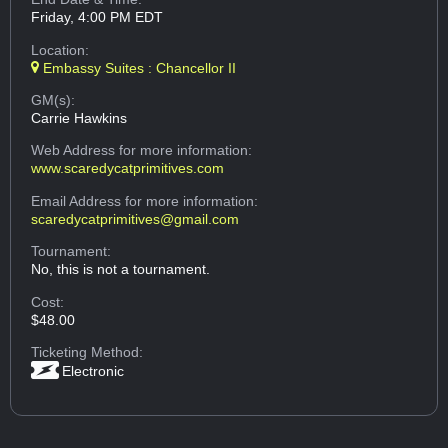
Friday, 4:00 PM EDT
Location:
Embassy Suites : Chancellor II
GM(s):
Carrie Hawkins
Web Address
for more information:
www.scaredycatprimitives.com
Email Address
for more information:
scaredycatprimitives@gmail.com
Tournament:
No, this is not a tournament.
Cost:
$48.00
Ticketing Method:
Electronic