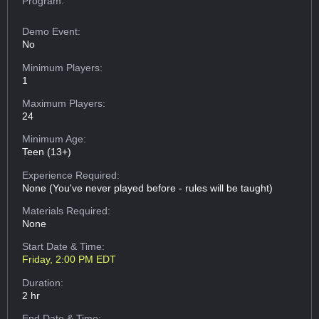
Program:
Demo Event:
No
Minimum Players:
1
Maximum Players:
24
Minimum Age:
Teen (13+)
Experience Required:
None (You've never played before - rules will be taught)
Materials Required:
None
Start Date & Time:
Friday, 2:00 PM EDT
Duration:
2 hr
End Date & Time: