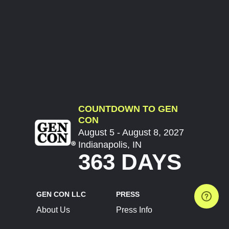
COUNTDOWN TO GEN
CON
August 5 - August 8, 2027
Indianapolis, IN
363 DAYS
GEN CON LLC
PRESS
About Us
Press Info
Contact Us
Press Releases