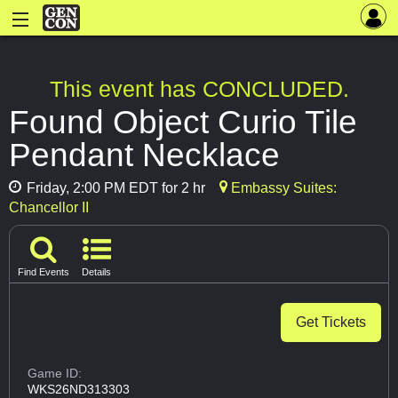
This event has CONCLUDED.
Found Object Curio Tile
Pendant Necklace
Friday, 2:00 PM EDT for 2 hr
Embassy Suites:
Chancellor II
Find Events
Details
Get Tickets
Game ID:
WKS26ND313303