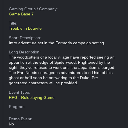
Gaming Group
/ Company:
Game Base 7
Title:
Trouble in Louville
Short Description:
Intro adventure set in the Formoria campaign setting.
Long Description:
The woodcutters of a local village have reported seeing an
apparition at the edge of Spiderwood. Frightened by the
sight, they've refused to work until the apparition is purged.
The Earl Needs courageous adventurers to rid him of this
ghost or he'll soon be answering to the Duke. Pre-
generated characters will be provided.
Event Type:
RPG - Roleplaying Game
Program:
Demo Event:
No