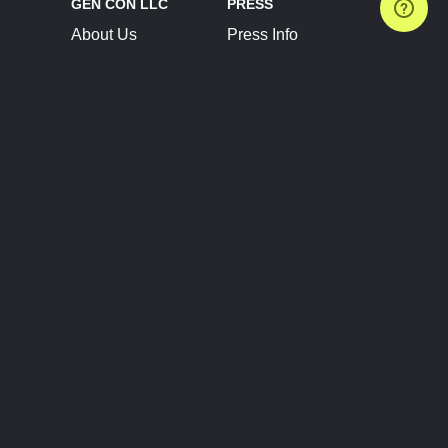
GEN CON LLC
PRESS
About Us
Press Info
Contact Us
Press Releases
Terms of Service
Brand Resources
Privacy Policy
Account Information
Future Show Dates
Partner Conventions
Sponsors
JOIN
CONNECT
Event Team Program
Blog
Help Center
Join Our Discord
Shop Official Merch
FOLLOW US