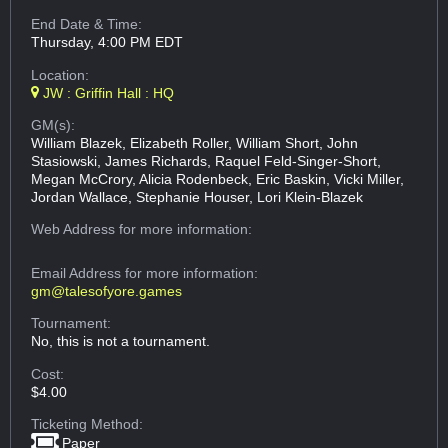
End Date & Time:
Thursday, 4:00 PM EDT
Location:
JW : Griffin Hall : HQ
GM(s):
William Blazek, Elizabeth Roller, William Short, John
Stasiowski, James Richards, Raquel Feld-Singer-Short,
Megan McCrory, Alicia Rodenbeck, Eric Baskin, Vicki Miller,
Jordan Wallace, Stephanie Houser, Lori Klein-Blazek
Web Address
for more information:
Email Address
for more information:
gm@talesofyore.games
Tournament:
No, this is not a tournament.
Cost:
$4.00
Ticketing Method:
Paper