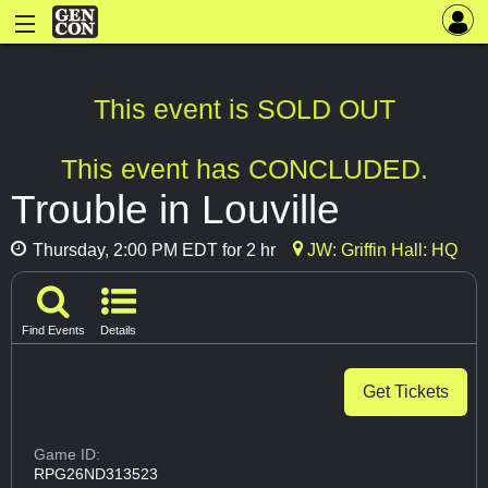
This event is SOLD OUT
This event has CONCLUDED.
Trouble in Louville
Thursday, 2:00 PM EDT for 2 hr
JW: Griffin Hall: HQ
Find Events
Details
Get Tickets
Game ID:
RPG26ND313523