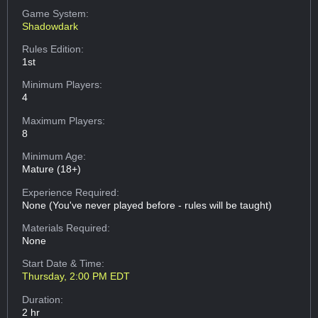
Game System:
Shadowdark
Rules Edition:
1st
Minimum Players:
4
Maximum Players:
8
Minimum Age:
Mature (18+)
Experience Required:
None (You've never played before - rules will be taught)
Materials Required:
None
Start Date & Time:
Thursday, 2:00 PM EDT
Duration:
2 hr