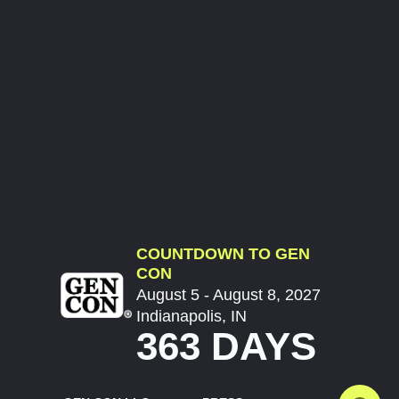
COUNTDOWN TO GEN
CON
August 5 - August 8, 2027
Indianapolis, IN
363 DAYS