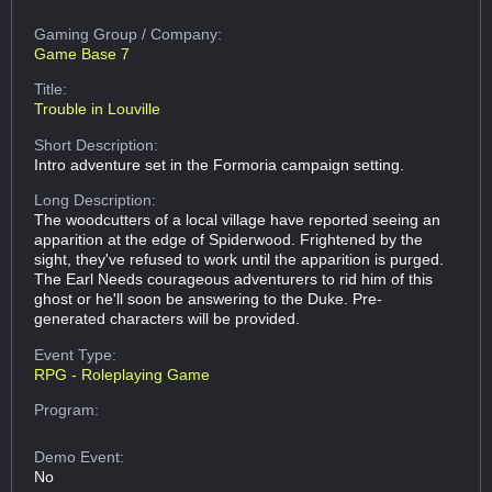
Gaming Group
/ Company:
Game Base 7
Title:
Trouble in Louville
Short Description:
Intro adventure set in the Formoria campaign setting.
Long Description:
The woodcutters of a local village have reported seeing an
apparition at the edge of Spiderwood. Frightened by the
sight, they've refused to work until the apparition is purged.
The Earl Needs courageous adventurers to rid him of this
ghost or he'll soon be answering to the Duke. Pre-
generated characters will be provided.
Event Type:
RPG - Roleplaying Game
Program:
Demo Event:
No