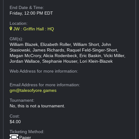
End Date & Time:
Friday, 12:00 PM EDT
Location:
JW : Griffin Hall : HQ
GM(s):
William Blazek, Elizabeth Roller, William Short, John
Stasiowski, James Richards, Raquel Feld-Singer-Short,
Megan McCrory, Alicia Rodenbeck, Eric Baskin, Vicki Miller,
Jordan Wallace, Stephanie Houser, Lori Klein-Blazek
Web Address
for more information:
Email Address
for more information:
gm@talesofyore.games
Tournament:
No, this is not a tournament.
Cost:
$4.00
Ticketing Method:
Paper