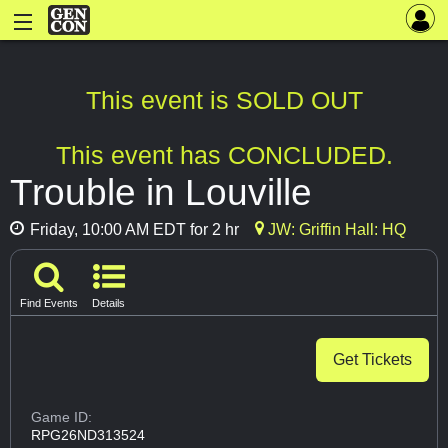
This event is SOLD OUT
This event has CONCLUDED.
Trouble in Louville
Friday, 10:00 AM EDT for 2 hr
JW: Griffin Hall: HQ
Find Events
Details
Get Tickets
Game ID:
RPG26ND313524