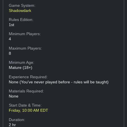
Game System:
Shadowdark
Rules Edition:
1st
Minimum Players:
4
Maximum Players:
8
Minimum Age:
Mature (18+)
Experience Required:
None (You've never played before - rules will be taught)
Materials Required:
None
Start Date & Time:
Friday, 10:00 AM EDT
Duration:
2 hr