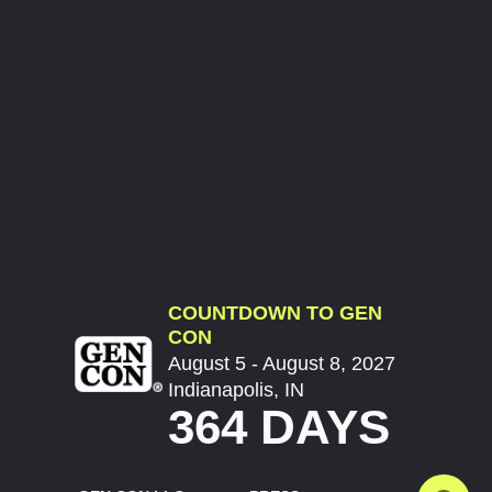
COUNTDOWN TO GEN
CON
August 5 - August 8, 2027
Indianapolis, IN
364 DAYS