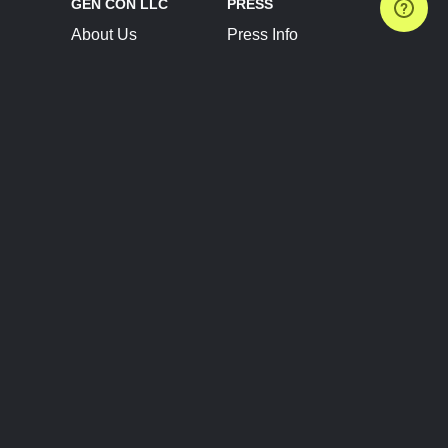
GEN CON LLC
PRESS
About Us
Press Info
Contact Us
Press Releases
Terms of Service
Brand Resources
Privacy Policy
Account Information
Future Show Dates
Partner Conventions
Sponsors
JOIN
CONNECT
Event Team Program
Blog
Help Center
Join Our Discord
Shop Official Merch
FOLLOW US