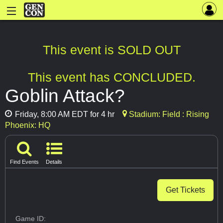
This event is SOLD OUT
This event has CONCLUDED.
Goblin Attack?
Friday, 8:00 AM EDT for 4 hr
Stadium: Field : Rising
Phoenix: HQ
Find Events
Details
Get Tickets
Game ID: