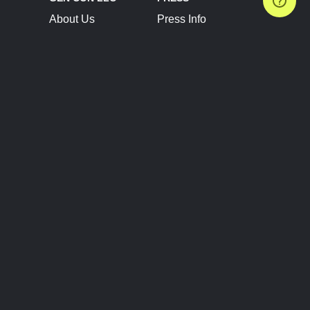
About Us
Press Info
Contact Us
Press Releases
Terms of Service
Brand Resources
Privacy Policy
Account Information
Future Show Dates
Partner Conventions
Sponsors
JOIN
CONNECT
Event Team Program
Blog
Help Center
Join Our Discord
Shop Official Merch
FOLLOW US