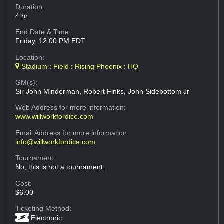
Duration:
4 hr
End Date & Time:
Friday, 12:00 PM EDT
Location:
Stadium : Field : Rising Phoenix : HQ
GM(s):
Sir John Minderman, Robert Finks, John Sidebottom Jr
Web Address
for more information:
www.willworkfordice.com
Email Address
for more information:
info@willworkfordice.com
Tournament:
No, this is not a tournament.
Cost:
$6.00
Ticketing Method:
Electronic