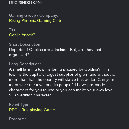
RPG26ND313740
Gaming Group
/ Company:
Rising Phoenix Gaming Club
Title:
Goblin Attack?
Short Description:
Reports of Goblins are attacking. But, are they that
organized?
Long Description:
A small farming town is being plagued by Goblins? This
town is the capital's largest supplier of grain and without it,
more than half the country will starve this winter. Can your
team save the town and its people? I have pre-made
characters for you to use or you can make your own level
5, 3.5 edition character.
Event Type:
RPG - Roleplaying Game
Program: