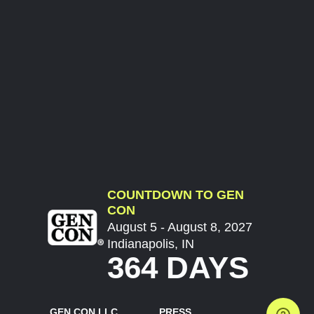
COUNTDOWN TO GEN
CON
August 5 - August 8, 2027
Indianapolis, IN
364 DAYS
GEN CON LLC
PRESS