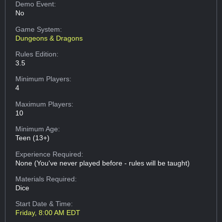
Demo Event:
No
Game System:
Dungeons & Dragons
Rules Edition:
3.5
Minimum Players:
4
Maximum Players:
10
Minimum Age:
Teen (13+)
Experience Required:
None (You've never played before - rules will be taught)
Materials Required:
Dice
Start Date & Time:
Friday, 8:00 AM EDT