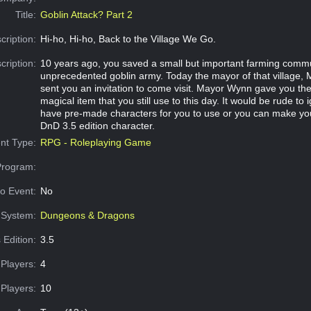
Title:
Goblin Attack? Part 2
cription:
Hi-ho, Hi-ho, Back to the Village We Go.
cription:
10 years ago, you saved a small but important farming comm
unprecedented goblin army. Today the mayor of that village,
sent you an invitation to come visit. Mayor Wynn gave you t
magical item that you still use to this day. It would be rude to
have pre-made characters for you to use or you can make you
DnD 3.5 edition character.
nt Type:
RPG - Roleplaying Game
Program:
o Event:
No
System:
Dungeons & Dragons
 Edition:
3.5
Players:
4
Players:
10