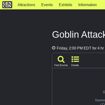
Attractions
Events
Exhibits
Information
Goblin Attac
Friday, 2:00 PM EDT for 4 hr
Find Events
Details
G
Gamin
/ 