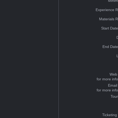
Minim
Experience R
Materials 
Start Dat
End Date
Web 
for more inf
Email
for more inf
Tou
Ticketing