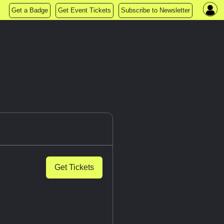
Get a Badge
Get Event Tickets
Subscribe to Newsletter
Get Tickets