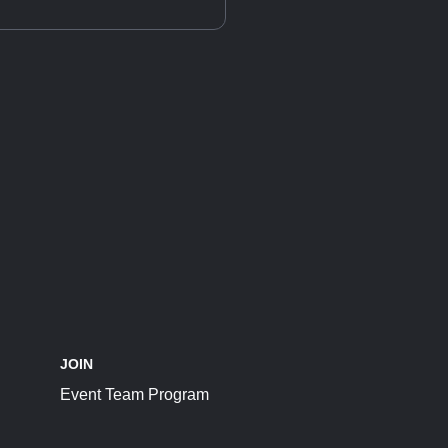
JOIN
Event Team Program