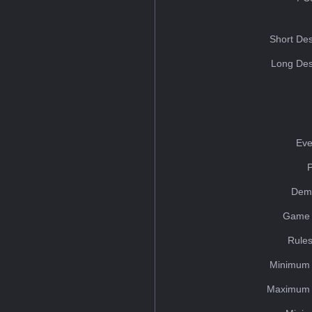
Short Des
Long Des
Eve
Dem
Game 
Rules
Minimum 
Maximum 