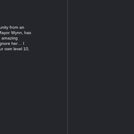
unity from an
 Mayor Wynn, has
he amazing
 ignore her… I
r own level 10,