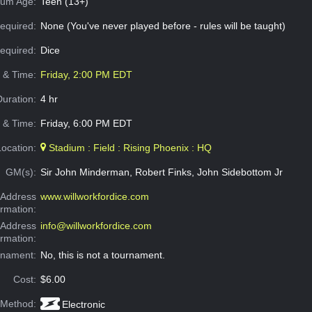
um Age:
Teen (13+)
equired:
None (You've never played before - rules will be taught)
Required:
Dice
e & Time:
Friday, 2:00 PM EDT
Duration:
4 hr
 & Time:
Friday, 6:00 PM EDT
Location:
Stadium : Field : Rising Phoenix : HQ
GM(s):
Sir John Minderman, Robert Finks, John Sidebottom Jr
Address
www.willworkfordice.com
ormation:
 Address
info@willworkfordice.com
ormation:
rnament:
No, this is not a tournament.
Cost:
$6.00
 Method:
Electronic