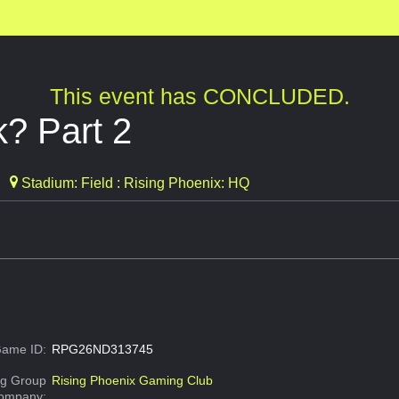
This event has CONCLUDED.
k? Part 2
Stadium: Field : Rising Phoenix: HQ
ame ID:
RPG26ND313745
g Group
Rising Phoenix Gaming Club
Company: