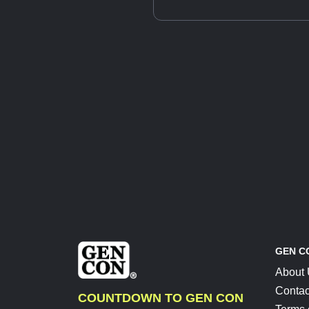
GEN C
About
Contac
COUNTDOWN TO GEN CON