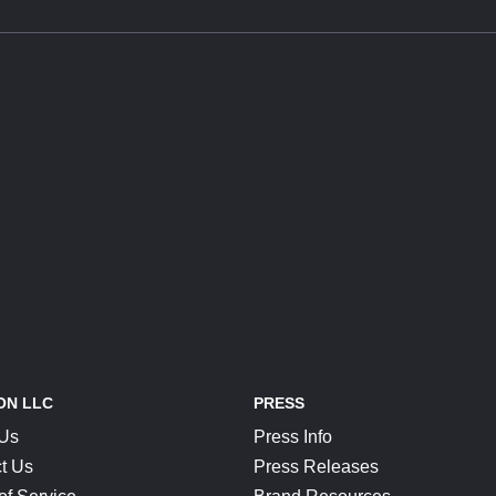
ON LLC
PRESS
 Us
Press Info
t Us
Press Releases