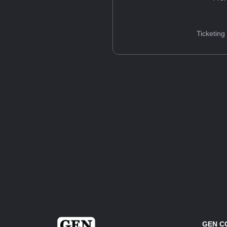
Ticketing
GEN C