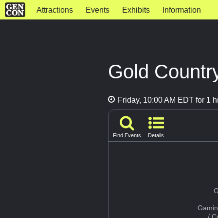
Attractions
Events
Exhibits
Information
Gold Countr
Friday, 10:00 AM EDT for 1 h
Find Events
Details
G
Gamin
/ 