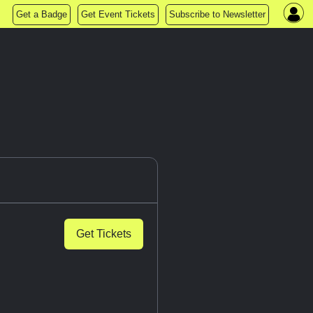
Get a Badge
Get Event Tickets
Subscribe to Newsletter
Get Tickets