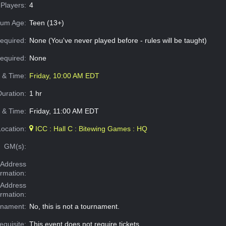
Players:
4
um Age:
Teen (13+)
equired:
None (You've never played before - rules will be taught)
Required:
None
e & Time:
Friday, 10:00 AM EDT
Duration:
1 hr
 & Time:
Friday, 11:00 AM EDT
Location:
ICC : Hall C : Bitewing Games : HQ
GM(s):
Address
ormation:
 Address
ormation:
rnament:
No, this is not a tournament.
equisite:
This event does not require tickets