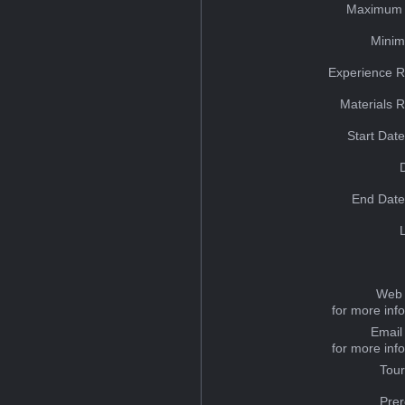
Maximum 
Minim
Experience R
Materials 
Start Dat
End Date
Web 
for more inf
Email
for more inf
Tou
Prer