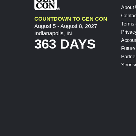
About
Contac
COUNTDOWN TO GEN CON
Terms 
August 5 - August 8, 2027
Privac
Indianapolis, IN
363 DAYS
Accoun
Future
Partne
Spons