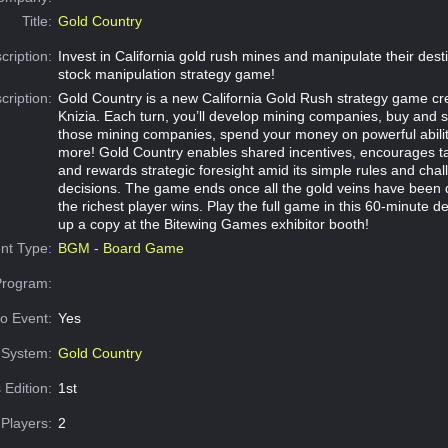
Title:
Gold Country
cription:
Invest in California gold rush mines and manipulate their desti
stock manipulation strategy game!
cription:
Gold Country is a new California Gold Rush strategy game cr
Knizia. Each turn, you’ll develop mining companies, buy and s
those mining companies, spend your money on powerful abilit
more! Gold Country enables shared incentives, encourages tac
and rewards strategic foresight amid its simple rules and chal
decisions. The game ends once all the gold veins have been 
the richest player wins. Play the full game in this 60-minute d
up a copy at the Bitewing Games exhibitor booth!
nt Type:
BGM - Board Game
Program:
o Event:
Yes
System:
Gold Country
 Edition:
1st
Players:
2