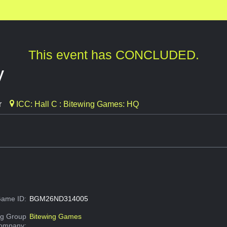
This event has CONCLUDED.
y
r
ICC: Hall C : Bitewing Games: HQ
ame ID:
BGM26ND314005
g Group
Bitewing Games
Company: