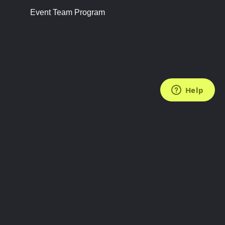
Event Team Program
FOLLOW US
Subscribe to the Newsletter