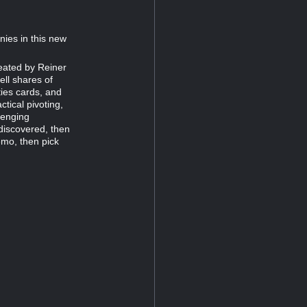
nies in this new
eated by Reiner
ell shares of
ies cards, and
tical pivoting,
lenging
discovered, then
emo, then pick