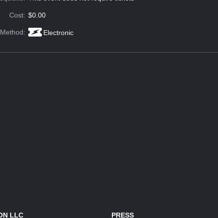
Cost:
$0.00
 Method:
Electronic
ON LLC
PRESS