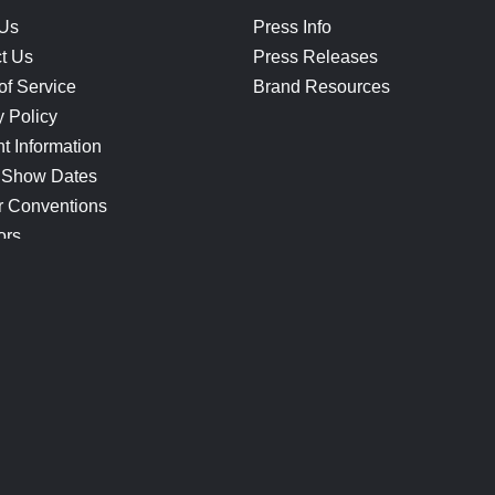
 Us
Press Info
t Us
Press Releases
of Service
Brand Resources
y Policy
t Information
 Show Dates
r Conventions
ors
CONNECT
Blog
Help Center
Join Our Discord
Shop Official Merch