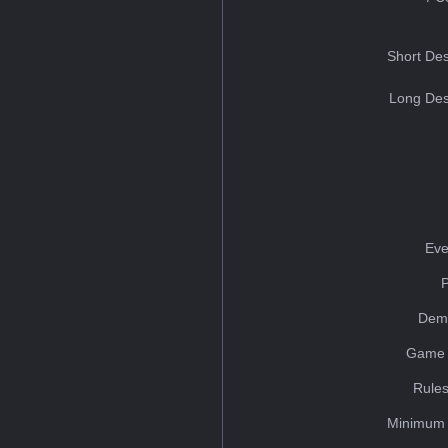
Short Des
Long Des
Eve
Dem
Game 
Rules
Minimum 