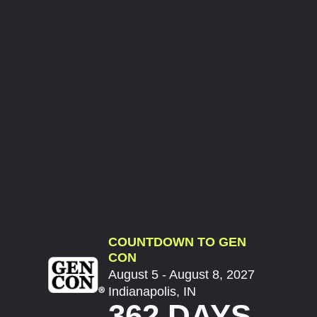
COUNTDOWN TO GEN
CON
August 5 - August 8, 2027
Indianapolis, IN
362 DAYS