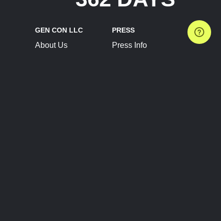
GEN CON LLC
PRESS
About Us
Press Info
Contact Us
Press Releases
Terms of Service
Brand Resources
Privacy Policy
Account Information
Future Show Dates
Partner Conventions
Sponsors
JOIN
CONNECT
Event Team Program
Blog
Help Center
Join Our Discord
Shop Official Merch