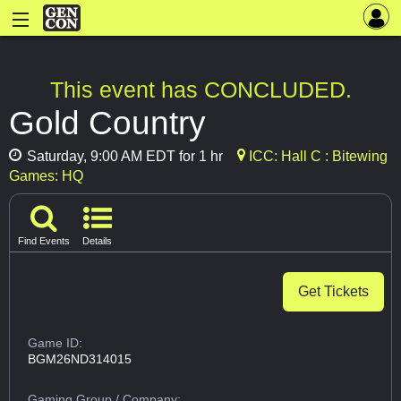
This event has CONCLUDED.
Gold Country
Saturday, 9:00 AM EDT for 1 hr
ICC: Hall C : Bitewing
Games: HQ
Find Events
Details
Get Tickets
Game ID:
BGM26ND314015
Gaming Group
/ Company: