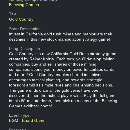
Bitewing Games
Title:
Gold Country
Short Description:
Invest in California gold rush mines and manipulate their
destinies in this new stock manipulation strategy game!
Long Description:
Gold Country is a new California Gold Rush strategy game
created by Reiner Knizia. Each turn, you’ll develop mining
companies, buy and sell shares of those mining
companies, spend your money on powerful abilities cards,
and more! Gold Country enables shared incentives,
encourages tactical pivoting, and rewards strategic
foresight amid its simple rules and challenging decisions.
The game ends once all the gold veins have been
discovered, then the richest player wins. Play the full game
in this 60-minute demo, then pick up a copy at the Bitewing
Games exhibitor booth!
Event Type:
BGM - Board Game
Program: