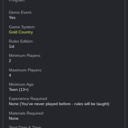
Demo Event:
Yes
Game System:
Gold Country
Rules Edition:
1st
Minimum Players:
2
Maximum Players:
4
Minimum Age:
Teen (13+)
Experience Required:
None (You've never played before - rules will be taught)
Materials Required:
None
Start Date & Time: