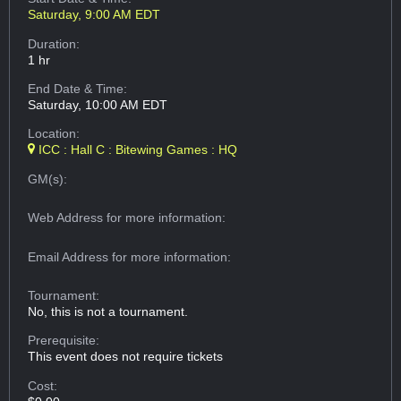
Saturday, 9:00 AM EDT
Duration:
1 hr
End Date & Time:
Saturday, 10:00 AM EDT
Location:
ICC : Hall C : Bitewing Games : HQ
GM(s):
Web Address
for more information:
Email Address
for more information:
Tournament:
No, this is not a tournament.
Prerequisite:
This event does not require tickets
Cost: