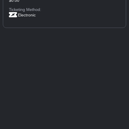
$0.00
Ticketing Method:
Electronic