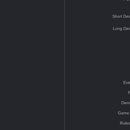
Short Des
Long Des
Eve
Dem
Game 
Rules