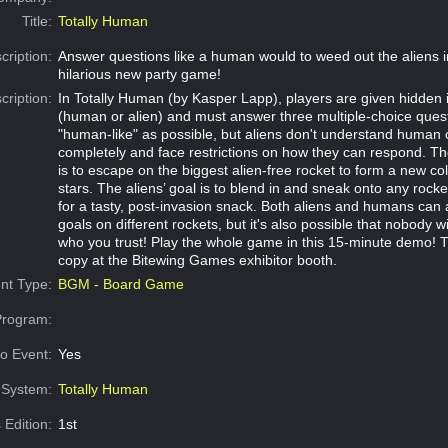
Title:
Totally Human
cription:
Answer questions like a human would to weed out the aliens in
hilarious new party game!
cription:
In Totally Human (by Kasper Lapp), players are given hidden i
(human or alien) and must answer three multiple-choice ques
"human-like" as possible, but aliens don't understand human 
completely and face restrictions on how they can respond. T
is to escape on the biggest alien-free rocket to form a new col
stars. The aliens’ goal is to blend in and sneak onto any rock
for a tasty, post-invasion snack. Both aliens and humans can 
goals on different rockets, but it's also possible that nobody w
who you trust! Play the whole game in this 15-minute demo! 
copy at the Bitewing Games exhibitor booth.
nt Type:
BGM - Board Game
Program:
o Event:
Yes
System:
Totally Human
 Edition:
1st