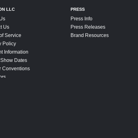
ON LLC
PRESS
 Us
Press Info
t Us
Press Releases
of Service
Brand Resources
y Policy
t Information
 Show Dates
r Conventions
ors
CONNECT
Blog
Help Center
Join Our Discord
Shop Official Merch