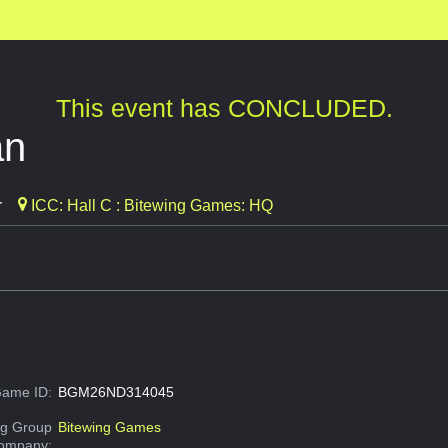
This event has CONCLUDED.
an
r
ICC: Hall C : Bitewing Games: HQ
ame ID:
BGM26ND314045
g Group
Bitewing Games
Company: