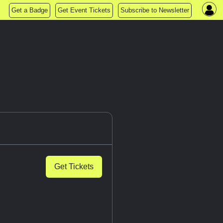
Get a Badge
Get Event Tickets
Subscribe to Newsletter
Get Tickets