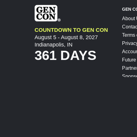
GEN C
About
Contac
COUNTDOWN TO GEN CON
Terms 
August 5 - August 8, 2027
Privac
Indianapolis, IN
361 DAYS
Accoun
Future
Partne
Spons