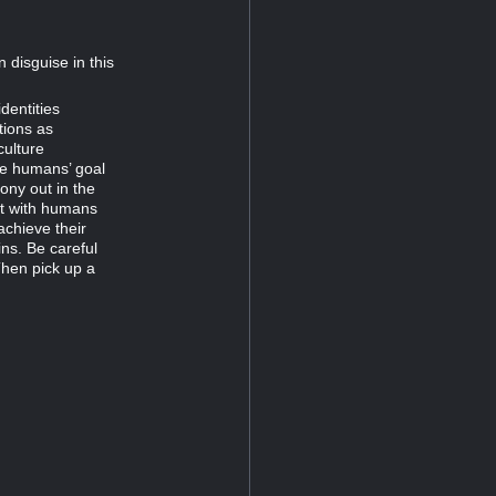
 disguise in this
dentities
tions as
culture
he humans’ goal
ony out in the
et with humans
achieve their
ins. Be careful
Then pick up a