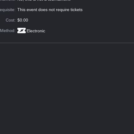
equisite:
This event does not require tickets
Cost:
$0.00
 Method:
Electronic