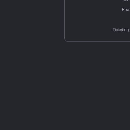
Prer
Ticketing