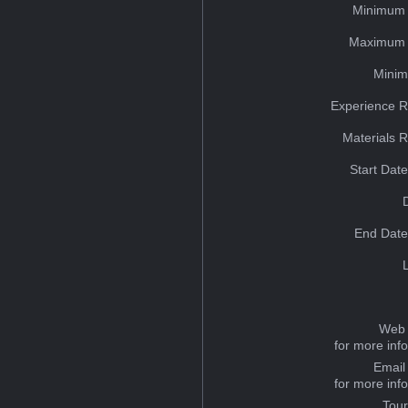
Minimum 
Maximum 
Minim
Experience R
Materials 
Start Dat
End Date
Web 
for more inf
Email
for more inf
Tou