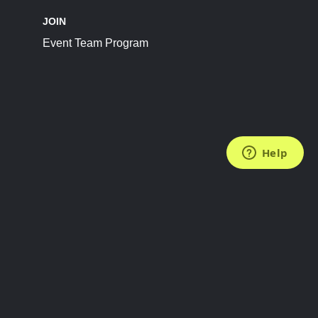
JOIN
Event Team Program
FOLLOW US
Subscribe to the Newsletter