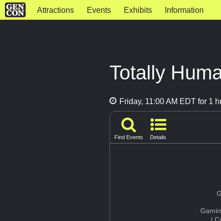
Attractions
Events
Exhibits
Information
Totally Hum
Friday, 11:00 AM EDT for 1 h
Find Events
Details
G
Gamin
/ 