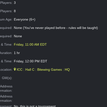
Players:
3
Players:
8
um Age:
Everyone (6+)
equired:
None (You've never played before - rules will be taught)
Required:
None
e & Time:
Friday, 11:00 AM EDT
Duration:
1 hr
 & Time:
Friday, 12:00 PM EDT
Location:
ICC : Hall C : Bitewing Games : HQ
GM(s):
Address
ormation:
 Address
ormation:
rnament:
No, this is not a tournament.