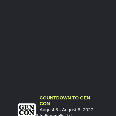
COUNTDOWN TO GEN
CON
August 5 - August 8, 2027
Indianapolis, IN