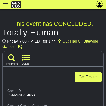
This event has CONCLUDED.
Totally Human
Friday, 7:00 PM EDT for 1 hr
ICC: Hall C : Bitewing
Games: HQ
Find Events
Details
Get Tickets
Game ID:
BGM26ND314053
Gaming Group
/ Company: