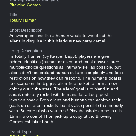
Bitewing Games
Title:
Totally Human
Short Description:
Answer questions like a human would to weed out the
aliens in disguise in this hilarious new party game!
Long Description:
In Totally Human (by Kasper Lapp), players are given
hidden identities (human or alien) and must answer three
multiple-choice questions as "human-like" as possible, but
aliens don't understand human culture completely and face
restrictions on how they can respond. The humans’ goal is
to escape on the biggest alien-free rocket to form a new
colony out in the stars. The aliens’ goal is to blend in and
sneak onto any rocket with humans for a tasty, post-
invasion snack. Both aliens and humans can achieve their
goals on different rockets, but it's also possible that nobody
wins. Be careful who you trust! Play the whole game in this
15-minute demo! Then pick up a copy at the Bitewing
Games exhibitor booth.
Event Type: