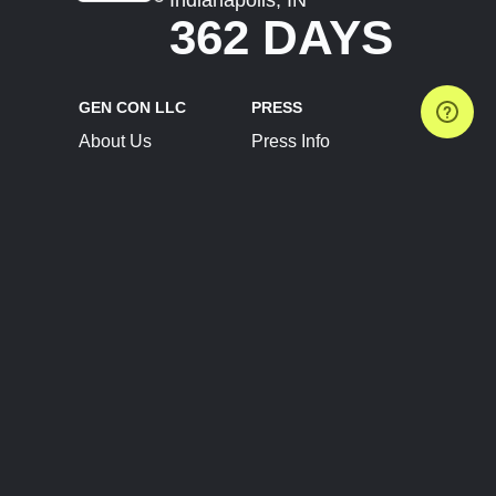
362 DAYS
GEN CON LLC
PRESS
About Us
Press Info
Contact Us
Press Releases
Terms of Service
Brand Resources
Privacy Policy
Account Information
Future Show Dates
Partner Conventions
Sponsors
JOIN
CONNECT
Event Team Program
Blog
Help Center