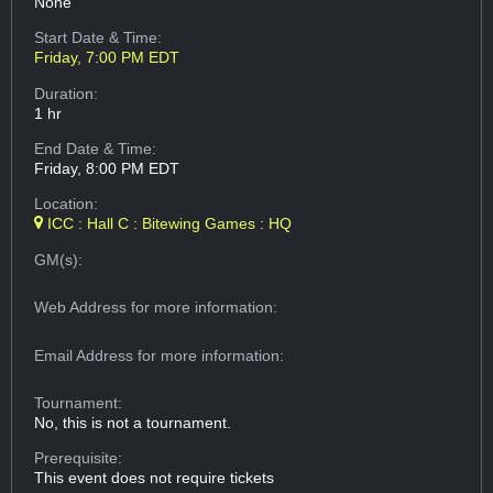
None
Start Date & Time:
Friday, 7:00 PM EDT
Duration:
1 hr
End Date & Time:
Friday, 8:00 PM EDT
Location:
ICC : Hall C : Bitewing Games : HQ
GM(s):
Web Address
for more information:
Email Address
for more information:
Tournament:
No, this is not a tournament.
Prerequisite:
This event does not require tickets