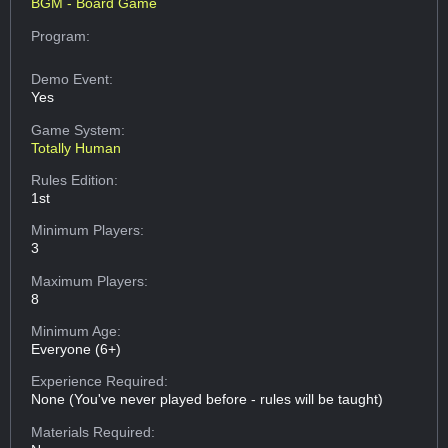
BGM - Board Game
Program:
Demo Event:
Yes
Game System:
Totally Human
Rules Edition:
1st
Minimum Players:
3
Maximum Players:
8
Minimum Age:
Everyone (6+)
Experience Required:
None (You've never played before - rules will be taught)
Materials Required: