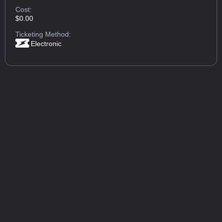
Cost:
$0.00
Ticketing Method:
Electronic