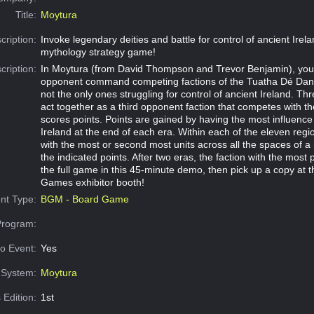
Title:
Moytura
cription:
Invoke legendary deities and battle for control of ancient Irelan
mythology strategy game!
cription:
In Moytura (from David Thompson and Trevor Benjamin), you
opponent command competing factions of the Tuatha Dé Dan
not the only ones struggling for control of ancient Ireland. T
act together as a third opponent faction that competes with t
scores points. Points are gained by having the most influence
Ireland at the end of each era. Within each of the eleven regio
with the most or second most units across all the spaces of a 
the indicated points. After two eras, the faction with the most 
the full game in this 45-minute demo, then pick up a copy at t
Games exhibitor booth!
nt Type:
BGM - Board Game
Program:
o Event:
Yes
System:
Moytura
 Edition:
1st