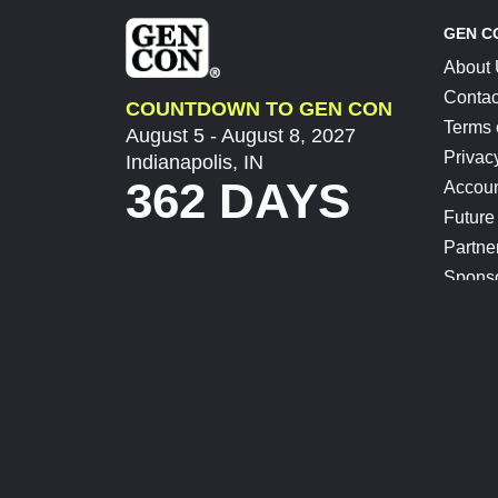
GEN C
About
Contac
COUNTDOWN TO GEN CON
Terms 
August 5 - August 8, 2027
Privac
Indianapolis, IN
362 DAYS
Accoun
Future
Partne
Spons