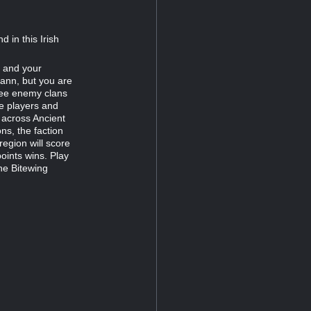
d in this Irish
 and your
ann, but you are
hree enemy clans
he players and
 across Ancient
ns, the faction
region will score
points wins. Play
he Bitewing