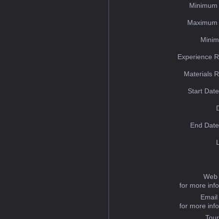
Minimum 
Maximum 
Minim
Experience R
Materials 
Start Dat
End Date
Web 
for more inf
Email
for more inf
Tou