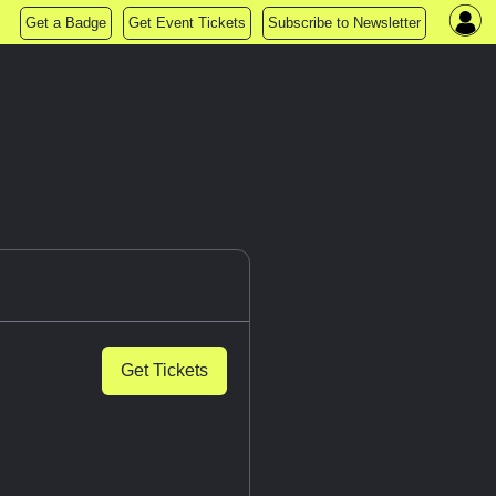
Get a Badge
Get Event Tickets
Subscribe to Newsletter
Get Tickets