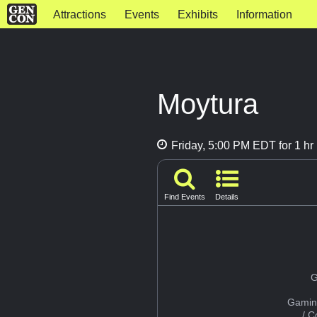
Attractions
Events
Exhibits
Information
Moytura
Friday, 5:00 PM EDT for 1 hr
Find Events
Details
G
Gamin
/ 