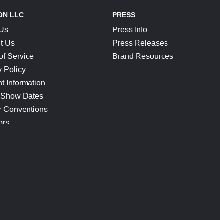
ON LLC
PRESS
 Us
Press Info
t Us
Press Releases
of Service
Brand Resources
y Policy
t Information
 Show Dates
r Conventions
ors
CONNECT
Blog
Help Center
Join Our Discord
Shop Official Merch