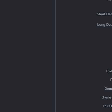
Short Des
Long Des
Eve
Dem
Game 
Rules