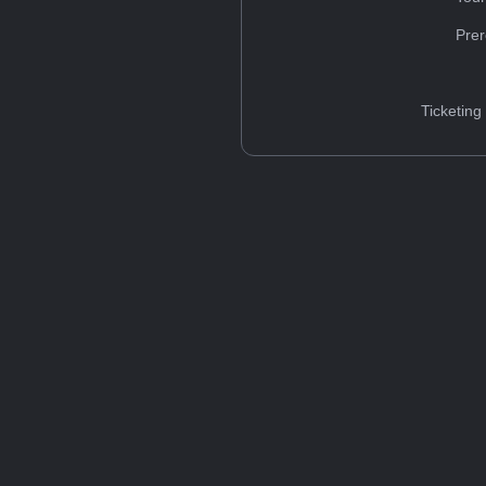
Prer
Ticketing