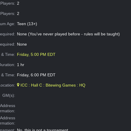
Players:
2
Players:
2
um Age:
Teen (13+)
equired:
None (You've never played before - rules will be taught)
Required:
None
e & Time:
Friday, 5:00 PM EDT
Duration:
1 hr
 & Time:
Friday, 6:00 PM EDT
Location:
ICC : Hall C : Bitewing Games : HQ
GM(s):
Address
ormation:
 Address
ormation:
rnament:
No, this is not a tournament.