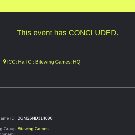
This event has CONCLUDED.
ICC: Hall C : Bitewing Games: HQ
ame ID:
BGM26ND314090
g Group
Bitewing Games
Company: