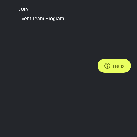
JOIN
Event Team Program
FOLLOW US
Subscribe to the Newsletter