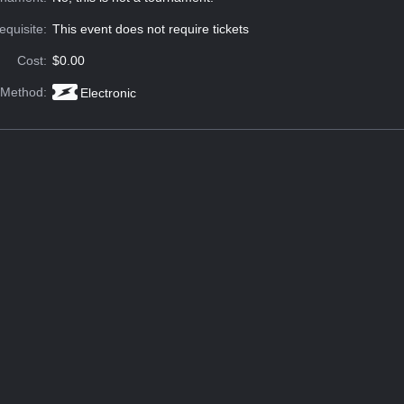
equisite:
This event does not require tickets
Cost:
$0.00
 Method:
Electronic