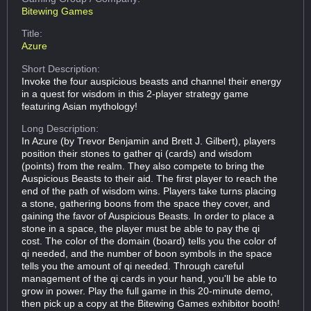
Bitewing Games
Title:
Azure
Short Description:
Invoke the four auspicious beasts and channel their energy
in a quest for wisdom in this 2-player strategy game
featuring Asian mythology!
Long Description:
In Azure (by Trevor Benjamin and Brett J. Gilbert), players
position their stones to gather qi (cards) and wisdom
(points) from the realm. They also compete to bring the
Auspicious Beasts to their aid. The first player to reach the
end of the path of wisdom wins. Players take turns placing
a stone, gathering boons from the space they cover, and
gaining the favor of Auspicious Beasts. In order to place a
stone in a space, the player must be able to pay the qi
cost. The color of the domain (board) tells you the color of
qi needed, and the number of boon symbols in the space
tells you the amount of qi needed. Through careful
management of the qi cards in your hand, you'll be able to
grow in power. Play the full game in this 20-minute demo,
then pick up a copy at the Bitewing Games exhibitor booth!