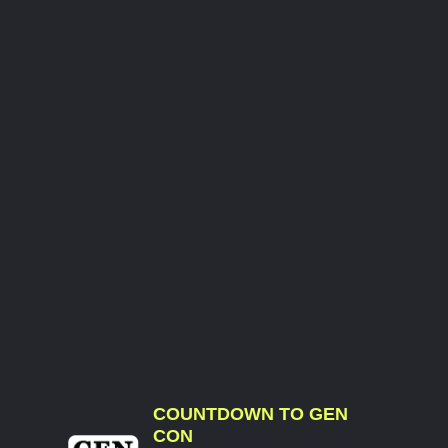
COUNTDOWN TO GEN
CON