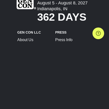
August 5 - August 8, 2027
Indianapolis, IN
362 DAYS
GEN CON LLC
PRESS
About Us
Press Info
Contact Us
Press Releases
Terms of Service
Brand Resources
Privacy Policy
Account Information
Future Show Dates
Partner Conventions
Sponsors
JOIN
CONNECT
Event Team Program
Blog