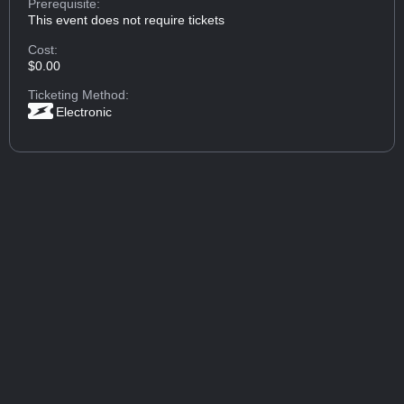
Prerequisite:
This event does not require tickets
Cost:
$0.00
Ticketing Method:
Electronic