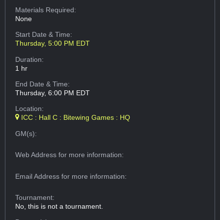
Materials Required:
None
Start Date & Time:
Thursday, 5:00 PM EDT
Duration:
1 hr
End Date & Time:
Thursday, 6:00 PM EDT
Location:
ICC : Hall C : Bitewing Games : HQ
GM(s):
Web Address
for more information:
Email Address
for more information:
Tournament:
No, this is not a tournament.