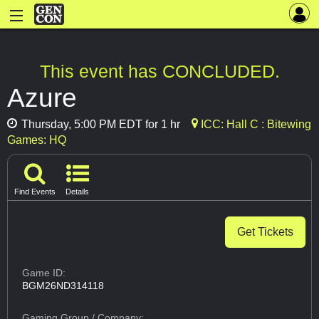
This event has CONCLUDED.
Azure
Thursday, 5:00 PM EDT for 1 hr
ICC: Hall C : Bitewing
Games: HQ
Find Events
Details
Get Tickets
Game ID:
BGM26ND314118
Gaming Group
/ Company: