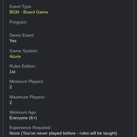
Event Type:
BGM - Board Game
Program:
Demo Event:
Yes
Game System:
Azure
Rules Edition:
1st
Minimum Players:
2
Maximum Players:
2
Minimum Age:
Everyone (6+)
Experience Required:
None (You've never played before - rules will be taught)