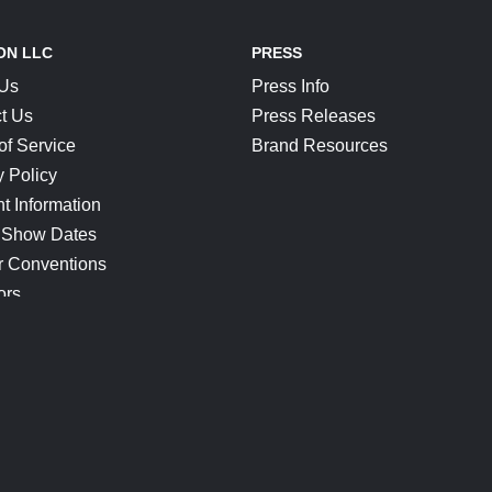
ON LLC
PRESS
 Us
Press Info
t Us
Press Releases
of Service
Brand Resources
y Policy
t Information
 Show Dates
r Conventions
ors
CONNECT
Blog
Help Center
Join Our Discord
Shop Official Merch