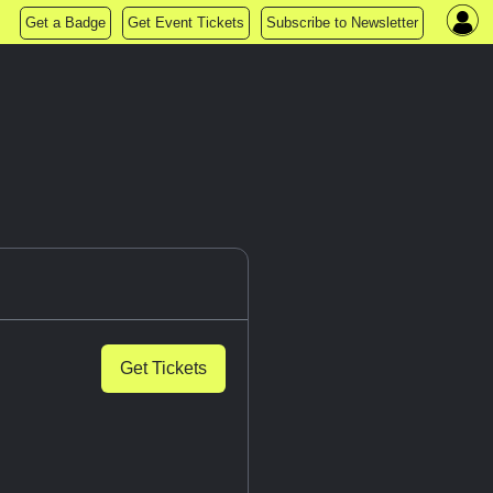
Get a Badge
Get Event Tickets
Subscribe to Newsletter
Get Tickets