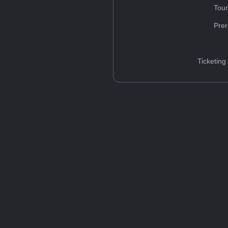
Tou
Prer
Ticketing