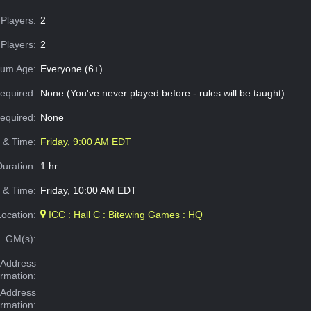
Players:
2
Players:
2
um Age:
Everyone (6+)
equired:
None (You've never played before - rules will be taught)
Required:
None
e & Time:
Friday, 9:00 AM EDT
Duration:
1 hr
 & Time:
Friday, 10:00 AM EDT
Location:
ICC : Hall C : Bitewing Games : HQ
GM(s):
Address
ormation:
 Address
ormation: