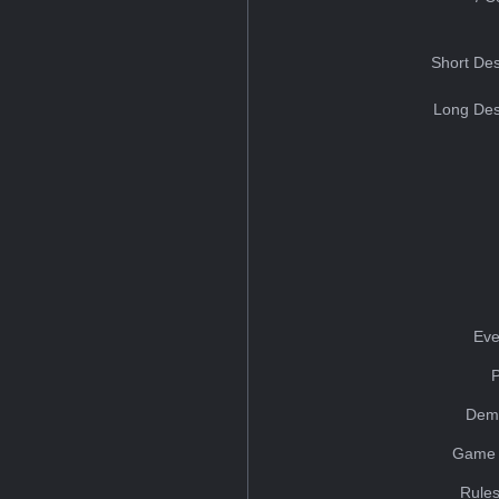
Short Des
Long Des
Eve
Dem
Game 
Rules