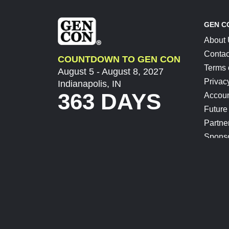
GEN C
About
Contac
COUNTDOWN TO GEN CON
Terms 
August 5 - August 8, 2027
Privac
Indianapolis, IN
363 DAYS
Accoun
Future
Partne
Spons