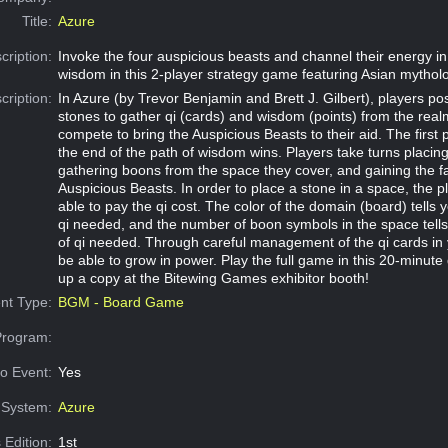
Title:
Azure
cription:
Invoke the four auspicious beasts and channel their energy in
wisdom in this 2-player strategy game featuring Asian mythol
cription:
In Azure (by Trevor Benjamin and Brett J. Gilbert), players posi
stones to gather qi (cards) and wisdom (points) from the real
compete to bring the Auspicious Beasts to their aid. The first 
the end of the path of wisdom wins. Players take turns placing
gathering boons from the space they cover, and gaining the f
Auspicious Beasts. In order to place a stone in a space, the 
able to pay the qi cost. The color of the domain (board) tells y
qi needed, and the number of boon symbols in the space tell
of qi needed. Through careful management of the qi cards in 
be able to grow in power. Play the full game in this 20-minute
up a copy at the Bitewing Games exhibitor booth!
nt Type:
BGM - Board Game
Program:
o Event:
Yes
System:
Azure
 Edition:
1st