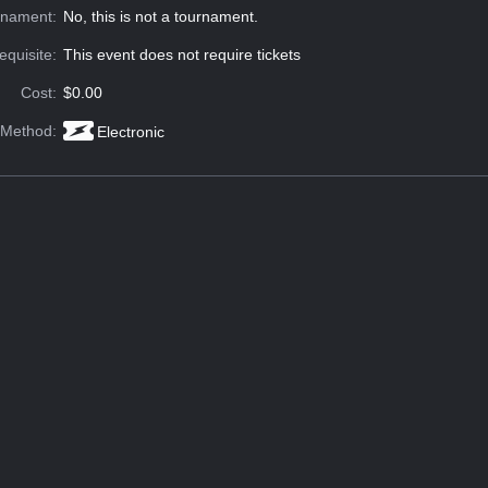
rnament:
No, this is not a tournament.
equisite:
This event does not require tickets
Cost:
$0.00
 Method:
Electronic