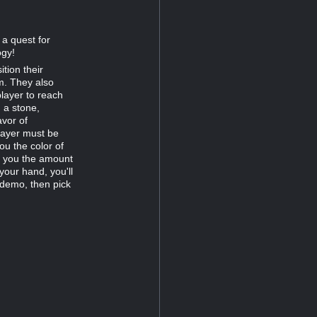
 a quest for
ogy!
tion their
m. They also
player to reach
 a stone,
avor of
player must be
ou the color of
s you the amount
your hand, you'll
 demo, then pick