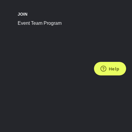
JOIN
Event Team Program
FOLLOW US
Subscribe to the Newsletter