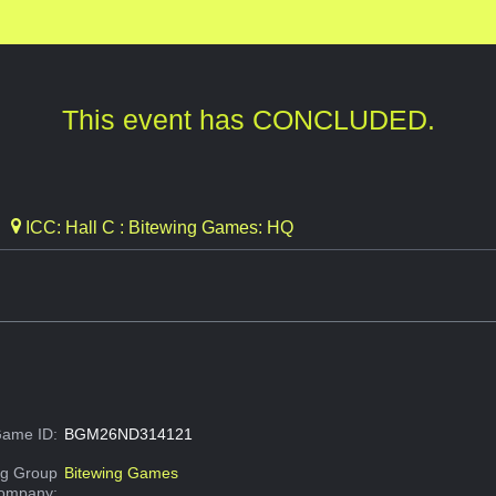
This event has CONCLUDED.
ICC: Hall C : Bitewing Games: HQ
ame ID:
BGM26ND314121
g Group
Bitewing Games
Company: