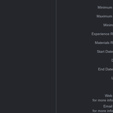
Minimum 
Maximum 
Minim
Experience R
Materials 
Start Dat
End Date
Web 
for more inf
Email
for more inf