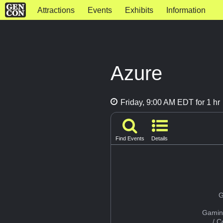
Attractions
Events
Exhibits
Information
Azure
Friday, 9:00 AM EDT for 1 hr
Find Events
Details
G
Gamin
/ 