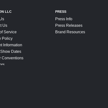
ON LLC
PRESS
 Us
Press Info
t Us
Press Releases
of Service
Brand Resources
y Policy
t Information
 Show Dates
r Conventions
ors
CONNECT
Blog
Help Center
Join Our Discord
Shop Official Merch