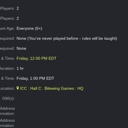
Players:
2
Players:
2
um Age:
Everyone (6+)
equired:
None (You've never played before - rules will be taught)
Required:
None
e & Time:
Friday, 12:00 PM EDT
Duration:
1 hr
 & Time:
Friday, 1:00 PM EDT
Location:
ICC : Hall C : Bitewing Games : HQ
GM(s):
Address
ormation:
 Address
ormation: