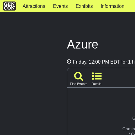
Attractions
Events
Exhibits
Information
Azure
Friday, 12:00 PM EDT for 1 h
Find Events
Details
G
Gamin
/ 