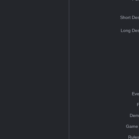
Short Des
Long Des
Eve
Dem
Game 
Rules