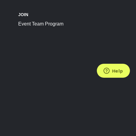
JOIN
Event Team Program
FOLLOW US
Subscribe to the Newsletter