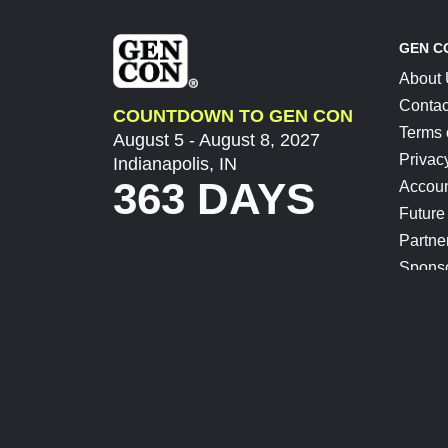
GEN C
About
Contac
COUNTDOWN TO GEN CON
Terms 
August 5 - August 8, 2027
Privac
Indianapolis, IN
363 DAYS
Accoun
Future
Partne
Spons