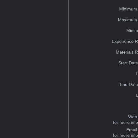
Minimum 
Maximum 
Minim
Experience R
Materials 
Start Dat
End Date
Web 
for more inf
Email
for more inf