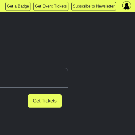
Get a Badge
Get Event Tickets
Subscribe to Newsletter
Get Tickets