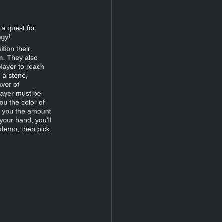
 a quest for
ogy!
tion their
m. They also
player to reach
 a stone,
avor of
player must be
ou the color of
s you the amount
your hand, you'll
 demo, then pick