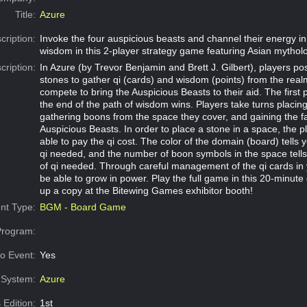
Title:
Azure
cription:
Invoke the four auspicious beasts and channel their energy in
wisdom in this 2-player strategy game featuring Asian mythol
cription:
In Azure (by Trevor Benjamin and Brett J. Gilbert), players posi
stones to gather qi (cards) and wisdom (points) from the real
compete to bring the Auspicious Beasts to their aid. The first 
the end of the path of wisdom wins. Players take turns placing
gathering boons from the space they cover, and gaining the f
Auspicious Beasts. In order to place a stone in a space, the 
able to pay the qi cost. The color of the domain (board) tells y
qi needed, and the number of boon symbols in the space tell
of qi needed. Through careful management of the qi cards in 
be able to grow in power. Play the full game in this 20-minute
up a copy at the Bitewing Games exhibitor booth!
nt Type:
BGM - Board Game
Program:
o Event:
Yes
System:
Azure
 Edition:
1st