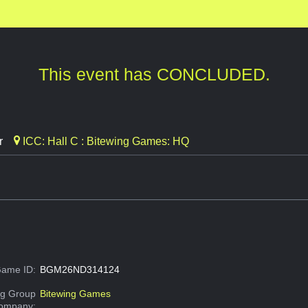
This event has CONCLUDED.
r
ICC: Hall C : Bitewing Games: HQ
ame ID:
BGM26ND314124
g Group
Bitewing Games
Company: