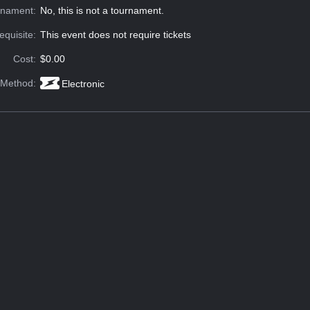
rnament:
No, this is not a tournament.
equisite:
This event does not require tickets
Cost:
$0.00
 Method:
Electronic