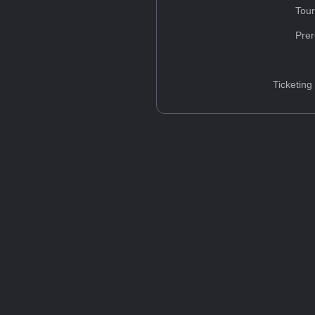
Tou
Prer
Ticketing