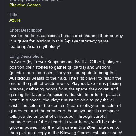
Bitewing Games
Title:
Azure
Short Description:
Invoke the four auspicious beasts and channel their energy
in a quest for wisdom in this 2-player strategy game
featuring Asian mythology!
Long Description:
In Azure (by Trevor Benjamin and Brett J. Gilbert), players
position their stones to gather qi (cards) and wisdom
(points) from the realm. They also compete to bring the
Auspicious Beasts to their aid. The first player to reach the
end of the path of wisdom wins. Players take turns placing
a stone, gathering boons from the space they cover, and
gaining the favor of Auspicious Beasts. In order to place a
stone in a space, the player must be able to pay the qi
cost. The color of the domain (board) tells you the color of
qi needed, and the number of boon symbols in the space
tells you the amount of qi needed. Through careful
management of the qi cards in your hand, you'll be able to
grow in power. Play the full game in this 20-minute demo,
then pick up a copy at the Bitewing Games exhibitor booth!