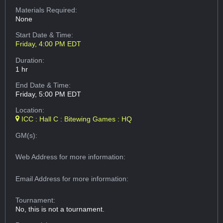
Materials Required:
None
Start Date & Time:
Friday, 4:00 PM EDT
Duration:
1 hr
End Date & Time:
Friday, 5:00 PM EDT
Location:
ICC : Hall C : Bitewing Games : HQ
GM(s):
Web Address
for more information:
Email Address
for more information:
Tournament:
No, this is not a tournament.