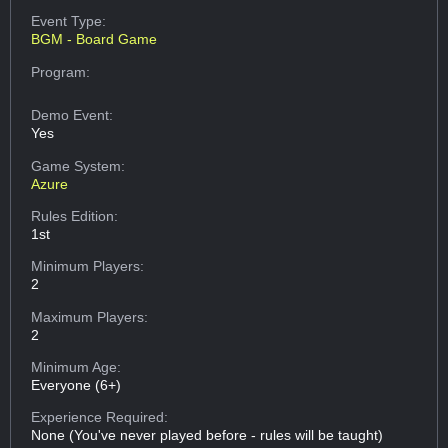
Event Type:
BGM - Board Game
Program:
Demo Event:
Yes
Game System:
Azure
Rules Edition:
1st
Minimum Players:
2
Maximum Players:
2
Minimum Age:
Everyone (6+)
Experience Required:
None (You've never played before - rules will be taught)