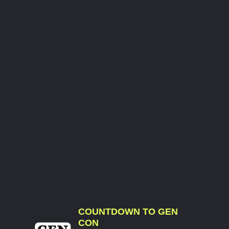
COUNTDOWN TO GEN
CON