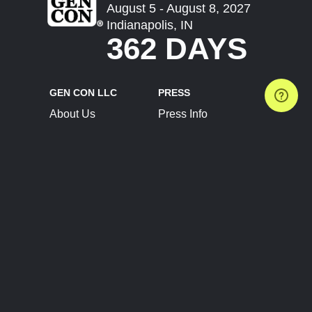
August 5 - August 8, 2027
Indianapolis, IN
362 DAYS
GEN CON LLC
PRESS
About Us
Press Info
Contact Us
Press Releases
Terms of Service
Brand Resources
Privacy Policy
Account Information
Future Show Dates
Partner Conventions
Sponsors
JOIN
CONNECT
Event Team Program
Blog