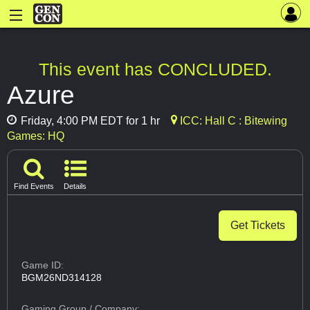
This event has CONCLUDED.
Azure
Friday, 4:00 PM EDT for 1 hr
ICC: Hall C : Bitewing
Games: HQ
Find Events
Details
Get Tickets
Game ID:
BGM26ND314128
Gaming Group
/ Company: