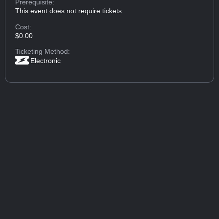
Prerequisite:
This event does not require tickets
Cost:
$0.00
Ticketing Method:
Electronic