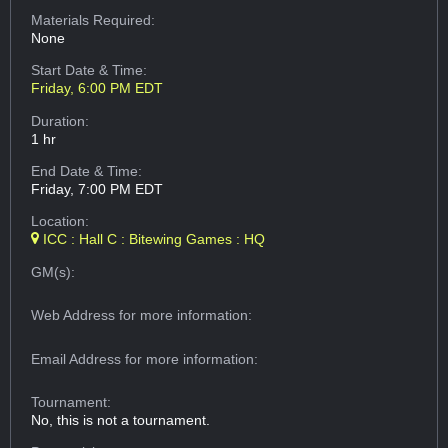
Materials Required:
None
Start Date & Time:
Friday, 6:00 PM EDT
Duration:
1 hr
End Date & Time:
Friday, 7:00 PM EDT
Location:
ICC : Hall C : Bitewing Games : HQ
GM(s):
Web Address
for more information:
Email Address
for more information:
Tournament:
No, this is not a tournament.