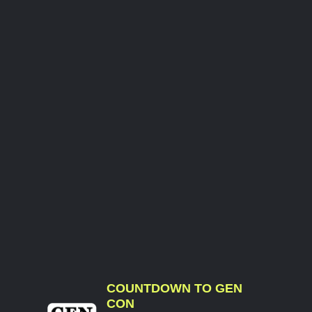
COUNTDOWN TO GEN
CON