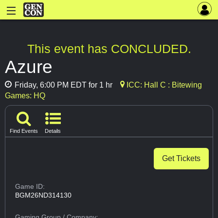
This event has CONCLUDED.
Azure
Friday, 6:00 PM EDT for 1 hr
ICC: Hall C : Bitewing
Games: HQ
Find Events
Details
Get Tickets
Game ID:
BGM26ND314130
Gaming Group
/ Company: