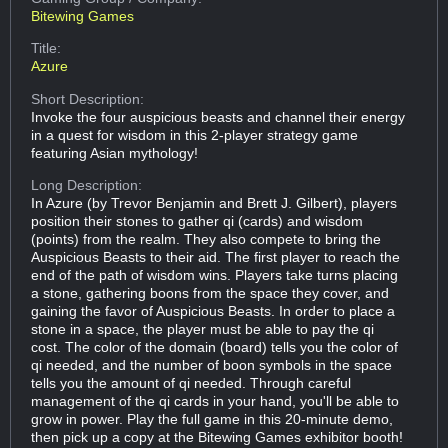
Bitewing Games
Title:
Azure
Short Description:
Invoke the four auspicious beasts and channel their energy
in a quest for wisdom in this 2-player strategy game
featuring Asian mythology!
Long Description:
In Azure (by Trevor Benjamin and Brett J. Gilbert), players
position their stones to gather qi (cards) and wisdom
(points) from the realm. They also compete to bring the
Auspicious Beasts to their aid. The first player to reach the
end of the path of wisdom wins. Players take turns placing
a stone, gathering boons from the space they cover, and
gaining the favor of Auspicious Beasts. In order to place a
stone in a space, the player must be able to pay the qi
cost. The color of the domain (board) tells you the color of
qi needed, and the number of boon symbols in the space
tells you the amount of qi needed. Through careful
management of the qi cards in your hand, you'll be able to
grow in power. Play the full game in this 20-minute demo,
then pick up a copy at the Bitewing Games exhibitor booth!