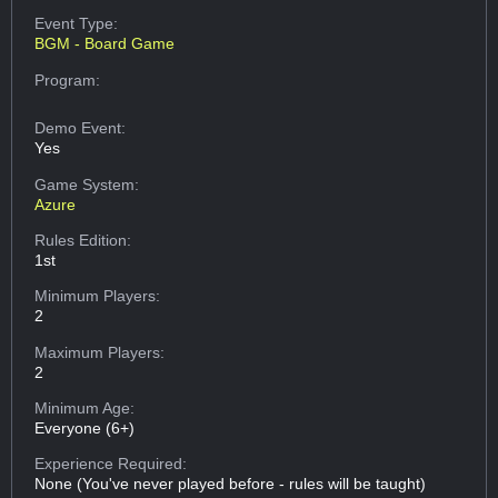
Event Type:
BGM - Board Game
Program:
Demo Event:
Yes
Game System:
Azure
Rules Edition:
1st
Minimum Players:
2
Maximum Players:
2
Minimum Age:
Everyone (6+)
Experience Required:
None (You've never played before - rules will be taught)