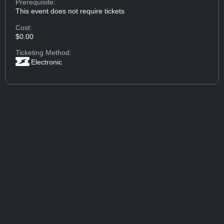
Prerequisite:
This event does not require tickets
Cost:
$0.00
Ticketing Method:
Electronic