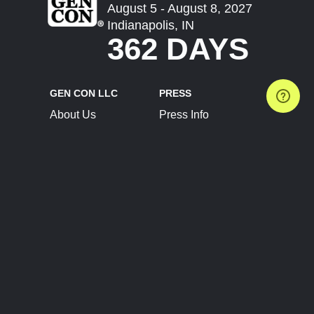
August 5 - August 8, 2027
Indianapolis, IN
362 DAYS
GEN CON LLC
PRESS
About Us
Press Info
Contact Us
Press Releases
Terms of Service
Brand Resources
Privacy Policy
Account Information
Future Show Dates
Partner Conventions
Sponsors
JOIN
CONNECT
Event Team Program
Blog