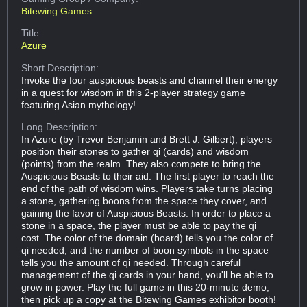
Bitewing Games
Title:
Azure
Short Description:
Invoke the four auspicious beasts and channel their energy
in a quest for wisdom in this 2-player strategy game
featuring Asian mythology!
Long Description:
In Azure (by Trevor Benjamin and Brett J. Gilbert), players
position their stones to gather qi (cards) and wisdom
(points) from the realm. They also compete to bring the
Auspicious Beasts to their aid. The first player to reach the
end of the path of wisdom wins. Players take turns placing
a stone, gathering boons from the space they cover, and
gaining the favor of Auspicious Beasts. In order to place a
stone in a space, the player must be able to pay the qi
cost. The color of the domain (board) tells you the color of
qi needed, and the number of boon symbols in the space
tells you the amount of qi needed. Through careful
management of the qi cards in your hand, you'll be able to
grow in power. Play the full game in this 20-minute demo,
then pick up a copy at the Bitewing Games exhibitor booth!