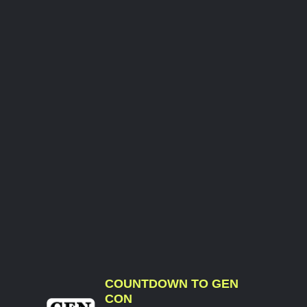
COUNTDOWN TO GEN
CON