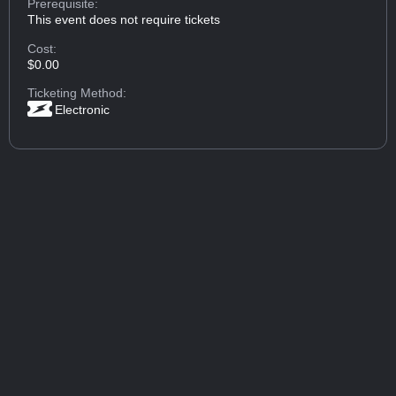
Prerequisite:
This event does not require tickets
Cost:
$0.00
Ticketing Method:
Electronic