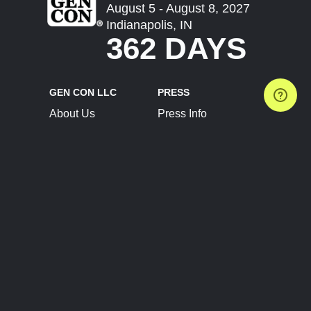
August 5 - August 8, 2027
Indianapolis, IN
362 DAYS
GEN CON LLC
PRESS
About Us
Press Info
Contact Us
Press Releases
Terms of Service
Brand Resources
Privacy Policy
Account Information
Future Show Dates
Partner Conventions
Sponsors
JOIN
CONNECT
Event Team Program
Blog