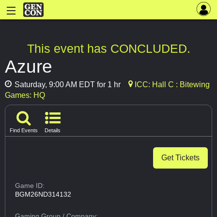
This event has CONCLUDED.
Azure
Saturday, 9:00 AM EDT for 1 hr
ICC: Hall C : Bitewing
Games: HQ
Find Events
Details
Get Tickets
Game ID:
BGM26ND314132
Gaming Group
/ Company: