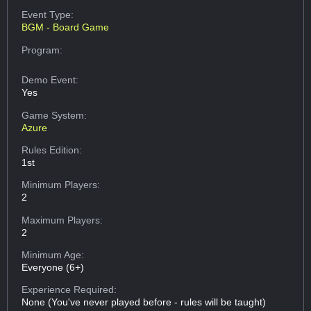
Event Type:
BGM - Board Game
Program:
Demo Event:
Yes
Game System:
Azure
Rules Edition:
1st
Minimum Players:
2
Maximum Players:
2
Minimum Age:
Everyone (6+)
Experience Required:
None (You've never played before - rules will be taught)