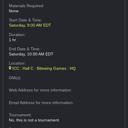
Materials Required:
None
Start Date & Time:
Saturday, 9:00 AM EDT
Duration:
1 hr
End Date & Time:
Saturday, 10:00 AM EDT
Location:
ICC : Hall C : Bitewing Games : HQ
GM(s):
Web Address
for more information:
Email Address
for more information:
Tournament:
No, this is not a tournament.