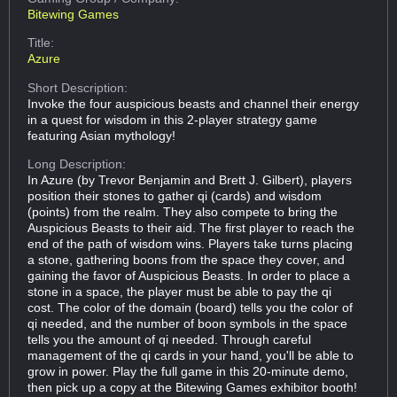
Bitewing Games
Title:
Azure
Short Description:
Invoke the four auspicious beasts and channel their energy
in a quest for wisdom in this 2-player strategy game
featuring Asian mythology!
Long Description:
In Azure (by Trevor Benjamin and Brett J. Gilbert), players
position their stones to gather qi (cards) and wisdom
(points) from the realm. They also compete to bring the
Auspicious Beasts to their aid. The first player to reach the
end of the path of wisdom wins. Players take turns placing
a stone, gathering boons from the space they cover, and
gaining the favor of Auspicious Beasts. In order to place a
stone in a space, the player must be able to pay the qi
cost. The color of the domain (board) tells you the color of
qi needed, and the number of boon symbols in the space
tells you the amount of qi needed. Through careful
management of the qi cards in your hand, you'll be able to
grow in power. Play the full game in this 20-minute demo,
then pick up a copy at the Bitewing Games exhibitor booth!