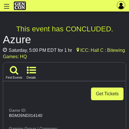
This event has CONCLUDED.
Azure
Saturday, 5:00 PM EDT for 1 hr
ICC: Hall C : Bitewing
Games: HQ
Find Events
Details
Get Tickets
Game ID:
BGM26ND314140
Gaming Group
/ Company: