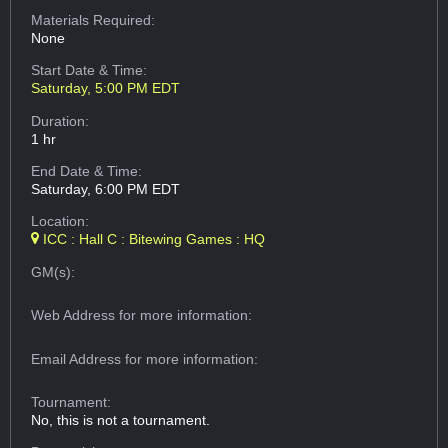
Materials Required:
None
Start Date & Time:
Saturday, 5:00 PM EDT
Duration:
1 hr
End Date & Time:
Saturday, 6:00 PM EDT
Location:
ICC : Hall C : Bitewing Games : HQ
GM(s):
Web Address
for more information:
Email Address
for more information:
Tournament:
No, this is not a tournament.