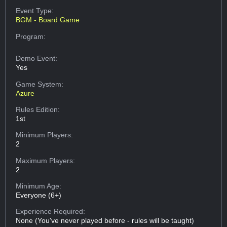
Event Type:
BGM - Board Game
Program:
Demo Event:
Yes
Game System:
Azure
Rules Edition:
1st
Minimum Players:
2
Maximum Players:
2
Minimum Age:
Everyone (6+)
Experience Required:
None (You've never played before - rules will be taught)