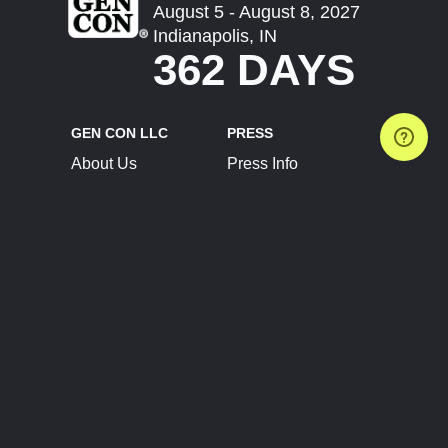
August 5 - August 8, 2027
Indianapolis, IN
362 DAYS
GEN CON LLC
PRESS
About Us
Press Info
Contact Us
Press Releases
Terms of Service
Brand Resources
Privacy Policy
Account Information
Future Show Dates
Partner Conventions
Sponsors
JOIN
CONNECT
Event Team Program
Blog