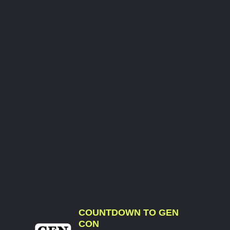
COUNTDOWN TO GEN
CON