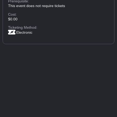
Prerequisite:
This event does not require tickets
Cost:
$0.00
Ticketing Method:
Electronic